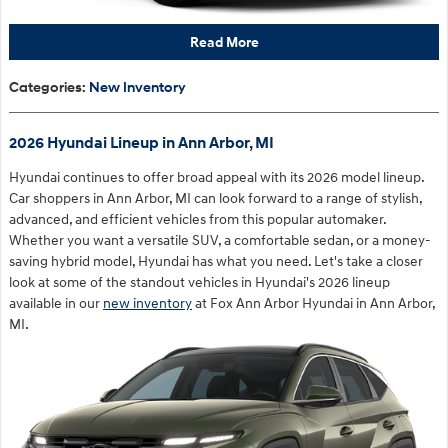
Read More
Categories
:
New Inventory
2026 Hyundai Lineup in Ann Arbor, MI
Hyundai continues to offer broad appeal with its 2026 model lineup.
Car shoppers in Ann Arbor, MI can look forward to a range of stylish,
advanced, and efficient vehicles from this popular automaker.
Whether you want a versatile SUV, a comfortable sedan, or a money-
saving hybrid model, Hyundai has what you need. Let's take a closer
look at some of the standout vehicles in Hyundai's 2026 lineup
available in our
new inventory
at Fox Ann Arbor Hyundai in Ann Arbor,
MI.