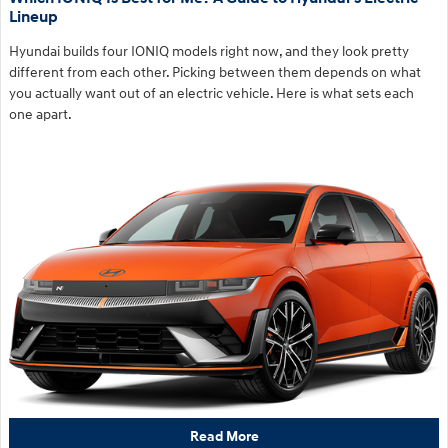
Lineup
Hyundai builds four IONIQ models right now, and they look pretty
different from each other. Picking between them depends on what
you actually want out of an electric vehicle. Here is what sets each
one apart.
Read More