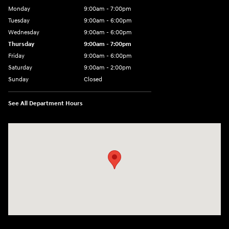
Monday
9:00am - 7:00pm
Tuesday
9:00am - 6:00pm
Wednesday
9:00am - 6:00pm
Thursday
9:00am - 7:00pm
Friday
9:00am - 6:00pm
Saturday
9:00am - 2:00pm
Sunday
Closed
See All Department Hours
Visit us at: 4001 Jackson Rd Ann Arbor, MI 48103