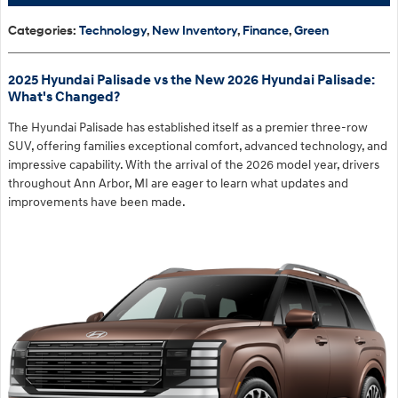
Categories
:
Technology
,
New Inventory
,
Finance
,
Green
2025 Hyundai Palisade vs the New 2026 Hyundai Palisade:
What's Changed?
The Hyundai Palisade has established itself as a premier three-row
SUV, offering families exceptional comfort, advanced technology, and
impressive capability. With the arrival of the 2026 model year, drivers
throughout Ann Arbor, MI are eager to learn what updates and
improvements have been made.