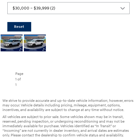
Reset
Page
1
of
1
We strive to provide accurate and up-to-date vehicle information; however, errors
may occur. Vehicle details including pricing, mileage, equipment, options,
incentives, and availability are subject to change at any time without notice.
All vehicles are subject to prior sale. Some vehicles shown may be in transit,
reserved, pending inspection, or undergoing reconditioning and may not be
immediately available for purchase. Vehicles identified as “In Transit” or
“Incoming” are not currently in dealer inventory, and arrival dates are estimates
only. Please contact the dealership to confirm vehicle status and availability.