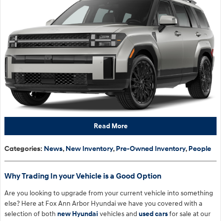
Read More
Categories
:
News
,
New Inventory
,
Pre-Owned Inventory
,
People
Why Trading In your Vehicle is a Good Option
Are you looking to upgrade from your current vehicle into something
else? Here at Fox Ann Arbor Hyundai we have you covered with a
selection of both
new Hyundai
vehicles and
used cars
for sale at our