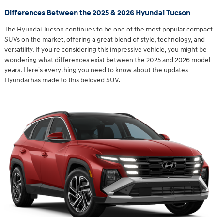
Differences Between the 2025 & 2026 Hyundai Tucson
The Hyundai Tucson continues to be one of the most popular compact
SUVs on the market, offering a great blend of style, technology, and
versatility. If you're considering this impressive vehicle, you might be
wondering what differences exist between the 2025 and 2026 model
years. Here's everything you need to know about the updates
Hyundai has made to this beloved SUV.