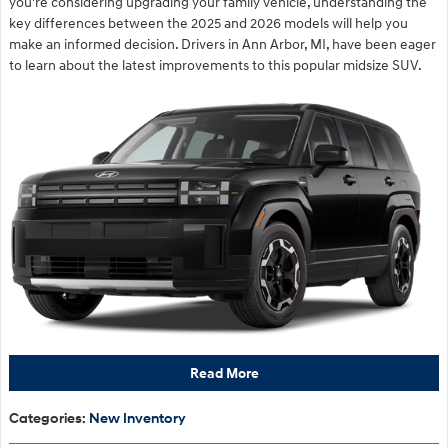
you're considering upgrading your family vehicle, understanding the
key differences between the 2025 and 2026 models will help you
make an informed decision. Drivers in Ann Arbor, MI, have been eager
to learn about the latest improvements to this popular midsize SUV.
Read More
Categories
:
New Inventory