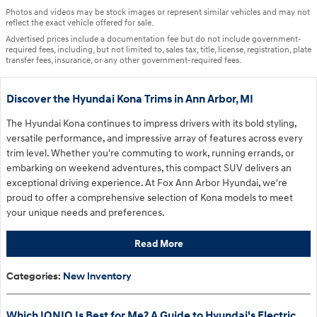
Photos and videos may be stock images or represent similar vehicles and may not
reflect the exact vehicle offered for sale.
Advertised prices include a documentation fee but do not include government-
required fees, including, but not limited to, sales tax, title, license, registration, plate
transfer fees, insurance, or any other government-required fees.
Discover the Hyundai Kona Trims in Ann Arbor, MI
The Hyundai Kona continues to impress drivers with its bold styling,
versatile performance, and impressive array of features across every
trim level. Whether you're commuting to work, running errands, or
embarking on weekend adventures, this compact SUV delivers an
exceptional driving experience. At Fox Ann Arbor Hyundai, we're
proud to offer a comprehensive selection of Kona models to meet
your unique needs and preferences.
Read More
Categories
:
New Inventory
Which IONIQ Is Best for Me? A Guide to Hyundai's Electric