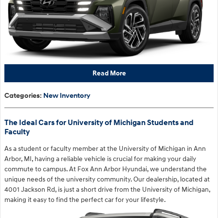
Read More
Categories
:
New Inventory
The Ideal Cars for University of Michigan Students and
Faculty
As a student or faculty member at the University of Michigan in Ann
Arbor, MI, having a reliable vehicle is crucial for making your daily
commute to campus. At Fox Ann Arbor Hyundai, we understand the
unique needs of the university community. Our dealership, located at
4001 Jackson Rd, is just a short drive from the University of Michigan,
making it easy to find the perfect car for your lifestyle.