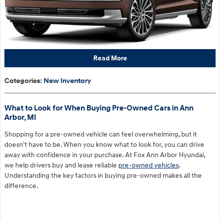
Read More
Categories
:
New Inventory
What to Look for When Buying Pre-Owned Cars in Ann
Arbor, MI
Shopping for a pre-owned vehicle can feel overwhelming, but it
doesn't have to be. When you know what to look for, you can drive
away with confidence in your purchase. At Fox Ann Arbor Hyundai,
we help drivers buy and lease reliable
pre-owned vehicles
.
Understanding the key factors in buying pre-owned makes all the
difference.