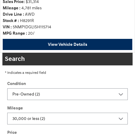
Sales Price:
$31,314
Mileage :
4,781 miles
Drive Line :
AWD
Stock # :
H8291R
VIN :
5NMP1DGL1SH115714
MPG Range :
20/
View Vehicle Details
Search
* Indicates a required field
Condition
Mileage
Price