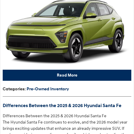
Read More
Categories
:
Pre-Owned Inventory
Differences Between the 2025 & 2026 Hyundai Santa Fe
Differences Between the 2025 & 2026 Hyundai Santa Fe
The Hyundai Santa Fe continues to evolve, and the 2026 model year
brings exciting updates that enhance an already impressive SUV. If