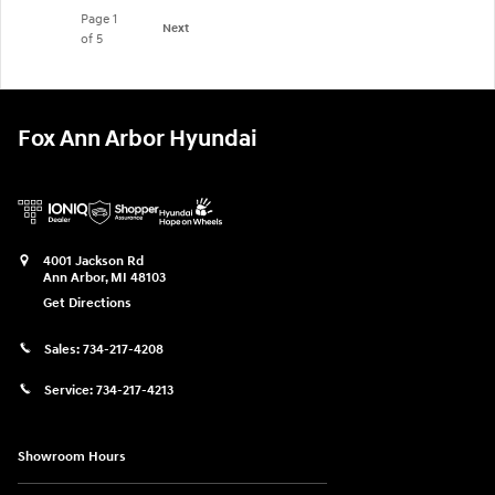
Page
1
Next
of 5
Fox Ann Arbor Hyundai
4001 Jackson Rd
Ann Arbor
,
MI
48103
Get Directions
Sales:
734-217-4208
Service:
734-217-4213
Showroom Hours