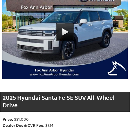
2025 Hyundai Santa Fe SE SUV All-Wheel
Drive
Price:
$31,000
Dealer Doc & CVR Fee:
$314