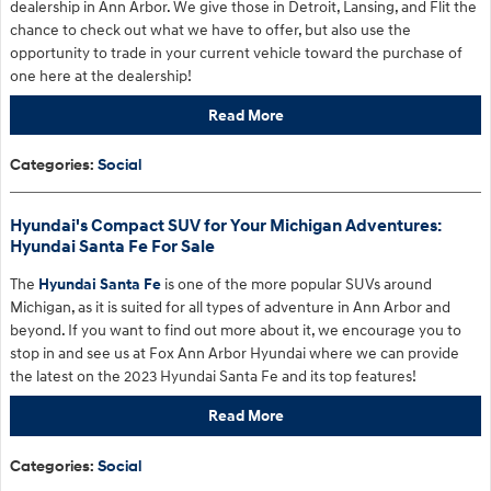
dealership in Ann Arbor. We give those in Detroit, Lansing, and Flit the
chance to check out what we have to offer, but also use the
opportunity to trade in your current vehicle toward the purchase of
one here at the dealership!
Read More
Categories
:
Social
Hyundai's Compact SUV for Your Michigan Adventures:
Hyundai Santa Fe For Sale
The
Hyundai Santa Fe
is one of the more popular SUVs around
Michigan, as it is suited for all types of adventure in Ann Arbor and
beyond. If you want to find out more about it, we encourage you to
stop in and see us at Fox Ann Arbor Hyundai where we can provide
the latest on the 2023 Hyundai Santa Fe and its top features!
Read More
Categories
:
Social