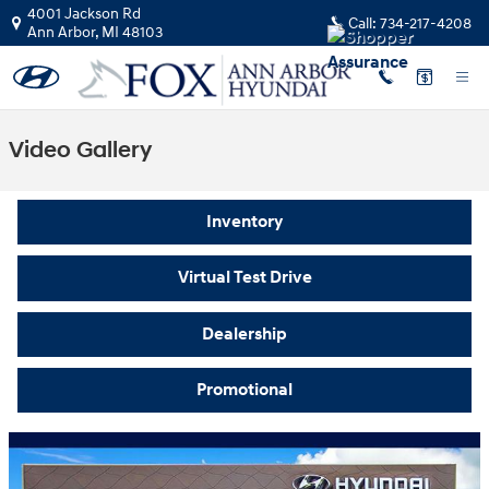
Skip to main content
4001 Jackson Rd
Call:
734-217-4208
Ann Arbor
,
MI
48103
Video Gallery
Inventory
Virtual Test Drive
Dealership
Promotional