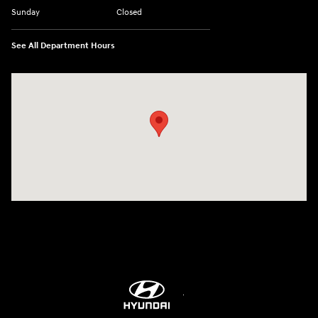
Sunday
Closed
See All Department Hours
Visit us at: 4001 Jackson Rd Ann Arbor, MI 48103