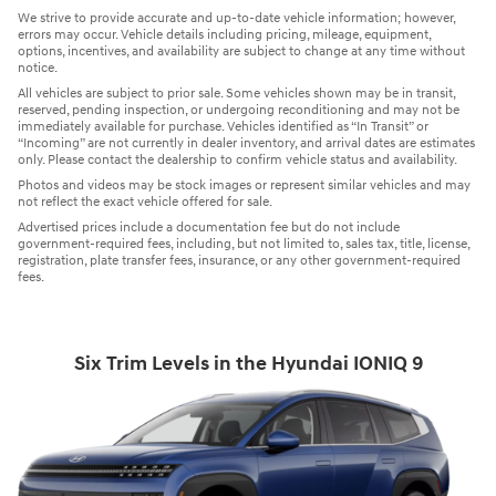
We strive to provide accurate and up-to-date vehicle information; however,
errors may occur. Vehicle details including pricing, mileage, equipment,
options, incentives, and availability are subject to change at any time without
notice.
All vehicles are subject to prior sale. Some vehicles shown may be in transit,
reserved, pending inspection, or undergoing reconditioning and may not be
immediately available for purchase. Vehicles identified as “In Transit” or
“Incoming” are not currently in dealer inventory, and arrival dates are estimates
only. Please contact the dealership to confirm vehicle status and availability.
Photos and videos may be stock images or represent similar vehicles and may
not reflect the exact vehicle offered for sale.
Advertised prices include a documentation fee but do not include
government-required fees, including, but not limited to, sales tax, title, license,
registration, plate transfer fees, insurance, or any other government-required
fees.
Six Trim Levels in the Hyundai IONIQ 9