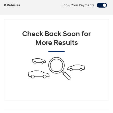
0 Vehicles
Show Your Payments
Check Back Soon for
More Results