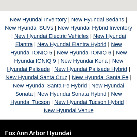
New Hyundai Inventory
|
New Hyundai Sedans
|
New Hyundai SUVs
|
New Hyundai Hybrid Inventory
|
New Hyundai Electric Vehicles
|
New Hyundai
Elantra
|
New Hyundai Elantra Hybrid
|
New
Hyundai IONIQ 5
|
New Hyundai IONIQ 6
|
New
Hyundai IONIQ 9
|
New Hyundai Kona
|
New
Hyundai Palisade
|
New Hyundai Palisade Hybrid
|
New Hyundai Santa Cruz
|
New Hyundai Santa Fe
|
New Hyundai Santa Fe Hybrid
|
New Hyundai
Sonata
|
New Hyundai Sonata Hybrid
|
New
Hyundai Tucson
|
New Hyundai Tucson Hybrid
|
New Hyundai Venue
Fox Ann Arbor Hyundai