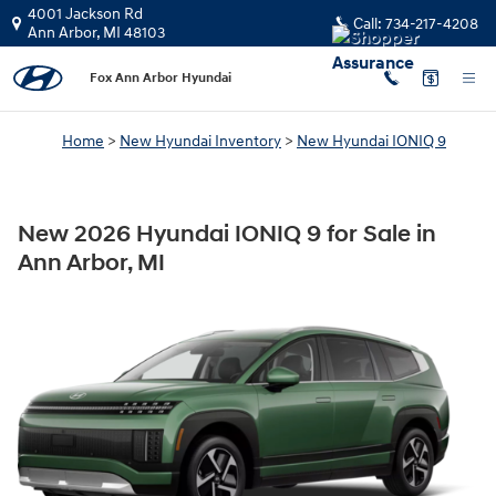
New 2026 Hyundai IONIQ 9 for Sale 
Skip to main content
4001 Jackson Rd
Call:
734-217-4208
Ann Arbor
,
MI
48103
Fox Ann Arbor Hyundai
Home
>
New Hyundai Inventory
>
New Hyundai IONIQ 9
New 2026 Hyundai IONIQ 9 for Sale in
Ann Arbor, MI