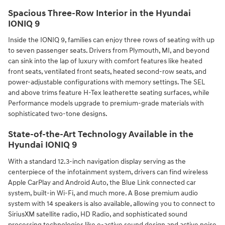
Spacious Three-Row Interior in the Hyundai
IONIQ 9
Inside the IONIQ 9, families can enjoy three rows of seating with up
to seven passenger seats. Drivers from Plymouth, MI, and beyond
can sink into the lap of luxury with comfort features like heated
front seats, ventilated front seats, heated second-row seats, and
power-adjustable configurations with memory settings. The SEL
and above trims feature H-Tex leatherette seating surfaces, while
Performance models upgrade to premium-grade materials with
sophisticated two-tone designs.
State-of-the-Art Technology Available in the
Hyundai IONIQ 9
With a standard 12.3-inch navigation display serving as the
centerpiece of the infotainment system, drivers can find wireless
Apple CarPlay and Android Auto, the Blue Link connected car
system, built-in Wi-Fi, and much more. A Bose premium audio
system with 14 speakers is also available, allowing you to connect to
SiriusXM satellite radio, HD Radio, and sophisticated sound
processing technologies like e-active sound design and active noise