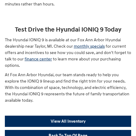
minutes rather than hours.
Test Drive the Hyundai IONIQ 9 Today
The Hyundai IONIQ 9 is available at our Fox Ann Arbor Hyundai
dealership near Taylor, MI. Check our
monthly specials
for current
offers and incentives to see how you could save, and don't forget to
talk to our
finance center
to learn more about your purchasing
options.
At Fox Ann Arbor Hyundai, our team stands ready to help you
explore the IONIQ 9 lineup and find the right trim for your needs.
With its combination of space, technology, and electric efficiency,
the Hyundai IONIQ 9 represents the future of family transportation
available today.
View All Inventory
Back To Top Of Page