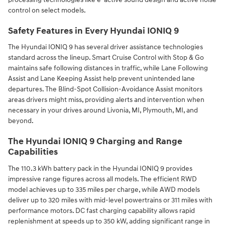
control on select models.
Safety Features in Every Hyundai IONIQ 9
The Hyundai IONIQ 9 has several driver assistance technologies
standard across the lineup. Smart Cruise Control with Stop & Go
maintains safe following distances in traffic, while Lane Following
Assist and Lane Keeping Assist help prevent unintended lane
departures. The Blind-Spot Collision-Avoidance Assist monitors
areas drivers might miss, providing alerts and intervention when
necessary in your drives around Livonia, MI, Plymouth, MI, and
beyond.
The Hyundai IONIQ 9 Charging and Range
Capabilities
The 110.3 kWh battery pack in the Hyundai IONIQ 9 provides
impressive range figures across all models. The efficient RWD
model achieves up to 335 miles per charge, while AWD models
deliver up to 320 miles with mid-level powertrains or 311 miles with
performance motors. DC fast charging capability allows rapid
replenishment at speeds up to 350 kW, adding significant range in