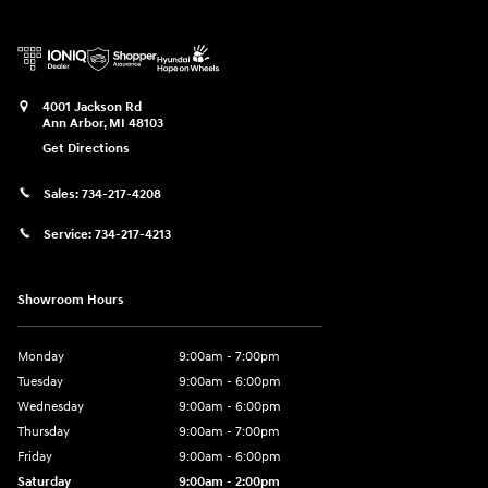
4001 Jackson Rd
Ann Arbor
,
MI
48103
Get Directions
Sales:
734-217-4208
Service:
734-217-4213
Showroom Hours
Monday
9:00am - 7:00pm
Tuesday
9:00am - 6:00pm
Wednesday
9:00am - 6:00pm
Thursday
9:00am - 7:00pm
Friday
9:00am - 6:00pm
Saturday
9:00am - 2:00pm