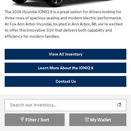
The 2026 Hyundai IONIQ 9 is a great option for drivers looking for
three rows of spacious seating and modern electric performance.
At Fox Ann Arbor Hyundai, located in Ann Arbor, MI, we're excited
to offer this innovative SUV that delivers both capability and
efficiency for modern families.
View All Inventory
Learn More About the IONIQ 9
Contact Us
Filter / Sort
My Wallet