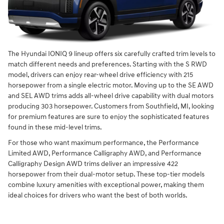
The Hyundai IONIQ 9 lineup offers six carefully crafted trim levels to
match different needs and preferences. Starting with the S RWD
model, drivers can enjoy rear-wheel drive efficiency with 215
horsepower from a single electric motor. Moving up to the SE AWD
and SEL AWD trims adds all-wheel drive capability with dual motors
producing 303 horsepower. Customers from Southfield, MI, looking
for premium features are sure to enjoy the sophisticated features
found in these mid-level trims.
For those who want maximum performance, the Performance
Limited AWD, Performance Calligraphy AWD, and Performance
Calligraphy Design AWD trims deliver an impressive 422
horsepower from their dual-motor setup. These top-tier models
combine luxury amenities with exceptional power, making them
ideal choices for drivers who want the best of both worlds.