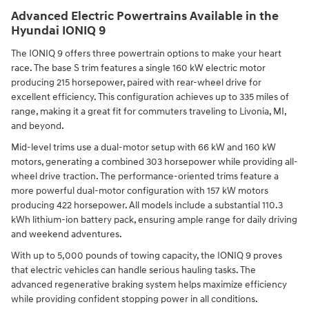
Advanced Electric Powertrains Available in the
Hyundai IONIQ 9
The IONIQ 9 offers three powertrain options to make your heart
race. The base S trim features a single 160 kW electric motor
producing 215 horsepower, paired with rear-wheel drive for
excellent efficiency. This configuration achieves up to 335 miles of
range, making it a great fit for commuters traveling to Livonia, MI,
and beyond.
Mid-level trims use a dual-motor setup with 66 kW and 160 kW
motors, generating a combined 303 horsepower while providing all-
wheel drive traction. The performance-oriented trims feature a
more powerful dual-motor configuration with 157 kW motors
producing 422 horsepower. All models include a substantial 110.3
kWh lithium-ion battery pack, ensuring ample range for daily driving
and weekend adventures.
With up to 5,000 pounds of towing capacity, the IONIQ 9 proves
that electric vehicles can handle serious hauling tasks. The
advanced regenerative braking system helps maximize efficiency
while providing confident stopping power in all conditions.