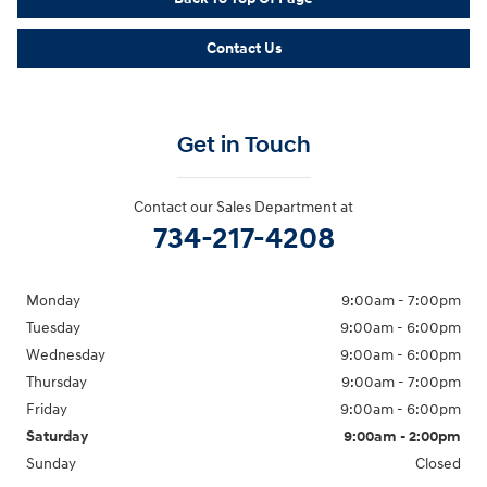
Contact Us
Get in Touch
Contact our Sales Department at
734-217-4208
Monday
9:00am - 7:00pm
Tuesday
9:00am - 6:00pm
Wednesday
9:00am - 6:00pm
Thursday
9:00am - 7:00pm
Friday
9:00am - 6:00pm
Saturday
9:00am - 2:00pm
Sunday
Closed