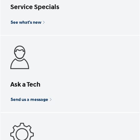
Service Specials
See what's new
Ask a Tech
Send us a message