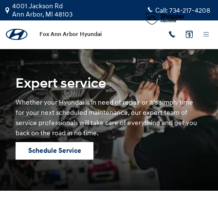
Hyundai Service
Skip to main content
4001 Jackson Rd
Call:
734-217-4208
Ann Arbor
,
MI
48103
Fox Ann Arbor Hyundai
Expert service
Whether your Hyundai is in need of repair or it’s simply time
for your next scheduled maintenance, our expert team of
service professionals will take care of everything and get you
back on the road in no time.
Schedule Service