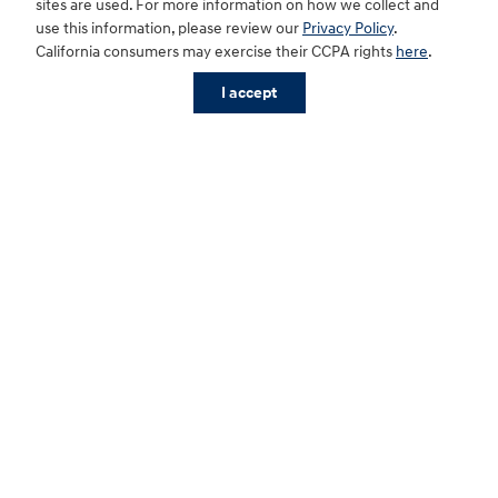
sites are used. For more information on how we collect and
use this information, please review our
Privacy Policy
.
California consumers may exercise their CCPA rights
here
.
I accept
Our facilities and amenities
With comfortable seating, free Wi-Fi, abundant coffee
and plenty of snacks, we make waiting for your vehicle a
relaxing experience. And for your ultimate convenience,
our restrooms are always clean and sanitary.
Schedule Service