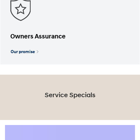
Owners Assurance
Our promise
Service Specials