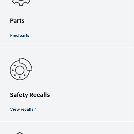
Parts
Find parts
Safety Recalls
View recalls