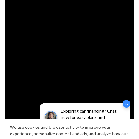
Exploring car financing? Chat
now for easy plans and
applications!
We use cookies and browser activity to improve your
experience, personalize content and ads, and analyze how our