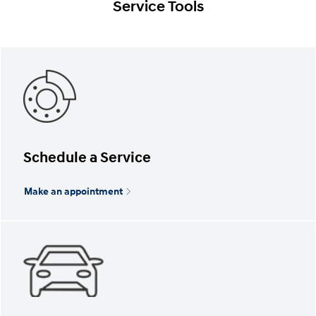
Service Tools
Schedule a Service
Make an appointment