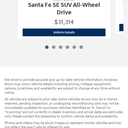
Sa
Santa Fe SE SUV All-Wheel
Drive
$31,314
2025 Hyundai
Santa Fe SE SUV All-Whe
Vehicle Details
We strive to provide accurate and up-to-date vehicle information; however,
errors may occur. Vehicle details including pricing, mileage, equipment,
options, incentives, and availability are subject to change at any time without
notice.
All vehicles are subject to prior sale. Some vehicles shown may be in transit,
reserved, pending inspection, or undergoing reconditioning and may not be
immediately available for purchase. Vehicles identified as “In Transit” or
“Incoming” are not currently in dealer inventory, and arrival dates are estimates
only. Please contact the dealership to confirm vehicle status and availability.
Photos and videos may be stock images or represent similar vehicles and may
not reflect the exact vehicle offered for sale.