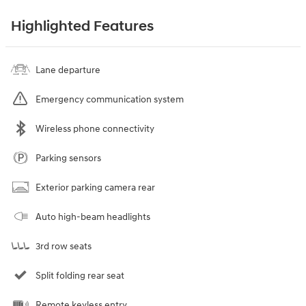
Highlighted Features
Lane departure
Emergency communication system
Wireless phone connectivity
Parking sensors
Exterior parking camera rear
Auto high-beam headlights
3rd row seats
Split folding rear seat
Remote keyless entry