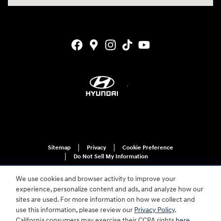
Sitemap
Privacy
Cookie Preference
Do Not Sell My Information
We use cookies and browser activity to improve your
experience, personalize content and ads, and analyze how our
sites are used. For more information on how we collect and
use this information, please review our
Privacy Policy
.
California consumers may exercise their CCPA rights
here
.