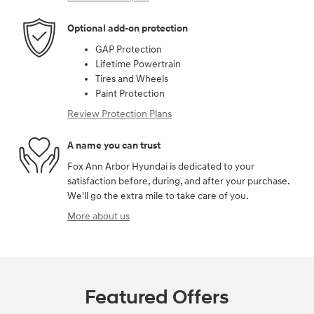
Optional add-on protection
GAP Protection
Lifetime Powertrain
Tires and Wheels
Paint Protection
Review Protection Plans
A name you can trust
Fox Ann Arbor Hyundai is dedicated to your
satisfaction before, during, and after your purchase.
We'll go the extra mile to take care of you.
More about us
Featured Offers