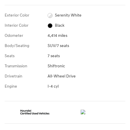
Exterior Color
Serenity White
Interior Color
Black
Odometer
4,414 miles
Body/Seating
SUV/7 seats
Seats
7 seats
Transmission
Shiftronic
Drivetrain
All-Wheel Drive
Engine
I-4 cyl