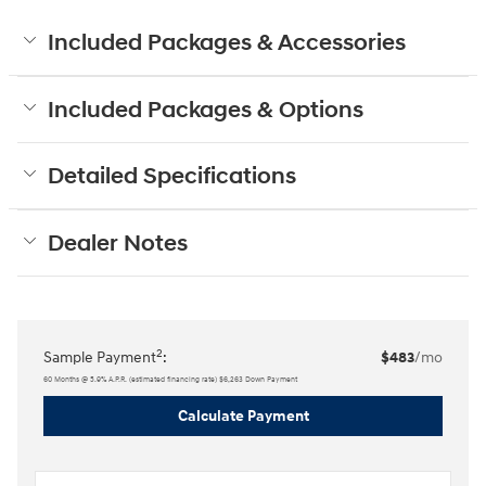
Included Packages & Accessories
Included Packages & Options
Detailed Specifications
Dealer Notes
2
Sample Payment
:
$483
/mo
60
Months
@
5.9
%
A.P.R. (estimated financing rate)
$6,263
Down Payment
Calculate Payment