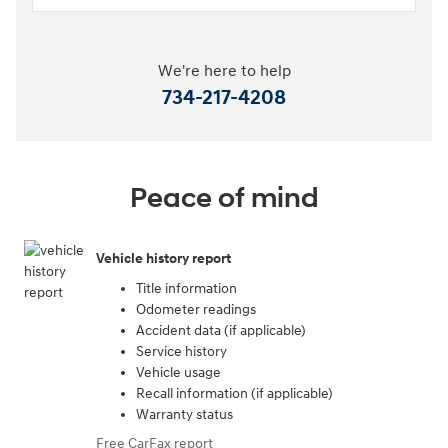
We're here to help
734-217-4208
Peace of mind
Vehicle history report
Title information
Odometer readings
Accident data (if applicable)
Service history
Vehicle usage
Recall information (if applicable)
Warranty status
Free CarFax report