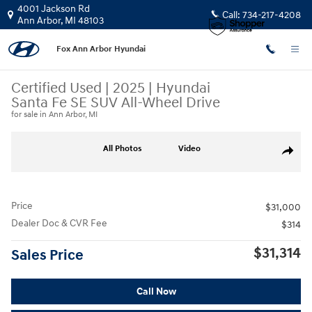
Skip to main content
4001 Jackson Rd
Call:
734-217-4208
Ann Arbor
,
MI
48103
Fox Ann Arbor Hyundai
Certified Used
|
2025
|
Hyundai
Santa Fe SE SUV All-Wheel Drive
for sale in Ann Arbor, MI
Certified 2025 Hyundai Santa Fe SE SUV Photo 1 of 28
All Photos
Video
Share
Price
$31,000
Dealer Doc & CVR Fee
$314
$31,314
Sales Price
Call Now