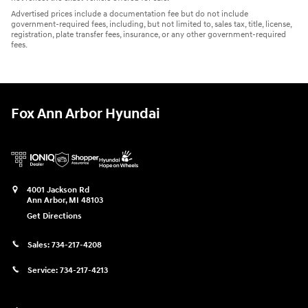
Advertised prices include a documentation fee but do not include
government-required fees, including, but not limited to, sales tax, title, license,
registration, plate transfer fees, insurance, or any other government-required
fees.
Fox Ann Arbor Hyundai
4001 Jackson Rd
Ann Arbor
,
MI
48103
Get Directions
Sales:
734-217-4208
Service:
734-217-4213