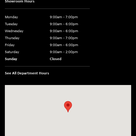
Showroom Hours
Monday
9:00am - 7:00pm
Tuesday
9:00am - 6:00pm
Wednesday
9:00am - 6:00pm
Thursday
9:00am - 7:00pm
Friday
9:00am - 6:00pm
Saturday
9:00am - 2:00pm
Sunday
Closed
See All Department Hours
Visit us at: 4001 Jackson Rd Ann Arbor, MI 48103