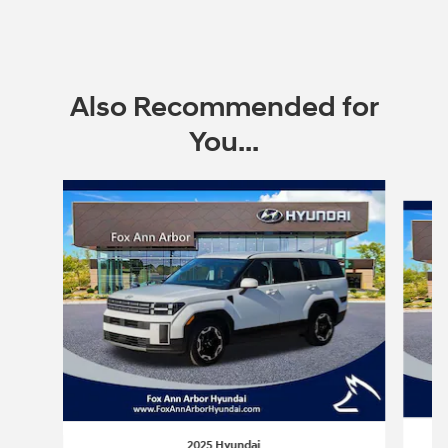
Also Recommended for
You...
Slide 1 of 6
2025 Hyundai