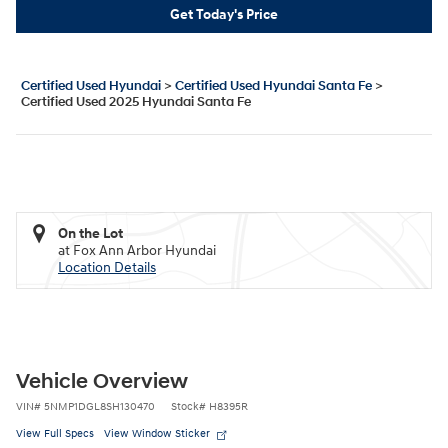
Get Today's Price
Certified Used Hyundai
>
Certified Used Hyundai Santa Fe
>
Certified Used 2025 Hyundai Santa Fe
On the Lot
at Fox Ann Arbor Hyundai
Location Details
Vehicle Overview
VIN
#
5NMP1DGL8SH130470
Stock
#
H8395R
View Full Specs
View Window Sticker