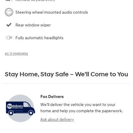
Steering wheel mounted audio controls
Rear window wiper
Fully automatic headlights
All 17 Highlights
Stay Home, Stay Safe – We’ll Come to You
Fox Delivers
We’ll deliver the vehicle you want to your
home and help you complete the paperwork.
Ask about delivery