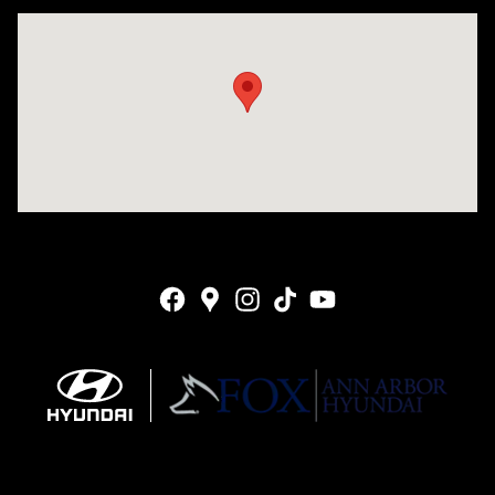
Visit us at: 4001 Jackson Rd Ann Arbor, MI 48103