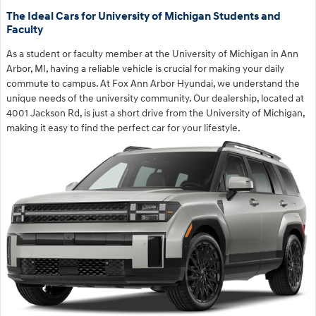
The Ideal Cars for University of Michigan Students and
Faculty
As a student or faculty member at the University of Michigan in Ann
Arbor, MI, having a reliable vehicle is crucial for making your daily
commute to campus. At Fox Ann Arbor Hyundai, we understand the
unique needs of the university community. Our dealership, located at
4001 Jackson Rd, is just a short drive from the University of Michigan,
making it easy to find the perfect car for your lifestyle.