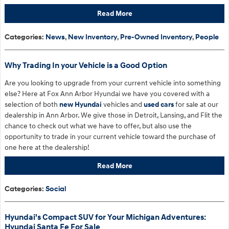
Read More
Categories
:
News
,
New Inventory
,
Pre-Owned Inventory
,
People
Why Trading In your Vehicle is a Good Option
Are you looking to upgrade from your current vehicle into something
else? Here at Fox Ann Arbor Hyundai we have you covered with a
selection of both
new Hyundai
vehicles and
used cars
for sale at our
dealership in Ann Arbor. We give those in Detroit, Lansing, and Flit the
chance to check out what we have to offer, but also use the
opportunity to trade in your current vehicle toward the purchase of
one here at the dealership!
Read More
Categories
:
Social
Hyundai's Compact SUV for Your Michigan Adventures:
Hyundai Santa Fe For Sale