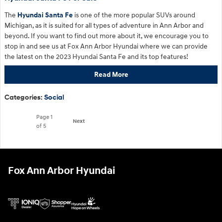
The
Hyundai Santa Fe
is one of the more popular SUVs around
Michigan, as it is suited for all types of adventure in Ann Arbor and
beyond. If you want to find out more about it, we encourage you to
stop in and see us at Fox Ann Arbor Hyundai where we can provide
the latest on the 2023 Hyundai Santa Fe and its top features!
Read More
Categories
:
Social
Page
1
Next
of 5
Fox Ann Arbor Hyundai