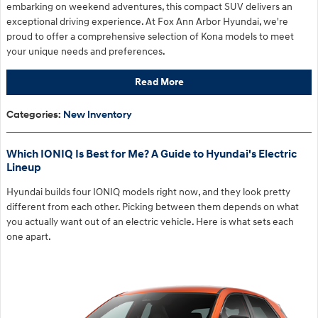
embarking on weekend adventures, this compact SUV delivers an
exceptional driving experience. At Fox Ann Arbor Hyundai, we're
proud to offer a comprehensive selection of Kona models to meet
your unique needs and preferences.
Read More
Categories
:
New Inventory
Which IONIQ Is Best for Me? A Guide to Hyundai's Electric
Lineup
Hyundai builds four IONIQ models right now, and they look pretty
different from each other. Picking between them depends on what
you actually want out of an electric vehicle. Here is what sets each
one apart.