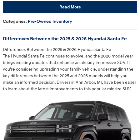
Read More
Categories
:
Pre-Owned Inventory
Differences Between the 2025 & 2026 Hyundai Santa Fe
Differences Between the 2025 & 2026 Hyundai Santa Fe
The Hyundai Santa Fe continues to evolve, and the 2026 model year
brings exciting updates that enhance an already impressive SUV. If
you're considering upgrading your family vehicle, understanding the
key differences between the 2025 and 2026 models will help you
make an informed decision. Drivers in Ann Arbor, MI, have been eager
to learn about the latest improvements to this popular midsize SUV.