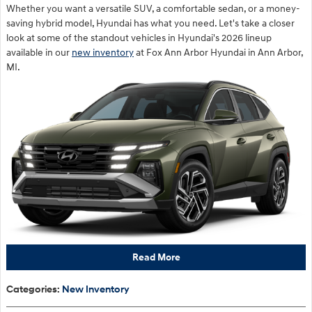
Whether you want a versatile SUV, a comfortable sedan, or a money-
saving hybrid model, Hyundai has what you need. Let's take a closer
look at some of the standout vehicles in Hyundai's 2026 lineup
available in our
new inventory
at Fox Ann Arbor Hyundai in Ann Arbor,
MI.
Read More
Categories
:
New Inventory