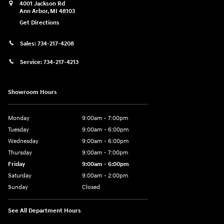
4001 Jackson Rd
Ann Arbor
,
MI
48103
Get Directions
Sales:
734-217-4208
Service:
734-217-4213
Showroom Hours
Monday
9:00am - 7:00pm
Tuesday
9:00am - 6:00pm
Wednesday
9:00am - 6:00pm
Thursday
9:00am - 7:00pm
Friday
9:00am - 6:00pm
Saturday
9:00am - 2:00pm
Sunday
Closed
See All Department Hours