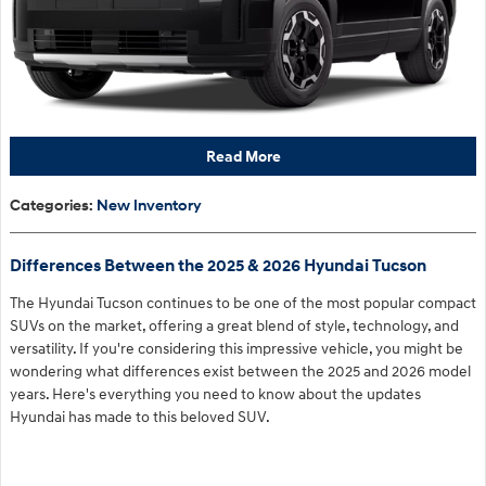
Read More
Categories
:
New Inventory
Differences Between the 2025 & 2026 Hyundai Tucson
The Hyundai Tucson continues to be one of the most popular compact
SUVs on the market, offering a great blend of style, technology, and
versatility. If you're considering this impressive vehicle, you might be
wondering what differences exist between the 2025 and 2026 model
years. Here's everything you need to know about the updates
Hyundai has made to this beloved SUV.