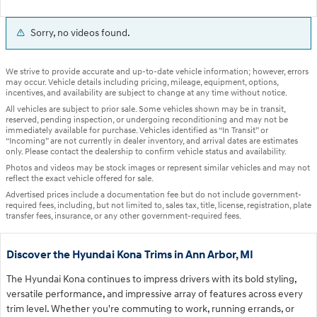
Sorry, no videos found.
We strive to provide accurate and up-to-date vehicle information; however, errors
may occur. Vehicle details including pricing, mileage, equipment, options,
incentives, and availability are subject to change at any time without notice.
All vehicles are subject to prior sale. Some vehicles shown may be in transit,
reserved, pending inspection, or undergoing reconditioning and may not be
immediately available for purchase. Vehicles identified as “In Transit” or
“Incoming” are not currently in dealer inventory, and arrival dates are estimates
only. Please contact the dealership to confirm vehicle status and availability.
Photos and videos may be stock images or represent similar vehicles and may not
reflect the exact vehicle offered for sale.
Advertised prices include a documentation fee but do not include government-
required fees, including, but not limited to, sales tax, title, license, registration, plate
transfer fees, insurance, or any other government-required fees.
Discover the Hyundai Kona Trims in Ann Arbor, MI
The Hyundai Kona continues to impress drivers with its bold styling,
versatile performance, and impressive array of features across every
trim level. Whether you're commuting to work, running errands, or