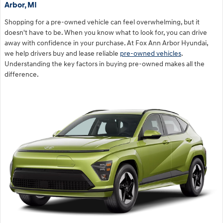
Arbor, MI
Shopping for a pre-owned vehicle can feel overwhelming, but it
doesn't have to be. When you know what to look for, you can drive
away with confidence in your purchase. At Fox Ann Arbor Hyundai,
we help drivers buy and lease reliable
pre-owned vehicles
.
Understanding the key factors in buying pre-owned makes all the
difference.