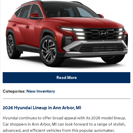
Read More
Categories
:
New Inventory
2026 Hyundai Lineup in Ann Arbor, MI
Hyundai continues to offer broad appeal with its 2026 model lineup.
Car shoppers in Ann Arbor, MI can look forward to a range of stylish,
advanced, and efficient vehicles from this popular automaker.