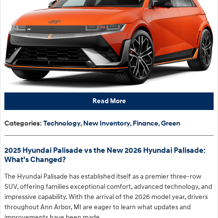
Read More
Categories
:
Technology
,
New Inventory
,
Finance
,
Green
2025 Hyundai Palisade vs the New 2026 Hyundai Palisade:
What's Changed?
The Hyundai Palisade has established itself as a premier three-row
SUV, offering families exceptional comfort, advanced technology, and
impressive capability. With the arrival of the 2026 model year, drivers
throughout Ann Arbor, MI are eager to learn what updates and
improvements have been made.