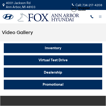
Skip to main content
4001 Jackson Rd
Call:
734-217-4208
Ann Arbor
,
MI
48103
Video Gallery
Inventory
Virtual Test Drive
Dealership
Promotional