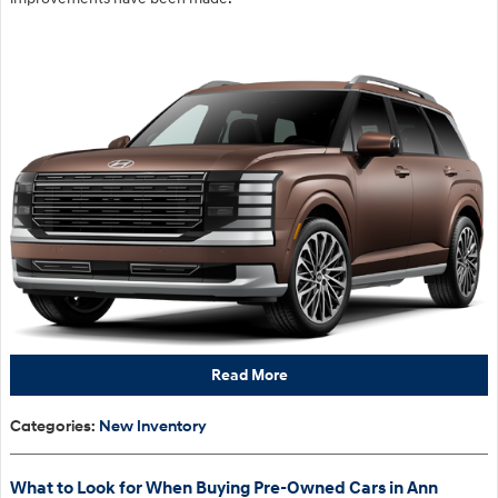
Read More
Categories
:
New Inventory
What to Look for When Buying Pre-Owned Cars in Ann