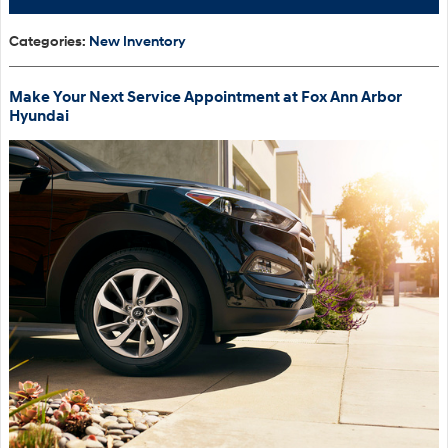
Categories
:
New Inventory
Make Your Next Service Appointment at Fox Ann Arbor
Hyundai