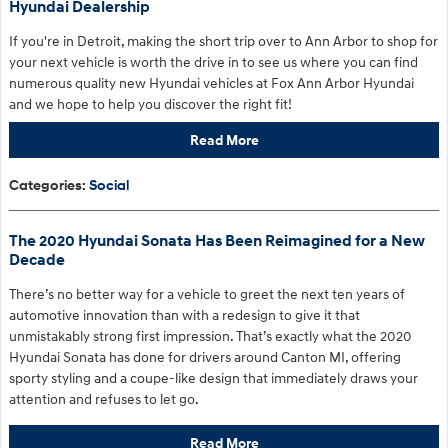
Hyundai Dealership
If you're in Detroit
, making the short trip over to Ann Arbor to shop for
your next vehicle is worth the drive in to see us where you can find
numerous quality new Hyundai vehicles at Fox Ann Arbor Hyundai
and we hope to help you discover the right fit!
Read More
Categories
:
Social
The 2020 Hyundai Sonata Has Been Reimagined for a New
Decade
There’s no better way for a vehicle to greet the next ten years of
automotive innovation than with a redesign to give it that
unmistakably strong first impression. That’s exactly what the 2020
Hyundai Sonata has done for drivers around Canton MI, offering
sporty styling and a coupe-like design that immediately draws your
attention and refuses to let go.
Read More