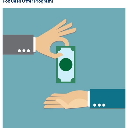
Fox Cash Offer Program!