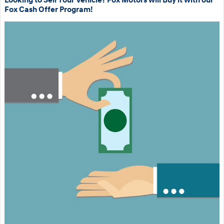
Looking to Sell Your Vehicle? Fox Motors will Buy it with our
Fox Cash Offer Program!