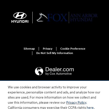
Sitemap
Privacy
Cookie Preference
Do Not Sell My Information
We use cookies and browser activity to improve your
For disability accessibility concerns, please contact us at 1-800-633-5151 or
experience, personalize content and ads, and analyze how our
accessibility@hmausa.com | Hyundai's accessibility efforts are guided by
WCAG 2.0 AA. Hyundai is a registered trademark of Hyundai Motor
sites are used. For more information on how we collect and
Company. All rights reserved. © 2026 Hyundai Motor America.
use this information, please review our
Privacy Policy
.
California consumers may exercise their CCPA rights
here
.