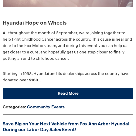
Hyundai Hope on Wheels
All throughout the month of September, we're joining together to
help fight Childhood Cancer across the country. This cause is near and
dear to the Fox Motors team, and during this event you can help us
get closer to a cure, and hopefully get us one step closer to finally
putting an end to childhood cancer.
Starting in 1998, Hyundai and its dealerships across the country have
donated over
$160…
Read More
Categories
:
Community Events
Save Big on Your Next Vehicle from Fox Ann Arbor Hyundai
During our Labor Day Sales Event!