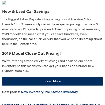
New & Used Car Savings
The Biggest Labor Day sale is happening now at Fox Ann Arbor
Hyundai! For 2-weeks only we will have special pricing on all new &
used vehicles. Plus, model year end close out pricing on all remaining
2019 models! This means that you can save hundreds, even
thousands, on the car, truck, or SUV that you've been dreaming about
here in the Canton area.
2019 Model Close-Out Pricing!
We're offering a wide variety of savings and deals on our entire
inventory, so this means you can get your hands on a brand-new
Hyundai from our…
Read More
Categories
:
New Inventory
,
Pre-Owned Inventory