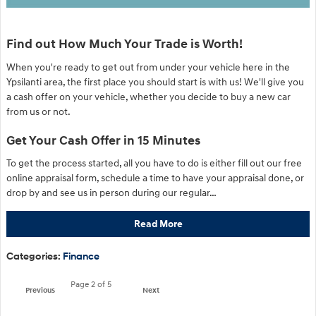
Find out How Much Your Trade is Worth!
When you're ready to get out from under your vehicle here in the
Ypsilanti area, the first place you should start is with us! We'll give you
a cash offer on your vehicle, whether you decide to buy a new car
from us or not.
Get Your Cash Offer in 15 Minutes
To get the process started, all you have to do is either fill out our free
online appraisal form, schedule a time to have your appraisal done, or
drop by and see us in person during our regular…
Read More
Categories
:
Finance
Page
2
of 5
Previous
Next