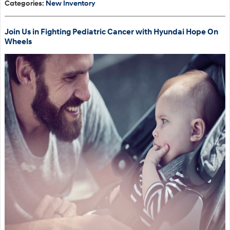
Categories
:
New Inventory
Join Us in Fighting Pediatric Cancer with Hyundai Hope On
Wheels