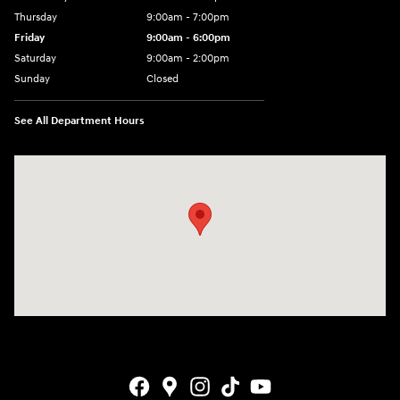
Thursday
9:00am - 7:00pm
Friday
9:00am - 6:00pm
Saturday
9:00am - 2:00pm
Sunday
Closed
See All Department Hours
Visit us at: 4001 Jackson Rd Ann Arbor, MI 48103