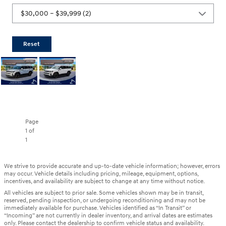
Reset
Page
1
of
1
We strive to provide accurate and up-to-date vehicle information; however, errors
may occur. Vehicle details including pricing, mileage, equipment, options,
incentives, and availability are subject to change at any time without notice.
All vehicles are subject to prior sale. Some vehicles shown may be in transit,
reserved, pending inspection, or undergoing reconditioning and may not be
immediately available for purchase. Vehicles identified as “In Transit” or
“Incoming” are not currently in dealer inventory, and arrival dates are estimates
only. Please contact the dealership to confirm vehicle status and availability.