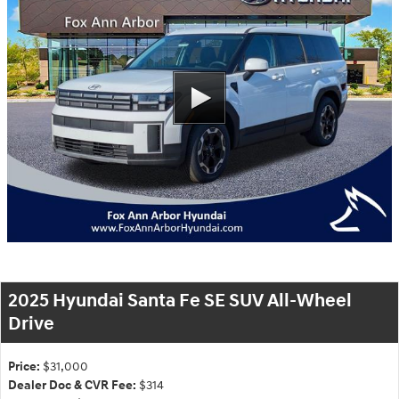
2025 Hyundai Santa Fe SE SUV All-Wheel
Drive
Price:
$31,000
Dealer Doc & CVR Fee:
$314