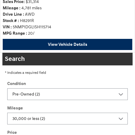
Sales Price:
$31,314
Mileage :
4,781 miles
Drive Line :
AWD
Stock # :
H8291R
VIN :
5NMP1DGL1SH115714
MPG Range :
20/
View Vehicle Details
Search
* Indicates a required field
Condition
Mileage
Price