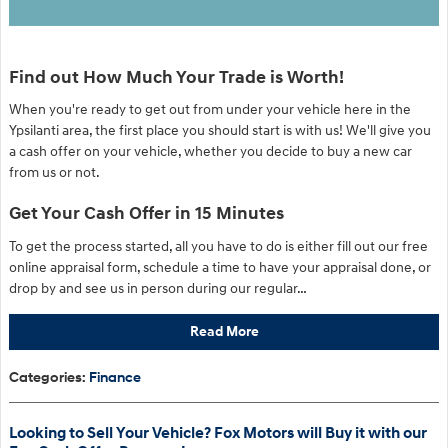
Find out How Much Your Trade is Worth!
When you're ready to get out from under your vehicle here in the
Ypsilanti area, the first place you should start is with us! We'll give you
a cash offer on your vehicle, whether you decide to buy a new car
from us or not.
Get Your Cash Offer in 15 Minutes
To get the process started, all you have to do is either fill out our free
online appraisal form, schedule a time to have your appraisal done, or
drop by and see us in person during our regular…
Read More
Categories
:
Finance
Looking to Sell Your Vehicle? Fox Motors will Buy it with our