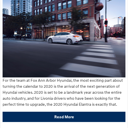
For the team at Fox Ann Arbor Hyundai, the most exciting part about
turning the calendar to 2020 is the arrival of the next generation of
Hyundai vehicles. 2020 is set to be a landmark year across the entire
auto industry, and for Livonia drivers who have been looking for the
perfect time to upgrade, the 2020 Hyundai Elantra is exactly that.
Read More