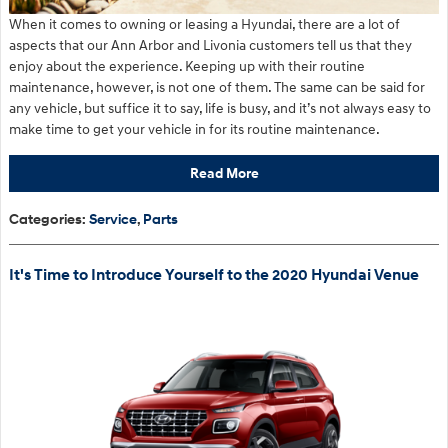
When it comes to owning or leasing a Hyundai, there are a lot of
aspects that our Ann Arbor and Livonia customers tell us that they
enjoy about the experience. Keeping up with their routine
maintenance, however, is not one of them. The same can be said for
any vehicle, but suffice it to say, life is busy, and it’s not always easy to
make time to get your vehicle in for its routine maintenance.
Read More
Categories
:
Service
,
Parts
It's Time to Introduce Yourself to the 2020 Hyundai Venue