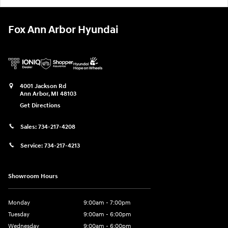
Fox Ann Arbor Hyundai
4001 Jackson Rd
Ann Arbor
,
MI
48103
Get Directions
Sales:
734-217-4208
Service:
734-217-4213
Showroom Hours
Monday
9:00am - 7:00pm
Tuesday
9:00am - 6:00pm
Wednesday
9:00am - 6:00pm