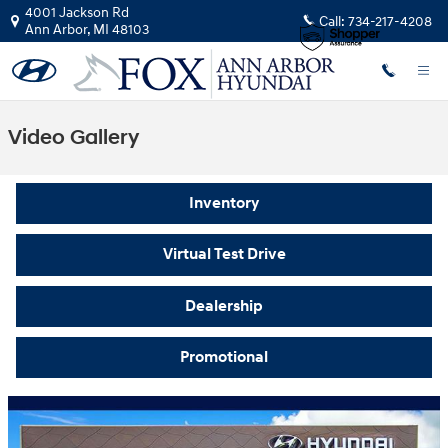
Skip to main content
4001 Jackson Rd
Call:
734-217-4208
Ann Arbor
,
MI
48103
Video Gallery
Inventory
Virtual Test Drive
Dealership
Promotional