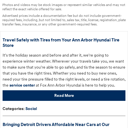
Photos and videos may be stock images or represent similar vehicles and may not
reflect the exact vehicle offered for sale.
Advertised prices include a documentation fee but do not include government-
required fees, including, but not limited to, sales tax, title, license, registration, plate
transfer fees, insurance, or any other government-required fees.
Travel Safely with Tires from Your Ann Arbor Hyundai Tire
Store
It's the holiday season and before and after it, we're going to
experience winter weather. Wherever your travels take you, we want
to make sure that you're able to go safely, and tis the season to ensure
that you have the right tires. Whether you need to buy new ones,
need your tire pressure filled to the right levels, or need a tire rotation,
the
service center
at Fox Ann Arbor Hyundai is here to help you.
Read More
Categories
:
Social
Bringing Detroit Drivers Affordable Near Cars at Our