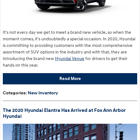
It's not every day we get to meet a brand new vehicle, so when the
moment comes, it's undoubtedly a special occasion. In 2020, Hyundai
is committing to providing customers with the most comprehensive
assortment of SUV options in the industry and with that, they are
introducing the brand new
Hyundai Venue
for drivers to get their
hands on this year.
Read More
Categories
:
New Inventory
The 2020 Hyundai Elantra Has Arrived at Fox Ann Arbor
Hyundai