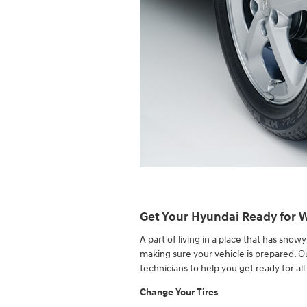
Get Your Hyundai Ready for 
A part of living in a place that has sno
making sure your vehicle is prepared. 
technicians to help you get ready for all
Change Your Tires