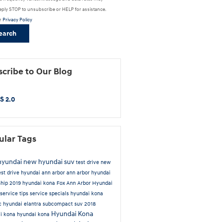
eply STOP to unsubscribe or HELP for assistance.
r
Privacy Policy
earch
cribe to Our Blog
S 2.0
ular Tags
hyundai
new hyundai suv
test drive new
est drive hyundai ann arbor
ann arbor hyundai
ship
2019 hyundai kona
Fox Ann Arbor Hyundai
service tips
service specials
hyundai kona
ic
hyundai elantra
subcompact suv
2018
Hyundai Kona
i kona
hyundai kona