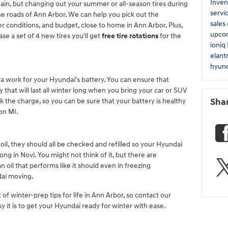
Inven
gain, but changing out your summer or all-season tires during
servi
the roads of Ann Arbor. We can help you pick out the
sales
r conditions, and budget, close to home in Ann Arbor. Plus,
upco
e a set of 4 new tires you'll get
free tire rotations
for the
ioniq
elant
hyund
ra work for your Hyundai's battery. You can ensure that
 that will last all winter long when you bring your car or SUV
ck the charge, so you can be sure that your battery is healthy
Sha
ton MI.
il, they should all be checked and refilled so your Hyundai
ng in Novi. You might not think of it, but there are
n oil that performs like it should even in freezing
dai moving.
of winter-prep tips for life in Ann Arbor, so contact our
y it is to get your Hyundai ready for winter with ease.