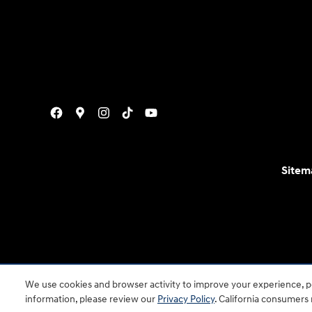
Sitem
For disability accessibility concerns, please contact
We use cookies and browser activity to improve your experience, pe
is a registered trad
information, please review our
Privacy Policy
. California consumers