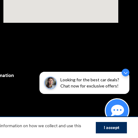
mation
Looking for the best car deals?
Chat now for exclusive offers!
cessibility efforts are guided by WCAG 2.0 AA. Hyundai
 information on how we collect and use this
I accept
yundai Motor America.