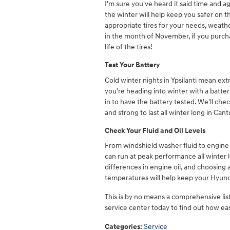
I'm sure you've heard it said time and a
the winter will help keep you safer on 
appropriate tires for your needs, weathe
in the month of November, if you purchas
life of the tires!
Test Your Battery
Cold winter nights in Ypsilanti mean ext
you're heading into winter with a battery
in to have the battery tested. We'll che
and strong to last all winter long in Can
Check Your Fluid and Oil Levels
From windshield washer fluid to engine o
can run at peak performance all winter lo
differences in engine oil, and choosing a
temperatures will help keep your Hyun
This is by no means a comprehensive list 
service center today to find out how eas
Categories
:
Service