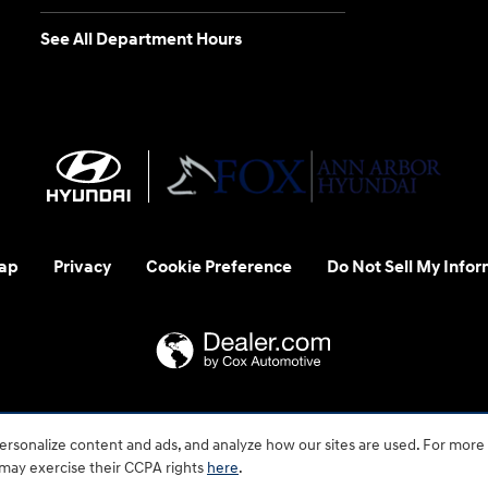
See All Department Hours
ap
Privacy
Cookie Preference
Do Not Sell My Infor
 us at 1-800-633-5151 or accessibility@hmausa.com | Hyundai's ac
rsonalize content and ads, and analyze how our sites are used. For more
emark of Hyundai Motor Company. All rights reserved. © 2026 H
 may exercise their CCPA rights
here
.