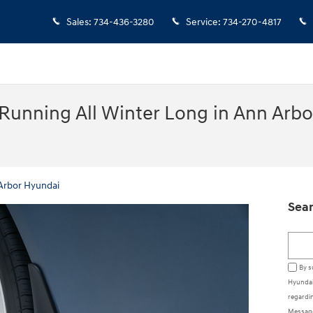
Sales
:
734-436-3280
Service
:
734-270-4817
Running All Winter Long in Ann Arbo
Arbor Hyundai
Sear
Searc
By s
Hyundai
regardin
Message