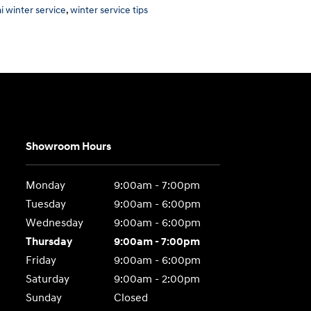
i winter service
,
winter service tips
Showroom Hours
Monday
9:00am - 7:00pm
Tuesday
9:00am - 6:00pm
Wednesday
9:00am - 6:00pm
Thursday
9:00am - 7:00pm
Friday
9:00am - 6:00pm
Saturday
9:00am - 2:00pm
Sunday
Closed