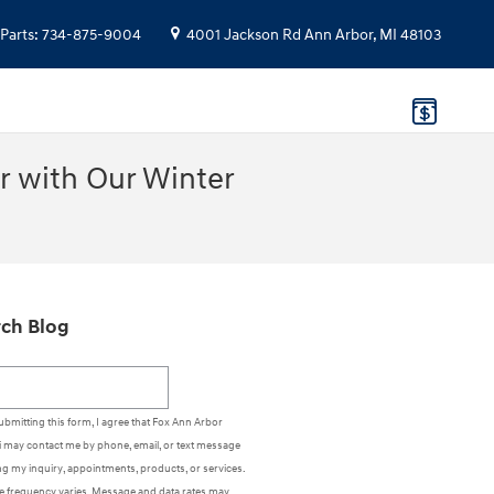
Parts
:
734-875-9004
4001 Jackson Rd
Ann Arbor
,
MI
48103
r with Our Winter
ch Blog
h Blog
ubmitting this form, I agree that Fox Ann Arbor
 may contact me by phone, email, or text message
g my inquiry, appointments, products, or services.
 frequency varies. Message and data rates may