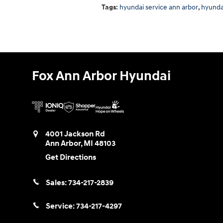
Tags
:
hyundai service ann arbor
,
hyunda
Fox Ann Arbor Hyundai
4001 Jackson Rd
Ann Arbor
,
MI
48103
Get Directions
Sales:
734-217-2839
Service:
734-217-4297