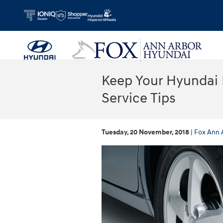
Skip to main content
Keep Your Hyundai 
Service Tips
Tuesday, 20 November, 2018
Fox Ann 