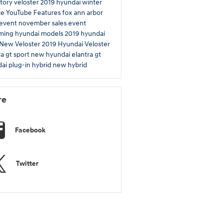
tory
veloster
2019
hyundai winter
ce
YouTube
Features
fox ann arbor
 event
november sales event
ming hyundai models
2019 hyundai
New Veloster
2019 Hyundai Veloster
ra gt sport
new hyundai elantra gt
ai plug-in hybrid
new hybrid
re
Facebook
Twitter