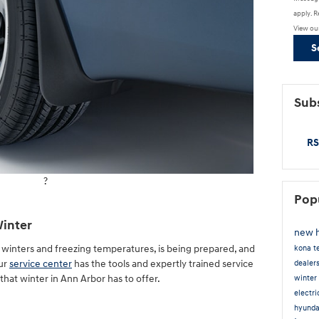
apply. R
View ou
S
Subs
RS
?
Pop
Winter
new 
wy winters and freezing temperatures, is being prepared, and
kona
t
Our
service center
has the tools and expertly trained service
dealer
 that winter in Ann Arbor has to offer.
winter 
electr
hyunda