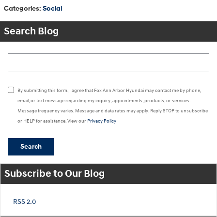
Categories
:
Social
Search Blog
Search Blog
By submitting this form, I agree that Fox Ann Arbor Hyundai may contact me by phone,
email, or text message regarding my inquiry, appointments, products, or services.
Message frequency varies. Message and data rates may apply. Reply STOP to unsubscribe
or HELP for assistance. View our
Privacy Policy
Search
Subscribe to Our Blog
RSS 2.0