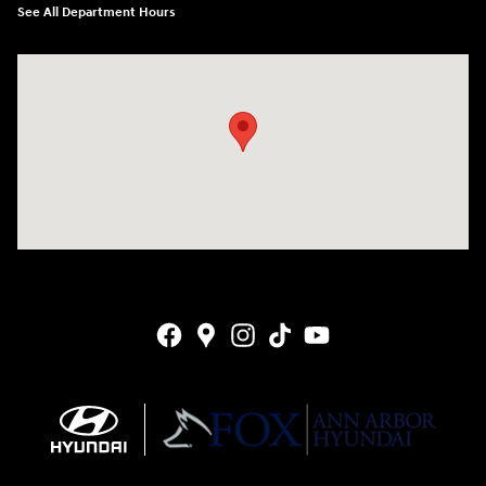
See All Department Hours
Visit us at: 4001 Jackson Rd Ann Arbor, MI 48103