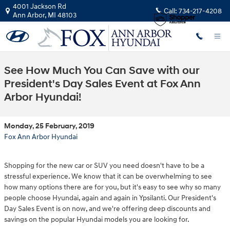
Skip to main content
4001 Jackson Rd
Call:
734-217-4208
Ann Arbor
,
MI
48103
See How Much You Can Save with our
President's Day Sales Event at Fox Ann
Arbor Hyundai!
Monday, 25 February, 2019
Fox Ann Arbor Hyundai
Shopping for the new car or SUV you need doesn't have to be a
stressful experience. We know that it can be overwhelming to see
how many options there are for you, but it's easy to see why so many
people choose Hyundai, again and again in Ypsilanti. Our President's
Day Sales Event is on now, and we're offering deep discounts and
savings on the popular Hyundai models you are looking for.