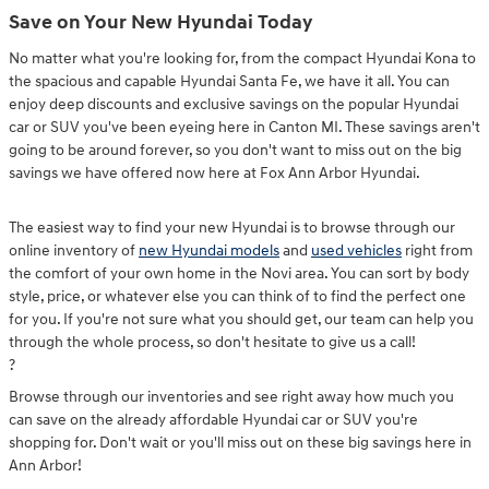
Save on Your New Hyundai Today
No matter what you're looking for, from the compact Hyundai Kona to
the spacious and capable Hyundai Santa Fe, we have it all. You can
enjoy deep discounts and exclusive savings on the popular Hyundai
car or SUV you've been eyeing here in Canton MI. These savings aren't
going to be around forever, so you don't want to miss out on the big
savings we have offered now here at Fox Ann Arbor Hyundai.
The easiest way to find your new Hyundai is to browse through our
online inventory of
new Hyundai models
and
used vehicles
right from
the comfort of your own home in the Novi area. You can sort by body
style, price, or whatever else you can think of to find the perfect one
for you. If you're not sure what you should get, our team can help you
through the whole process, so don't hesitate to give us a call!
?
Browse through our inventories and see right away how much you
can save on the already affordable Hyundai car or SUV you're
shopping for. Don't wait or you'll miss out on these big savings here in
Ann Arbor!