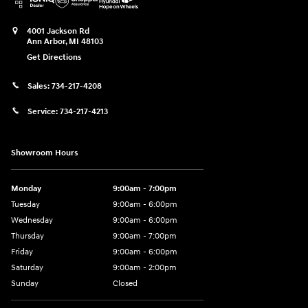
4001 Jackson Rd
Ann Arbor
,
MI
48103
Get Directions
Sales:
734-217-4208
Service:
734-217-4213
Showroom Hours
Monday
9:00am - 7:00pm
Tuesday
9:00am - 6:00pm
Wednesday
9:00am - 6:00pm
Thursday
9:00am - 7:00pm
Friday
9:00am - 6:00pm
Saturday
9:00am - 2:00pm
Sunday
Closed