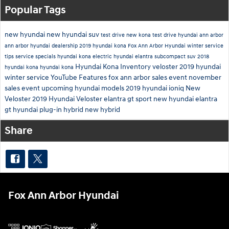
Popular Tags
new hyundai
new hyundai suv
test drive new kona
test drive hyundai ann arbor
ann arbor hyundai dealership
2019 hyundai kona
Fox Ann Arbor Hyundai
winter service
tips
service specials
hyundai kona electric
hyundai elantra
subcompact suv
2018
Hyundai Kona Inventory
veloster
2019
hyundai
hyundai kona
hyundai kona
winter service
YouTube
Features
fox ann arbor sales event
november
sales event
upcoming hyundai models
2019 hyundai ioniq
New
Veloster
2019 Hyundai Veloster
elantra gt sport
new hyundai elantra
gt
hyundai plug-in hybrid
new hybrid
Share
Fox Ann Arbor Hyundai