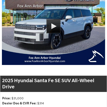
2025 Hyundai Santa Fe SE SUV All-Wheel
Drive
Price:
$31,000
Dealer Doc & CVR Fee:
$314