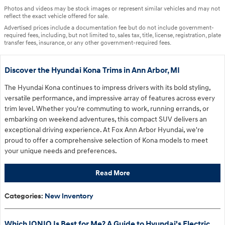
Photos and videos may be stock images or represent similar vehicles and may not
reflect the exact vehicle offered for sale.
Advertised prices include a documentation fee but do not include government-
required fees, including, but not limited to, sales tax, title, license, registration, plate
transfer fees, insurance, or any other government-required fees.
Discover the Hyundai Kona Trims in Ann Arbor, MI
The Hyundai Kona continues to impress drivers with its bold styling,
versatile performance, and impressive array of features across every
trim level. Whether you're commuting to work, running errands, or
embarking on weekend adventures, this compact SUV delivers an
exceptional driving experience. At Fox Ann Arbor Hyundai, we're
proud to offer a comprehensive selection of Kona models to meet
your unique needs and preferences.
Read More
Categories
:
New Inventory
Which IONIQ Is Best for Me? A Guide to Hyundai's Electric