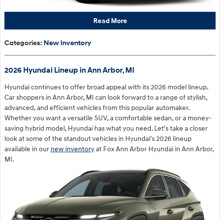
Read More
Categories
:
New Inventory
2026 Hyundai Lineup in Ann Arbor, MI
Hyundai continues to offer broad appeal with its 2026 model lineup.
Car shoppers in Ann Arbor, MI can look forward to a range of stylish,
advanced, and efficient vehicles from this popular automaker.
Whether you want a versatile SUV, a comfortable sedan, or a money-
saving hybrid model, Hyundai has what you need. Let's take a closer
look at some of the standout vehicles in Hyundai's 2026 lineup
available in our
new inventory
at Fox Ann Arbor Hyundai in Ann Arbor,
MI.