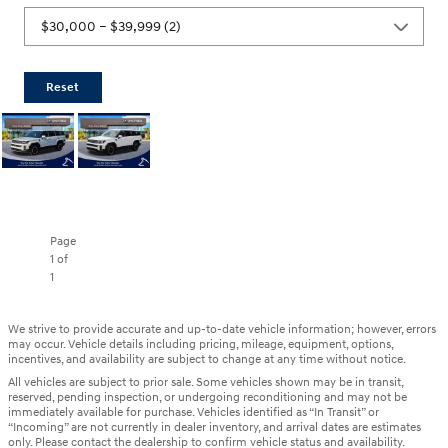
Reset
Page
1
of
1
We strive to provide accurate and up-to-date vehicle information; however, errors
may occur. Vehicle details including pricing, mileage, equipment, options,
incentives, and availability are subject to change at any time without notice.
All vehicles are subject to prior sale. Some vehicles shown may be in transit,
reserved, pending inspection, or undergoing reconditioning and may not be
immediately available for purchase. Vehicles identified as “In Transit” or
“Incoming” are not currently in dealer inventory, and arrival dates are estimates
only. Please contact the dealership to confirm vehicle status and availability.