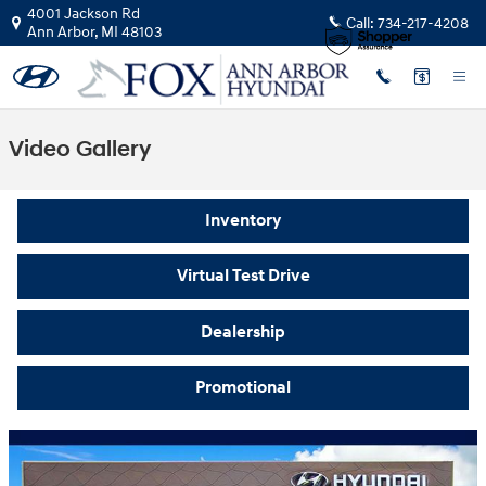
Skip to main content
4001 Jackson Rd
Call:
734-217-4208
Ann Arbor
,
MI
48103
Video Gallery
Inventory
Virtual Test Drive
Dealership
Promotional