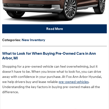
Read More
Categories
:
New Inventory
What to Look for When Buying Pre-Owned Cars in Ann
Arbor, MI
Shopping for a pre-owned vehicle can feel overwhelming, but it
doesn't have to be. When you know what to look for, you can drive
away with confidence in your purchase. At Fox Ann Arbor Hyundai,
we help drivers buy and lease reliable
pre-owned vehicles
.
Understanding the key factors in buying pre-owned makes all the
difference.