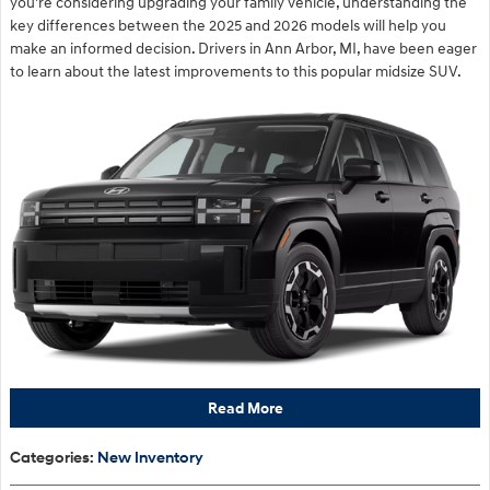
you're considering upgrading your family vehicle, understanding the
key differences between the 2025 and 2026 models will help you
make an informed decision. Drivers in Ann Arbor, MI, have been eager
to learn about the latest improvements to this popular midsize SUV.
Read More
Categories
:
New Inventory