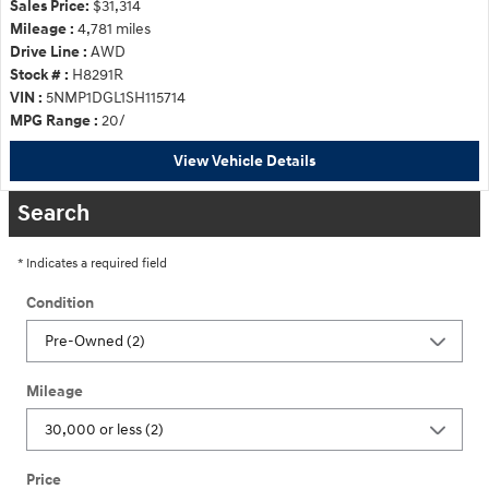
Sales Price:
$31,314
Mileage :
4,781 miles
Drive Line :
AWD
Stock # :
H8291R
VIN :
5NMP1DGL1SH115714
MPG Range :
20/
View Vehicle Details
Search
* Indicates a required field
Condition
Mileage
Price