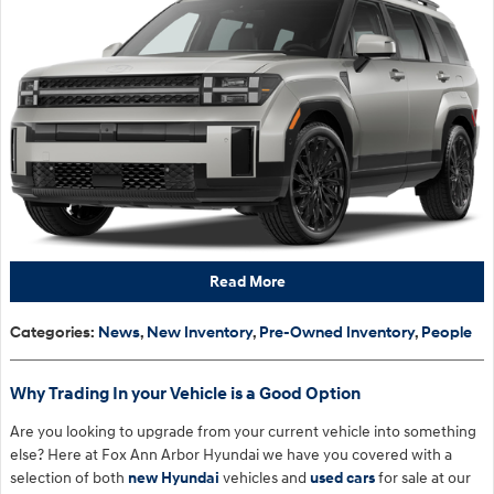
Read More
Categories
:
News
,
New Inventory
,
Pre-Owned Inventory
,
People
Why Trading In your Vehicle is a Good Option
Are you looking to upgrade from your current vehicle into something
else? Here at Fox Ann Arbor Hyundai we have you covered with a
selection of both
new Hyundai
vehicles and
used cars
for sale at our