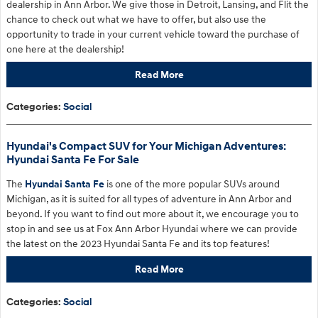
dealership in Ann Arbor. We give those in Detroit, Lansing, and Flit the
chance to check out what we have to offer, but also use the
opportunity to trade in your current vehicle toward the purchase of
one here at the dealership!
Read More
Categories
:
Social
Hyundai's Compact SUV for Your Michigan Adventures:
Hyundai Santa Fe For Sale
The
Hyundai Santa Fe
is one of the more popular SUVs around
Michigan, as it is suited for all types of adventure in Ann Arbor and
beyond. If you want to find out more about it, we encourage you to
stop in and see us at Fox Ann Arbor Hyundai where we can provide
the latest on the 2023 Hyundai Santa Fe and its top features!
Read More
Categories
:
Social