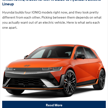
Lineup
Hyundai builds four IONIQ models right now, and they look pretty
different from each other. Picking between them depends on what
you actually want out of an electric vehicle. Here is what sets each
one apart.
Read More