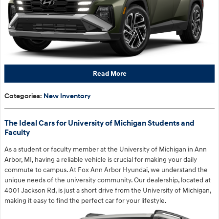
Read More
Categories
:
New Inventory
The Ideal Cars for University of Michigan Students and
Faculty
As a student or faculty member at the University of Michigan in Ann
Arbor, MI, having a reliable vehicle is crucial for making your daily
commute to campus. At Fox Ann Arbor Hyundai, we understand the
unique needs of the university community. Our dealership, located at
4001 Jackson Rd, is just a short drive from the University of Michigan,
making it easy to find the perfect car for your lifestyle.