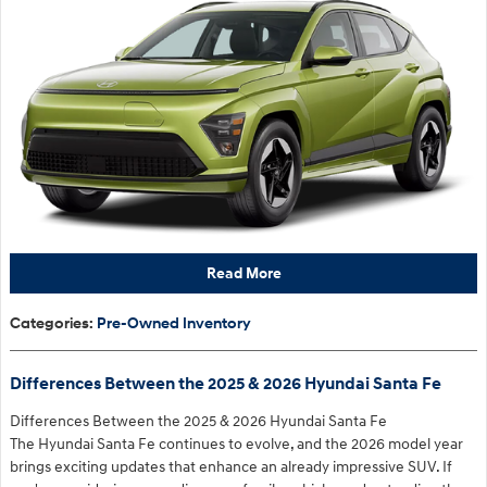
Read More
Categories
:
Pre-Owned Inventory
Differences Between the 2025 & 2026 Hyundai Santa Fe
Differences Between the 2025 & 2026 Hyundai Santa Fe
The Hyundai Santa Fe continues to evolve, and the 2026 model year
brings exciting updates that enhance an already impressive SUV. If