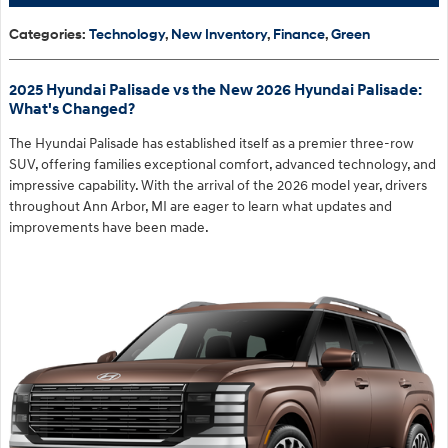
Categories
:
Technology
,
New Inventory
,
Finance
,
Green
2025 Hyundai Palisade vs the New 2026 Hyundai Palisade:
What's Changed?
The Hyundai Palisade has established itself as a premier three-row
SUV, offering families exceptional comfort, advanced technology, and
impressive capability. With the arrival of the 2026 model year, drivers
throughout Ann Arbor, MI are eager to learn what updates and
improvements have been made.