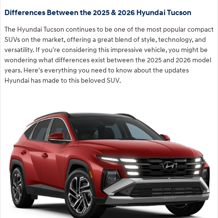
Differences Between the 2025 & 2026 Hyundai Tucson
The Hyundai Tucson continues to be one of the most popular compact
SUVs on the market, offering a great blend of style, technology, and
versatility. If you're considering this impressive vehicle, you might be
wondering what differences exist between the 2025 and 2026 model
years. Here's everything you need to know about the updates
Hyundai has made to this beloved SUV.