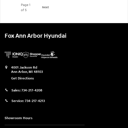
Page
1
Next
of 5
Fox Ann Arbor Hyundai
4001 Jackson Rd
Ann Arbor
,
MI
48103
Get Directions
Sales:
734-217-4208
Service:
734-217-4213
Showroom Hours