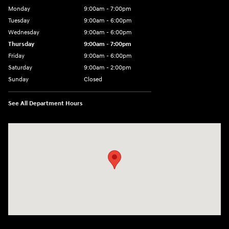
Monday
9:00am - 7:00pm
Tuesday
9:00am - 6:00pm
Wednesday
9:00am - 6:00pm
Thursday
9:00am - 7:00pm
Friday
9:00am - 6:00pm
Saturday
9:00am - 2:00pm
Sunday
Closed
See All Department Hours
Visit us at: 4001 Jackson Rd Ann Arbor, MI 48103