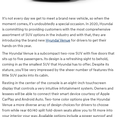
It's not every day we get to meet a brand new vehicle, so when the
moment comes, it's undoubtedly a special occasion. In 2020, Hyundai
is committing to providing customers with the most comprehensive
assortment of SUV options in the industry and with that, they are
introducing the brand new
Hyundai Venue
for drivers to get their
hands on this year.
The Hyundai Venue is a subcompact two-row SUV with five doors that
sits up to five passengers. Its design is a refreshing sight to behold,
coming in as the smallest SUV that Hyundai has to offer. Despite its
stature, you'll be very impressed by the sheer number of features this
little SUV packs into its cabin.
Resting in the center of the console is an eight-inch touchscreen
display that controls a very intuitive infotainment system. Owners and
lessees will be able to connect their smart device courtesy of Apple
CarPlay and Android Auto. Two-tone color options give the Hyundai
Venue a more diverse array of design choices for drivers to choose
from while rear 60/40 split fold-down seats allow you to fit more into
your interior your way. Available options include a power sunroof and