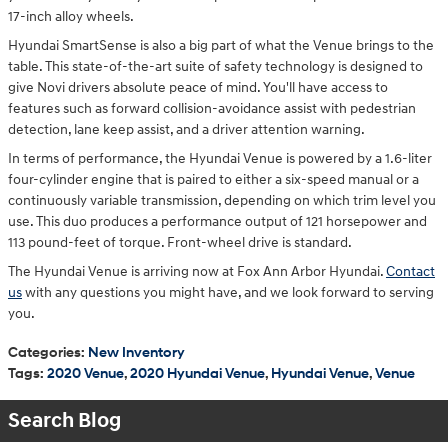
17-inch alloy wheels.
Hyundai SmartSense is also a big part of what the Venue brings to the
table. This state-of-the-art suite of safety technology is designed to
give Novi drivers absolute peace of mind. You'll have access to
features such as forward collision-avoidance assist with pedestrian
detection, lane keep assist, and a driver attention warning.
In terms of performance, the Hyundai Venue is powered by a 1.6-liter
four-cylinder engine that is paired to either a six-speed manual or a
continuously variable transmission, depending on which trim level you
use. This duo produces a performance output of 121 horsepower and
113 pound-feet of torque. Front-wheel drive is standard.
The Hyundai Venue is arriving now at Fox Ann Arbor Hyundai.
Contact
us
with any questions you might have, and we look forward to serving
you.
Categories
:
New Inventory
Tags
:
2020 Venue
,
2020 Hyundai Venue
,
Hyundai Venue
,
Venue
Search Blog