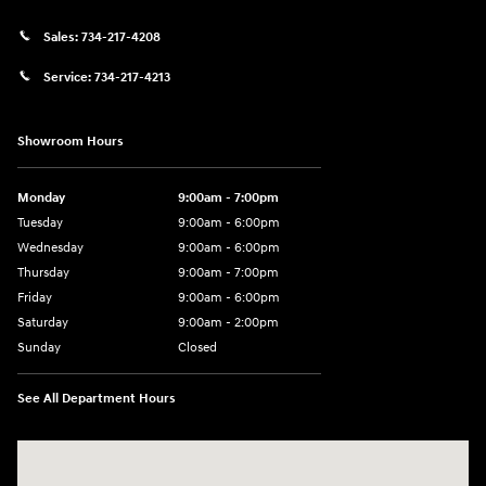
Sales:
734-217-4208
Service:
734-217-4213
Showroom Hours
Monday
9:00am - 7:00pm
Tuesday
9:00am - 6:00pm
Wednesday
9:00am - 6:00pm
Thursday
9:00am - 7:00pm
Friday
9:00am - 6:00pm
Saturday
9:00am - 2:00pm
Sunday
Closed
See All Department Hours
Visit us at: 4001 Jackson Rd Ann Arbor, MI 48103