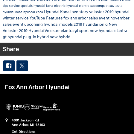
tips
service specials
hyundai kona electric
hyundai elantra
subcompact suv
2018
Hyundai Kona Inventory
veloster
2019
hyundai
hyundai kona
hyundai kona
winter service
YouTube
Features
fox ann arbor sales event
november
sales event
upcoming hyundai models
2019 hyundai ioniq
New
Veloster
2019 Hyundai Veloster
elantra gt sport
new hyundai elantra
gt
hyundai plug-in hybrid
new hybrid
Share
Fox Ann Arbor Hyundai
4001 Jackson Rd
Ann Arbor
,
MI
48103
Get Directions