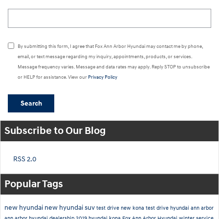
Search Blog
By submitting this form, I agree that Fox Ann Arbor Hyundai may contact me by phone,
email, or text message regarding my inquiry, appointments, products, or services.
Message frequency varies. Message and data rates may apply. Reply STOP to unsubscribe
or HELP for assistance. View our
Privacy Policy
Search
Subscribe to Our Blog
RSS 2.0
Popular Tags
new hyundai
new hyundai suv
test drive new kona
test drive hyundai ann arbor
ann arbor hyundai dealership
2019 hyundai kona
Fox Ann Arbor Hyundai
winter service