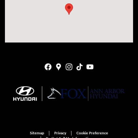
Sitemap
Privacy
Cookie Preference