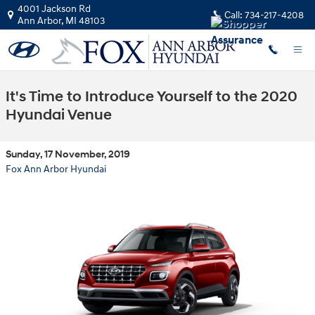
Skip to main content
4001 Jackson Rd
Call:
734-217-4208
Ann Arbor
,
MI
48103
It's Time to Introduce Yourself to the 2020
Hyundai Venue
Sunday, 17 November, 2019
Fox Ann Arbor Hyundai