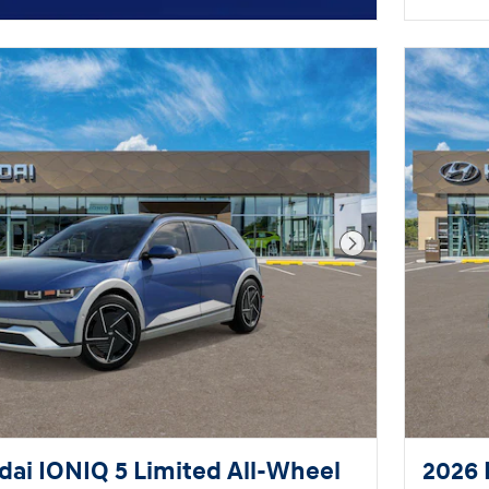
Next Photo
ai IONIQ 5 Limited All-Wheel
2026 