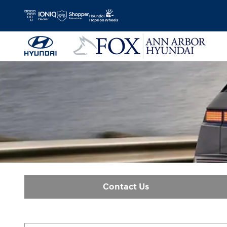
Ioniq 5
Skip to main content
Contact Us