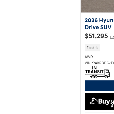
2026 Hyund
Drive SUV
$51,295
De
Electric
AWD
VIN 7YAKRDDC7TY