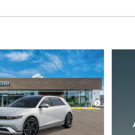
Next Photo