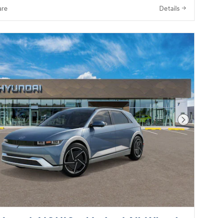
re
Details
Next Pho