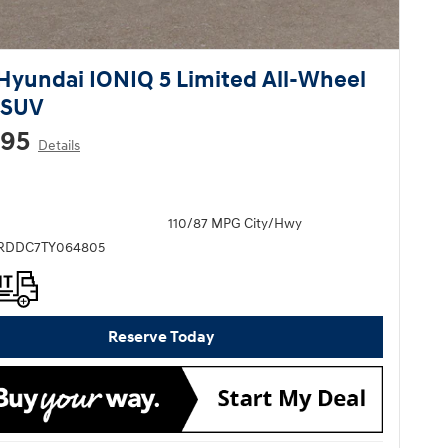
Hyundai IONIQ 5 Limited All-Wheel
 SUV
295
Details
110/87 MPG City/Hwy
KRDDC7TY064805
Reserve Today