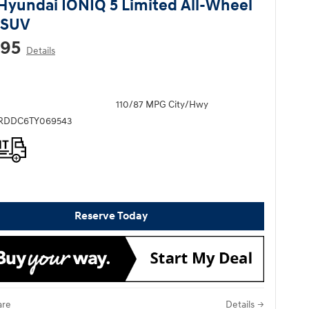
Hyundai IONIQ 5 Limited All-Wheel
 SUV
295
Details
110/87 MPG City/Hwy
KRDDC6TY069543
Reserve Today
re
Details