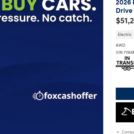
2026 
Drive
$51,
Electric
AWD
VIN 7YA
Compa