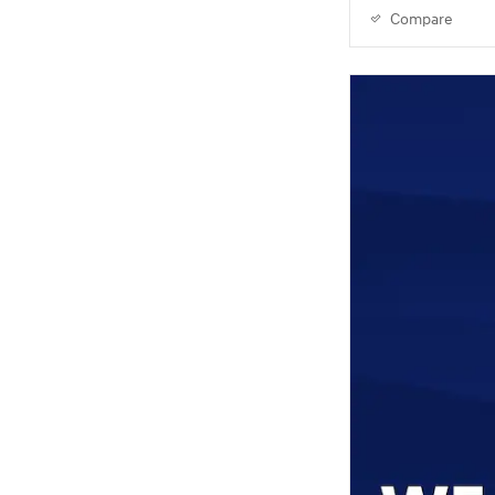
Compare