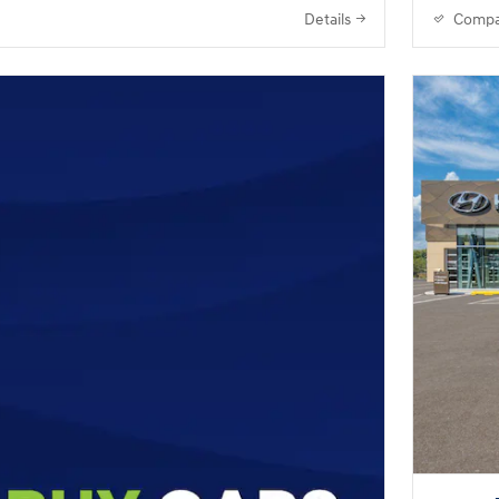
Details
Compa