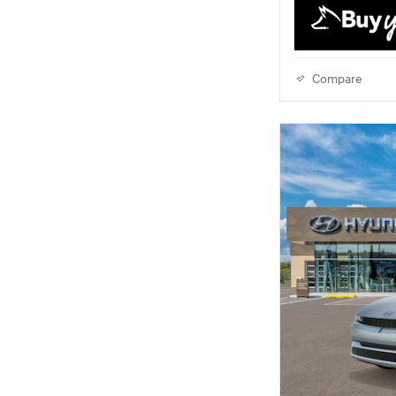
Compare