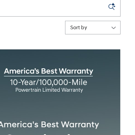
Sort by