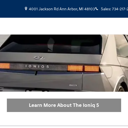
4001 Jackson Rd
Ann Arbor
,
MI
48103
Sales
:
734-217-
Learn More About The Ioniq 5