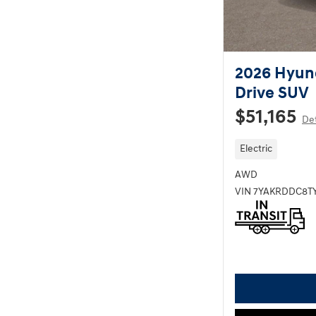
2026 Hyund
Drive SUV
$51,165
Det
Electric
AWD
VIN 7YAKRDDC8T