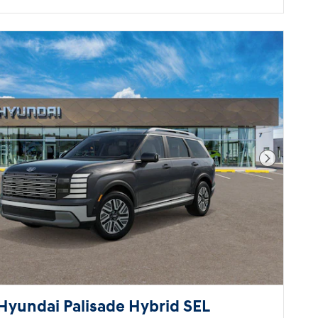
Next Pho
Hyundai Palisade Hybrid SEL