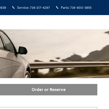
2839
Service
:
734-217-4297
Parts
:
734-800-3855
Order or Reserve