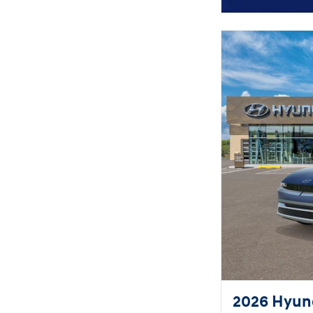
2026 Hyund