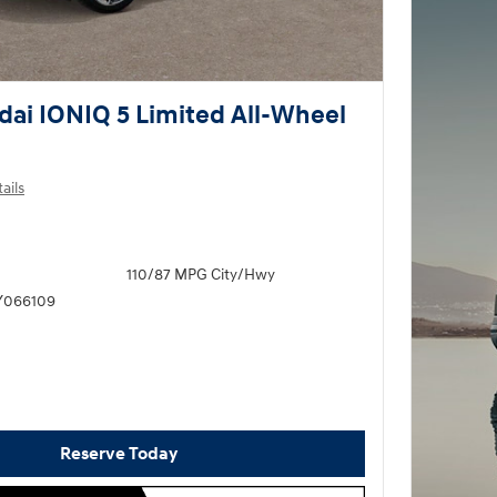
ai IONIQ 5 Limited All-Wheel
ails
110/87 MPG City/Hwy
Y066109
Reserve Today