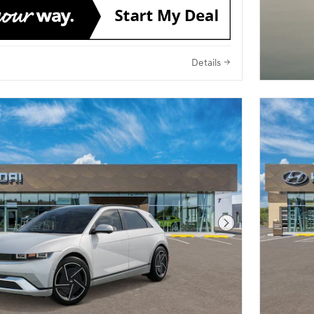
Details
Next Photo