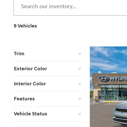
9 Vehicles
Trim
Exterior Color
Interior Color
Features
Vehicle Status