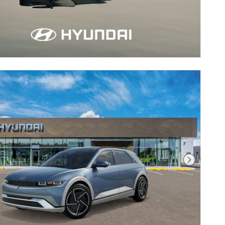
Next Pho