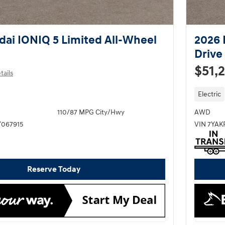
ai IONIQ 5 Limited All-Wheel
2026 
Drive
$51,
tails
Electric
110/87 MPG City/Hwy
AWD
067915
VIN 7YA
Reserve Today