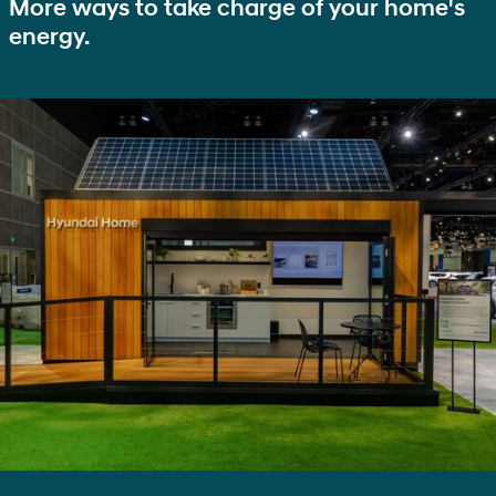
More ways to take charge of your home's
energy.