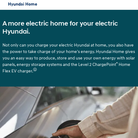
Hyundai Home
A more electric home for your electric
Hyundai.
Not only can you charge your electric Hyundai at home, you also have
the power to take charge of your home's energy. Hyundai Home gives
you an easy way to produce, store and use your own energy with solar
®
panels, energy storage systems and the Level 2 ChargePoint
Home
Flex EV charger.