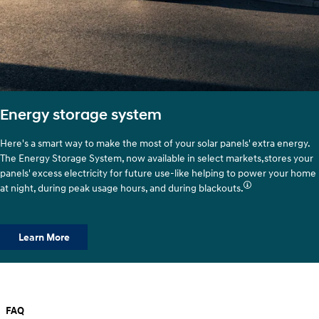
Energy storage system
Here's a smart way to make the most of your solar panels' extra energy.
The Energy Storage System, now available in select markets,stores your
panels' excess electricity for future use-like helping to power your home
at night, during peak usage hours, and during blackouts.
Learn More
FAQ