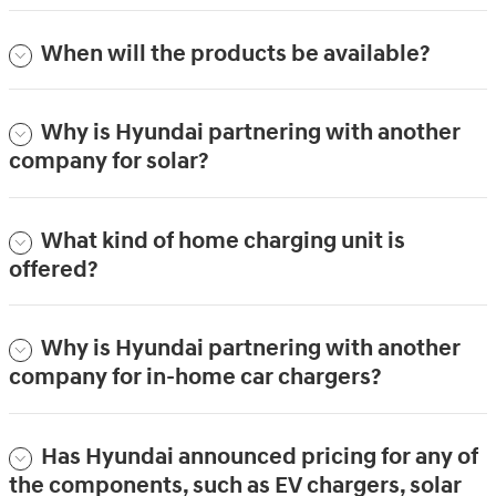
When will the products be available?
Why is Hyundai partnering with another
company for solar?
What kind of home charging unit is
offered?
Why is Hyundai partnering with another
company for in-home car chargers?
Has Hyundai announced pricing for any of
the components, such as EV chargers, solar