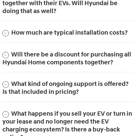
together with their EVs. Will Hyundai be
doing that as well?
How much are typical installation costs?
Will there be a discount for purchasing all
Hyundai Home components together?
What kind of ongoing support is offered?
Is that included in pricing?
What happens if you sell your EV or turn in
your lease and no longer need the EV
charging ecosystem? Is there a buy-back