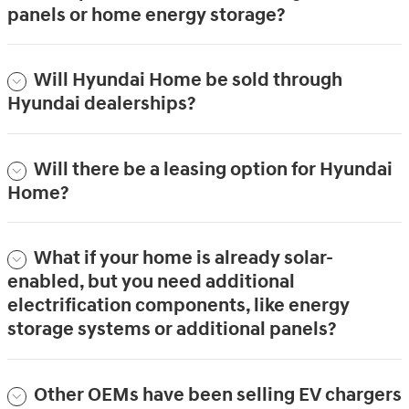
panels or home energy storage?
Will Hyundai Home be sold through
Hyundai dealerships?
Will there be a leasing option for Hyundai
Home?
What if your home is already solar-
enabled, but you need additional
electrification components, like energy
storage systems or additional panels?
Other OEMs have been selling EV chargers