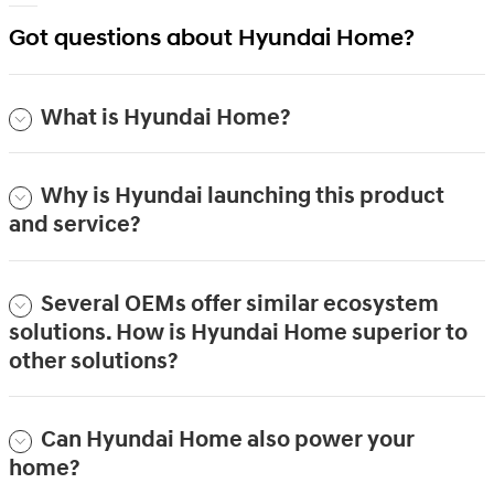
Got questions about Hyundai Home?
What is Hyundai Home?
Why is Hyundai launching this product
and service?
Several OEMs offer similar ecosystem
solutions. How is Hyundai Home superior to
other solutions?
Can Hyundai Home also power your
home?