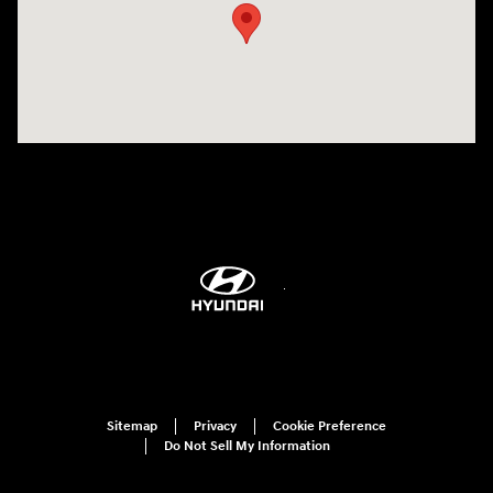
Sitemap
Privacy
Cookie Preference
Do Not Sell My Information