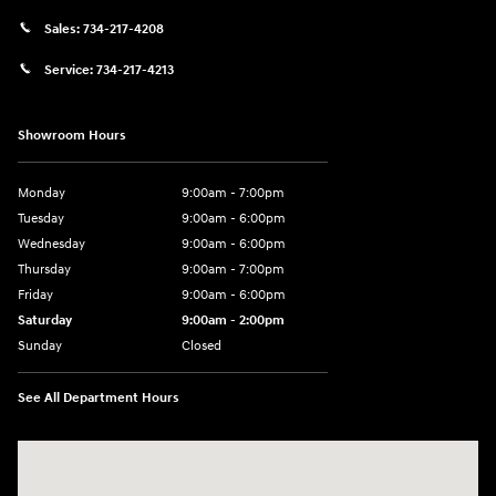
Sales:
734-217-4208
Service:
734-217-4213
Showroom Hours
Monday
9:00am - 7:00pm
Tuesday
9:00am - 6:00pm
Wednesday
9:00am - 6:00pm
Thursday
9:00am - 7:00pm
Friday
9:00am - 6:00pm
Saturday
9:00am - 2:00pm
Sunday
Closed
See All Department Hours
Visit us at: 4001 Jackson Rd Ann Arbor, MI 48103