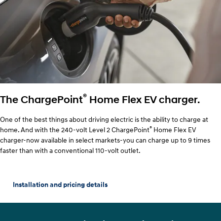
®
The ChargePoint
Home Flex EV charger.
One of the best things about driving electric is the ability to charge at
®
home. And with the 240-volt Level 2 ChargePoint
Home Flex EV
charger-now available in select markets-you can charge up to 9 times
faster than with a conventional 110-volt outlet.
Installation and pricing details