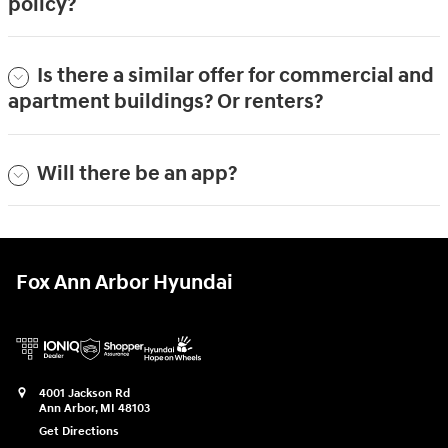
policy?
Is there a similar offer for commercial and
apartment buildings? Or renters?
Will there be an app?
Fox Ann Arbor Hyundai
4001 Jackson Rd
Ann Arbor
,
MI
48103
Get Directions