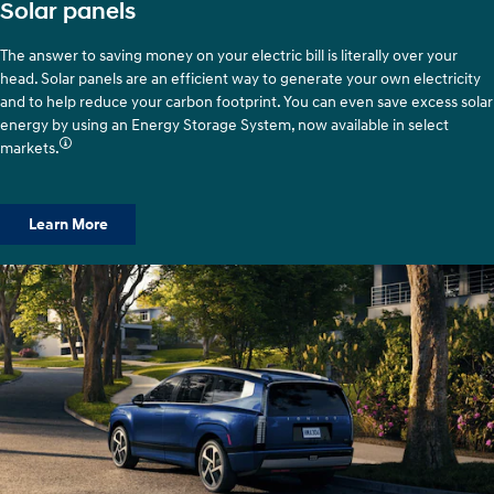
Solar panels
The answer to saving money on your electric bill is literally over your
head. Solar panels are an efficient way to generate your own electricity
and to help reduce your carbon footprint. You can even save excess solar
energy by using an Energy Storage System, now available in select
markets.
Learn More