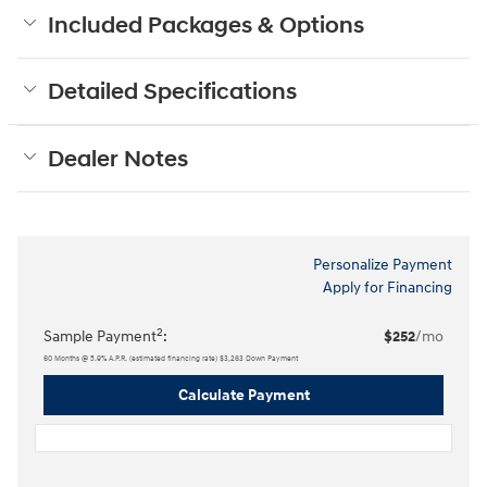
Included Packages & Options
Detailed Specifications
Dealer Notes
Personalize Payment
Apply for Financing
2
Sample Payment
:
$252
/mo
60
Months
@
5.9
%
A.P.R. (estimated financing rate)
$3,263
Down Payment
Calculate Payment