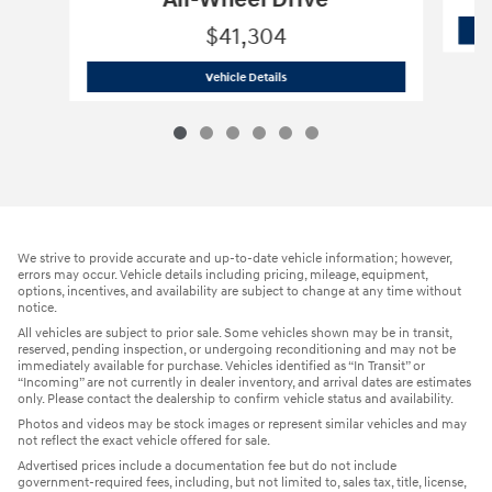
All-Wheel Drive
$41,304
2022 LEXUS
RX 350 F SPORT Handling 
Vehicle Details
We strive to provide accurate and up-to-date vehicle information; however,
errors may occur. Vehicle details including pricing, mileage, equipment,
options, incentives, and availability are subject to change at any time without
notice.
All vehicles are subject to prior sale. Some vehicles shown may be in transit,
reserved, pending inspection, or undergoing reconditioning and may not be
immediately available for purchase. Vehicles identified as “In Transit” or
“Incoming” are not currently in dealer inventory, and arrival dates are estimates
only. Please contact the dealership to confirm vehicle status and availability.
Photos and videos may be stock images or represent similar vehicles and may
not reflect the exact vehicle offered for sale.
Advertised prices include a documentation fee but do not include
government-required fees, including, but not limited to, sales tax, title, license,