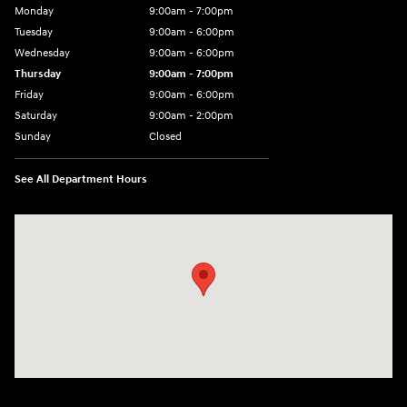
Monday
9:00am - 7:00pm
Tuesday
9:00am - 6:00pm
Wednesday
9:00am - 6:00pm
Thursday
9:00am - 7:00pm
Friday
9:00am - 6:00pm
Saturday
9:00am - 2:00pm
Sunday
Closed
See All Department Hours
Visit us at: 4001 Jackson Rd Ann Arbor, MI 48103