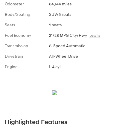
Odometer
84,144 miles
Body/Seating
SUV/5 seats
Seats
5 seats
Fuel Economy
21/28 MPG City/Hwy
Details
Transmission
8-Speed Automatic
Drivetrain
All-Wheel Drive
Engine
I-4 cyl
Highlighted Features