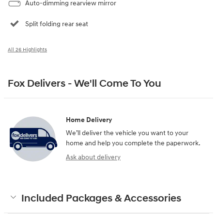
Auto-dimming rearview mirror
Split folding rear seat
All 26 Highlights
Fox Delivers - We'll Come To You
Home Delivery
We’ll deliver the vehicle you want to your
home and help you complete the paperwork.
Ask about delivery
Included Packages & Accessories