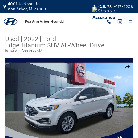
Skip to main content
4001 Jackson Rd
Call:
734-217-4208
Ann Arbor
,
MI
48103
Fox Ann Arbor Hyundai
Used
|
2022
|
Ford
Edge Titanium SUV All-Wheel Drive
for sale in Ann Arbor, MI
Used 2022 Ford Edge Titanium SUV Photo 1 of 30
Share