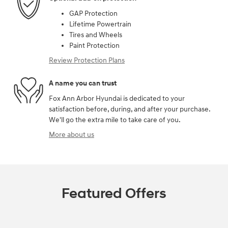
GAP Protection
Lifetime Powertrain
Tires and Wheels
Paint Protection
Review Protection Plans
A name you can trust
Fox Ann Arbor Hyundai is dedicated to your
satisfaction before, during, and after your purchase.
We'll go the extra mile to take care of you.
More about us
Featured Offers