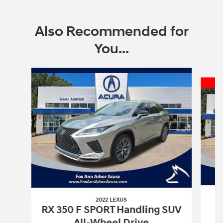
Also Recommended for
You...
Slide 1 of 6
2022 LEXUS
RX 350 F SPORT Handling SUV