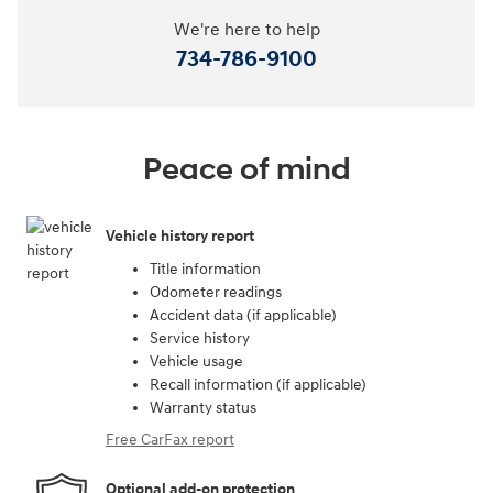
We're here to help
734-786-9100
Peace of mind
Vehicle history report
Title information
Odometer readings
Accident data (if applicable)
Service history
Vehicle usage
Recall information (if applicable)
Warranty status
Free CarFax report
Optional add-on protection