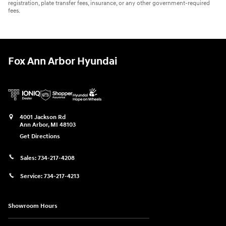
registration, plate transfer fees, insurance, or any other government-required
fees.
Fox Ann Arbor Hyundai
4001 Jackson Rd
Ann Arbor
,
MI
48103
Get Directions
Sales:
734-217-4208
Service:
734-217-4213
Showroom Hours