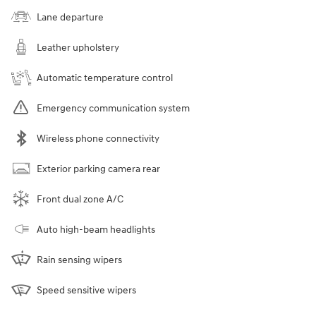
Lane departure
Leather upholstery
Automatic temperature control
Emergency communication system
Wireless phone connectivity
Exterior parking camera rear
Front dual zone A/C
Auto high-beam headlights
Rain sensing wipers
Speed sensitive wipers