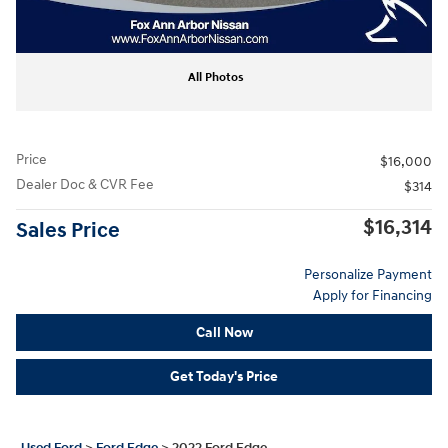
All Photos
Price
$16,000
Dealer Doc & CVR Fee
$314
$16,314
Sales Price
Personalize Payment
Apply for Financing
Call Now
Get Today's Price