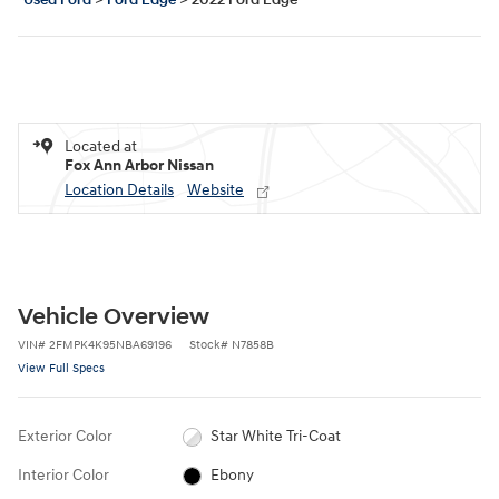
Used Ford
>
Ford Edge
>
2022 Ford Edge
Located at
Fox Ann Arbor Nissan
Location Details
Website
Vehicle Overview
VIN
#
2FMPK4K95NBA69196
Stock
#
N7858B
View Full Specs
Exterior Color
Star White Tri-Coat
Interior Color
Ebony