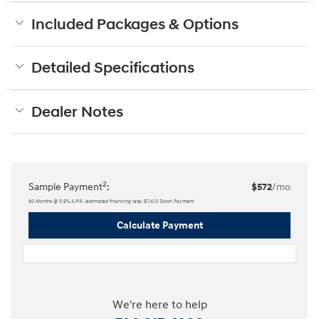
Included Packages & Options
Detailed Specifications
Dealer Notes
2
Sample Payment
:
$572
/mo
60
Months
@
5.9
%
A.P.R. (estimated financing rate)
$7,413
Down Payment
Calculate Payment
We're here to help