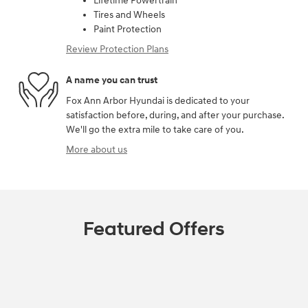
Lifetime Powertrain
Tires and Wheels
Paint Protection
Review Protection Plans
A name you can trust
Fox Ann Arbor Hyundai is dedicated to your
satisfaction before, during, and after your purchase.
We'll go the extra mile to take care of you.
More about us
Featured Offers