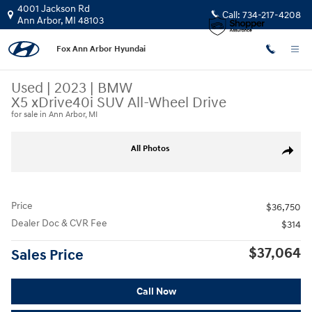
Skip to main content
4001 Jackson Rd
Call:
734-217-4208
Ann Arbor
,
MI
48103
Fox Ann Arbor Hyundai
Used
|
2023
|
BMW
X5 xDrive40i SUV All-Wheel Drive
for sale in Ann Arbor, MI
Used 2023 BMW X5 xDrive40i SUV Photo 1 of 31
All Photos
Share
Price
$36,750
Dealer Doc & CVR Fee
$314
$37,064
Sales Price
Call Now