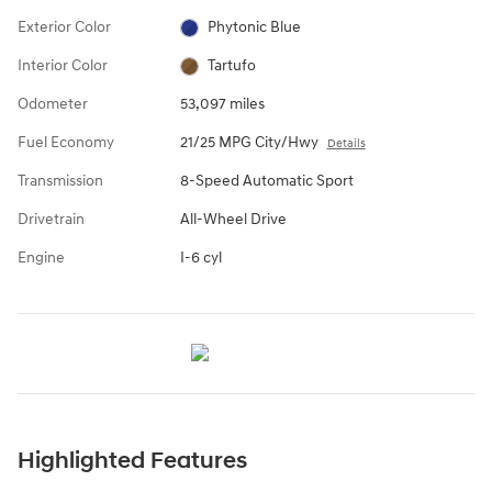
Exterior Color
Phytonic Blue
Interior Color
Tartufo
Odometer
53,097 miles
Fuel Economy
21/25 MPG City/Hwy
Details
Transmission
8-Speed Automatic Sport
Drivetrain
All-Wheel Drive
Engine
I-6 cyl
Highlighted Features