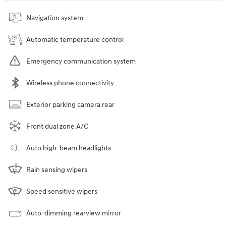
Navigation system
Automatic temperature control
Emergency communication system
Wireless phone connectivity
Exterior parking camera rear
Front dual zone A/C
Auto high-beam headlights
Rain sensing wipers
Speed sensitive wipers
Auto-dimming rearview mirror