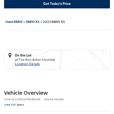
Get Today's Price
Used BMW
>
BMW X5
>
2023 BMW X5
On the Lot
at Fox Ann Arbor Hyundai
Location Details
Vehicle Overview
VIN
#
5UXCR6C00P9N85006
Stock
#
H9328A
View Full Specs