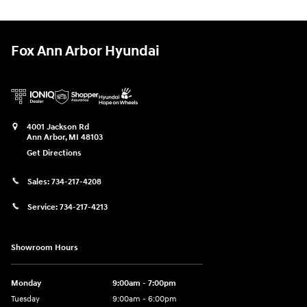
Fox Ann Arbor Hyundai
4001 Jackson Rd
Ann Arbor
,
MI
48103
Get Directions
Sales:
734-217-4208
Service:
734-217-4213
Showroom Hours
Monday
9:00am - 7:00pm
Tuesday
9:00am - 6:00pm