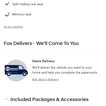
Split folding rear seat
Memory seat
All 28 Highlights
Fox Delivers - We'll Come To You
Home Delivery
We’ll deliver the vehicle you want to your
home and help you complete the paperwork.
Ask about delivery
Included Packages & Accessories