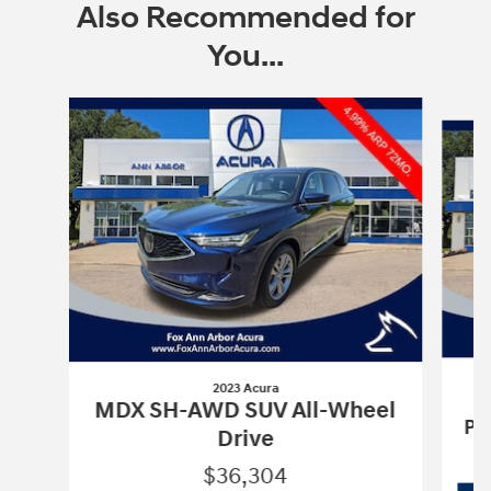
Also Recommended for
You...
Slide 1 of 6
2023 Acura
MDX SH-AWD SUV All-Wheel
Pa
Drive
$36,304