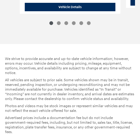
2023 Acura
MDX SH-AWD SUV All-Whee
Vehicle Details
We strive to provide accurate and up-to-date vehicle information; however,
errors may occur. Vehicle details including pricing, mileage, equipment,
options, incentives, and availability are subject to change at any time without
notice.
All vehicles are subject to prior sale. Some vehicles shown may be in transit,
reserved, pending inspection, or undergoing reconditioning and may not be
immediately available for purchase. Vehicles identified as “In Transit” or
“Incoming” are not currently in dealer inventory, and arrival dates are estimates
only. Please contact the dealership to confirm vehicle status and availability.
Photos and videos may be stock images or represent similar vehicles and may
not reflect the exact vehicle offered for sale.
Advertised prices include a documentation fee but do not include
government-required fees, including, but not limited to, sales tax, title, license,
registration, plate transfer fees, insurance, or any other government-required
fees.