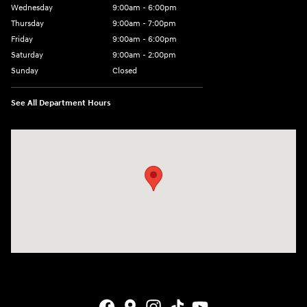
Wednesday
9:00am - 6:00pm
Thursday
9:00am - 7:00pm
Friday
9:00am - 6:00pm
Saturday
9:00am - 2:00pm
Sunday
Closed
See All Department Hours
Visit us at: 4001 Jackson Rd Ann Arbor, MI 48103