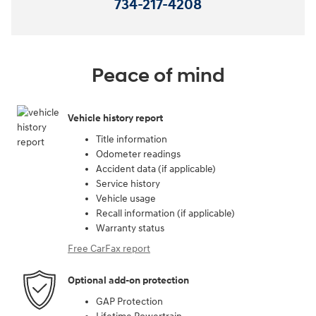
734-217-4208
Peace of mind
Vehicle history report
Title information
Odometer readings
Accident data (if applicable)
Service history
Vehicle usage
Recall information (if applicable)
Warranty status
Free CarFax report
Optional add-on protection
GAP Protection