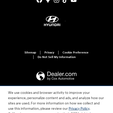
Sitemap
Privacy
Cookie Preference
Do Not Sell My Information
We use cookies and browser activity to improve your
For disability accessibility concerns, please contact us at 1-800-633-5151 or
experience, personalize content and ads, and analyze how our
accessibility@hmausa.com | Hyundai's accessibility efforts are guided by
WCAG 2.0 AA. Hyundai is a registered trademark of Hyundai Motor
sites are used. For more information on how we collect and
Company. All rights reserved. © 2026 Hyundai Motor America.
use this information, please review our
Privacy Policy
.