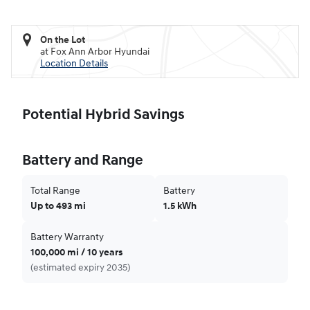
On the Lot
at Fox Ann Arbor Hyundai
Location Details
Potential Hybrid Savings
Battery and Range
Total Range
Battery
Up to 493 mi
1.5 kWh
Battery Warranty
100,000 mi / 10 years
(estimated expiry 2035)