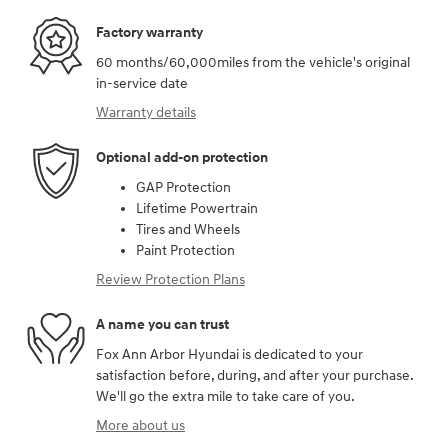
Factory warranty
60 months/60,000miles from the vehicle's original
in-service date
Warranty details
Optional add-on protection
GAP Protection
Lifetime Powertrain
Tires and Wheels
Paint Protection
Review Protection Plans
A name you can trust
Fox Ann Arbor Hyundai is dedicated to your
satisfaction before, during, and after your purchase.
We'll go the extra mile to take care of you.
More about us