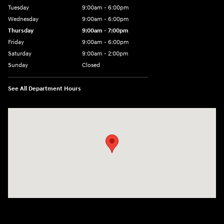
Tuesday
9:00am - 6:00pm
Wednesday
9:00am - 6:00pm
Thursday
9:00am - 7:00pm
Friday
9:00am - 6:00pm
Saturday
9:00am - 2:00pm
Sunday
Closed
See All Department Hours
Visit us at: 4001 Jackson Rd Ann Arbor, MI 48103