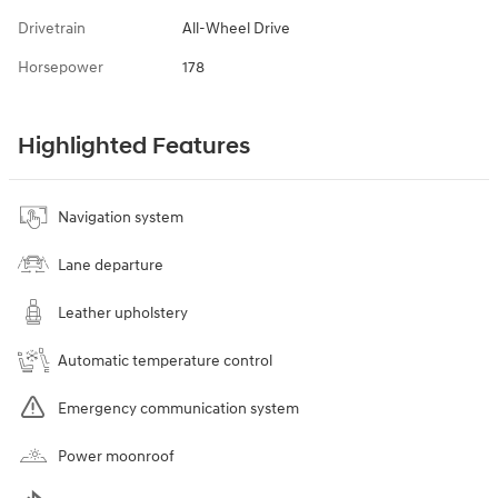
Drivetrain
All-Wheel Drive
Horsepower
178
Highlighted Features
Navigation system
Lane departure
Leather upholstery
Automatic temperature control
Emergency communication system
Power moonroof