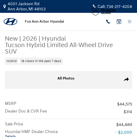
Skip to main content
4001 Jackson Rd
Call:
734-217-4208
Ann Arbor
,
MI
48103
Fox Ann Arbor Hyundai
New
|
2026
|
Hyundai
Tucson Hybrid Limited All-Wheel Drive
SUV
Hybrid
18 views in the past 7 days
New 2026 Hyundai Tucson Hybrid Limited SUV Photo 1 of 19
All Photos
Share
MSRP
$44,575
Dealer Doc & CVR Fee
$314
Sale Price
$44,889
Hyundai HMF Dealer Choice
- $2,000
Details