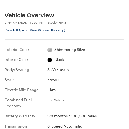
Vehicle Overview
VIN
#
KM8JEDD11TU501441
Stock
#
H9437
View Full Specs
View Window Sticker
Exterior Color
Shimmering Silver
Interior Color
Black
Body/Seating
SUV/5 seats
Seats
5 seats
Electric Mile Range
5 km
Combined Fuel
36
Details
Economy
Battery Warranty
120 months / 100,000 miles
Transmission
6-Speed Automatic