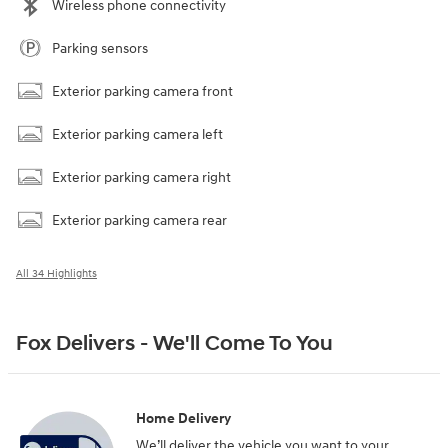
Wireless phone connectivity
Parking sensors
Exterior parking camera front
Exterior parking camera left
Exterior parking camera right
Exterior parking camera rear
All 34 Highlights
Fox Delivers - We'll Come To You
Home Delivery
We’ll deliver the vehicle you want to your