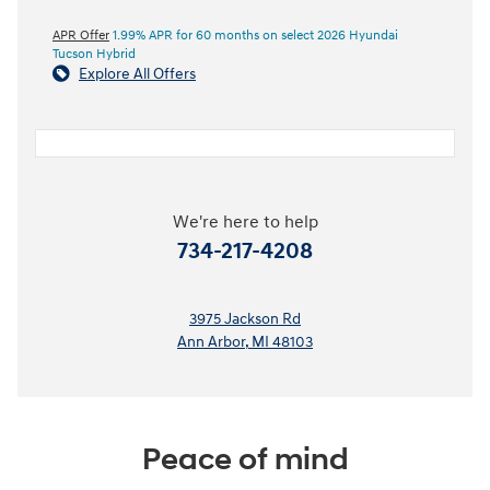
APR Offer
1.99% APR for 60 months on select 2026 Hyundai
Tucson Hybrid
Explore All Offers
We're here to help
734-217-4208
3975 Jackson Rd
Ann Arbor
,
MI
48103
Peace of mind