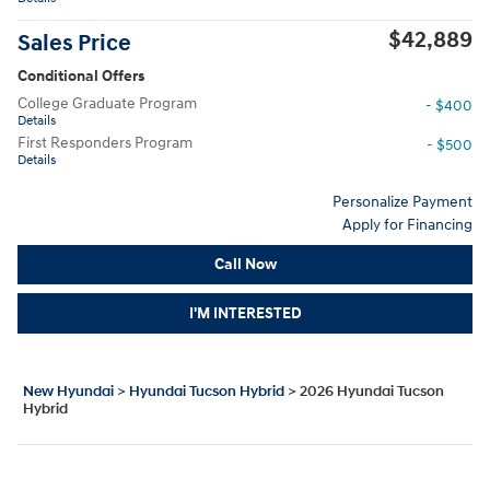
$42,889
Sales Price
Conditional Offers
College Graduate Program
- $400
Details
First Responders Program
- $500
Details
Personalize Payment
Apply for Financing
Call Now
I'M INTERESTED
New Hyundai
>
Hyundai Tucson Hybrid
>
2026 Hyundai Tucson
Hybrid