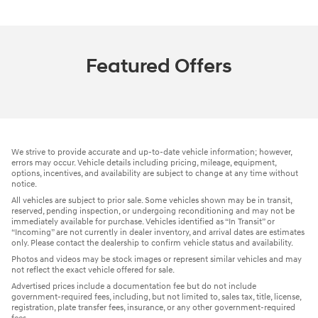
Featured Offers
We strive to provide accurate and up-to-date vehicle information; however,
errors may occur. Vehicle details including pricing, mileage, equipment,
options, incentives, and availability are subject to change at any time without
notice.
All vehicles are subject to prior sale. Some vehicles shown may be in transit,
reserved, pending inspection, or undergoing reconditioning and may not be
immediately available for purchase. Vehicles identified as “In Transit” or
“Incoming” are not currently in dealer inventory, and arrival dates are estimates
only. Please contact the dealership to confirm vehicle status and availability.
Photos and videos may be stock images or represent similar vehicles and may
not reflect the exact vehicle offered for sale.
Advertised prices include a documentation fee but do not include
government-required fees, including, but not limited to, sales tax, title, license,
registration, plate transfer fees, insurance, or any other government-required