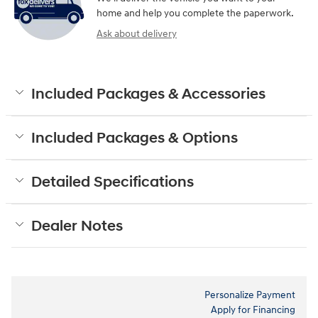
home and help you complete the paperwork.
Ask about delivery
Included Packages & Accessories
Included Packages & Options
Detailed Specifications
Dealer Notes
Personalize Payment
Apply for Financing