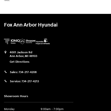
fees.
Fox Ann Arbor Hyundai
4001 Jackson Rd
Ann Arbor
,
MI
48103
Get Directions
Sales:
734-217-4208
Service:
734-217-4213
Showroom Hours
Monday
9:00am - 7:00pm