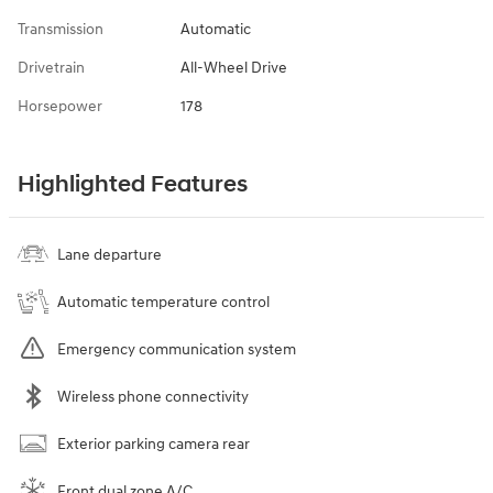
Transmission
Automatic
Drivetrain
All-Wheel Drive
Horsepower
178
Highlighted Features
Lane departure
Automatic temperature control
Emergency communication system
Wireless phone connectivity
Exterior parking camera rear
Front dual zone A/C