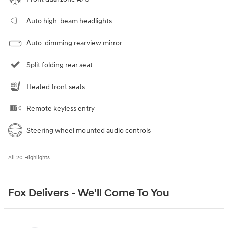
Auto high-beam headlights
Auto-dimming rearview mirror
Split folding rear seat
Heated front seats
Remote keyless entry
Steering wheel mounted audio controls
All 20 Highlights
Fox Delivers - We'll Come To You