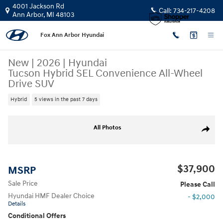
Skip to main content
4001 Jackson Rd
Call:
734-217-4208
Ann Arbor
,
MI
48103
Fox Ann Arbor Hyundai
New
|
2026
|
Hyundai
Tucson Hybrid SEL Convenience All-Wheel
Drive SUV
Hybrid
5 views in the past 7 days
New 2026 Hyundai Tucson Hybrid SEL Convenience SUV Photo 1 of 17
All Photos
Share
$37,900
MSRP
Sale Price
Please Call
Hyundai HMF Dealer Choice
- $2,000
Details
Conditional Offers