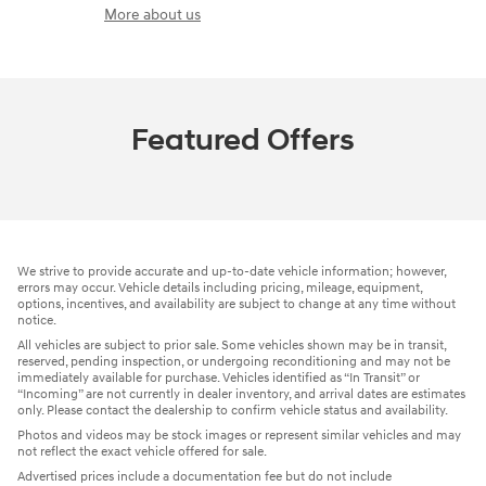
More about us
Featured Offers
We strive to provide accurate and up-to-date vehicle information; however,
errors may occur. Vehicle details including pricing, mileage, equipment,
options, incentives, and availability are subject to change at any time without
notice.
All vehicles are subject to prior sale. Some vehicles shown may be in transit,
reserved, pending inspection, or undergoing reconditioning and may not be
immediately available for purchase. Vehicles identified as “In Transit” or
“Incoming” are not currently in dealer inventory, and arrival dates are estimates
only. Please contact the dealership to confirm vehicle status and availability.
Photos and videos may be stock images or represent similar vehicles and may
not reflect the exact vehicle offered for sale.
Advertised prices include a documentation fee but do not include