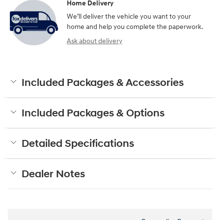
Home Delivery
We’ll deliver the vehicle you want to your
home and help you complete the paperwork.
Ask about delivery
Included Packages & Accessories
Included Packages & Options
Detailed Specifications
Dealer Notes