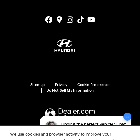
Sitemap
Privacy
Cookie Preference
Do Not Sell My Information
Finding the perfect vehicle? Chat
now for expert guidance!
We use cookies and browser activity to improve your
For disability accessibility concerns, please contact us at 1-800-633-5151 or