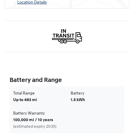
Location Details
Battery and Range
Total Range
Battery
Up to 493 mi
1.5 kWh
Battery Warranty
100,000 mi / 10 years
(estimated expiry 2035)