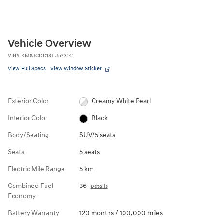
Vehicle Overview
VIN
#
KM8JCDD13TU523141
View Full Specs
View Window Sticker
Exterior Color
Creamy White Pearl
Interior Color
Black
Body/Seating
SUV/5 seats
Seats
5 seats
Electric Mile Range
5 km
Combined Fuel
36
Details
Economy
Battery Warranty
120 months / 100,000 miles