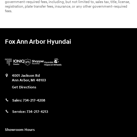
government-required fees, including, but not limited to, sales tax, title, license,
registration, plate transfer fees, insurance, or any other government-required
fees.
Fox Ann Arbor Hyundai
4001 Jackson Rd
Ann Arbor
,
MI
48103
Get Directions
Sales:
734-217-4208
Service:
734-217-4213
Showroom Hours