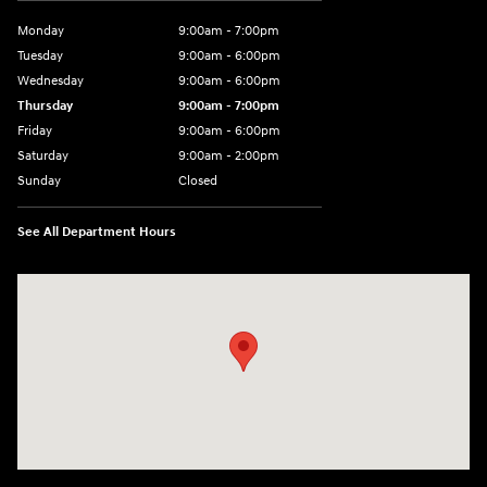
Monday
9:00am - 7:00pm
Tuesday
9:00am - 6:00pm
Wednesday
9:00am - 6:00pm
Thursday
9:00am - 7:00pm
Friday
9:00am - 6:00pm
Saturday
9:00am - 2:00pm
Sunday
Closed
See All Department Hours
Visit us at: 4001 Jackson Rd Ann Arbor, MI 48103