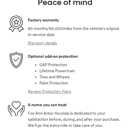
Peace of mind
Factory warranty
60 months/60,000miles from the vehicle's original
in-service date
Warranty details
Optional add-on protection
GAP Protection
Lifetime Powertrain
Tires and Wheels
Paint Protection
Review Protection Plans
A name you can trust
Fox Ann Arbor Hyundai is dedicated to your
satisfaction before, during, and after your purchase.
We'll go the extra mile to take care of you.