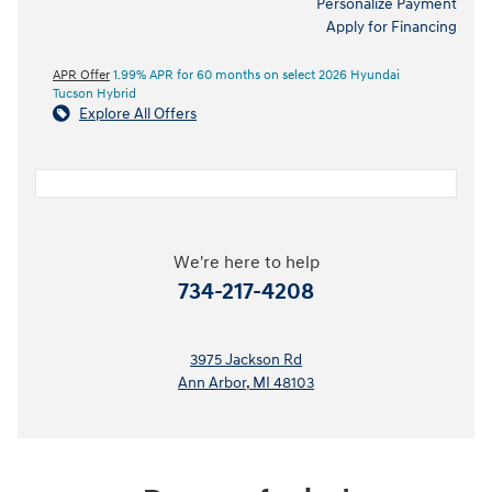
Personalize Payment
Apply for Financing
APR Offer
1.99% APR for 60 months on select 2026 Hyundai
Tucson Hybrid
Explore All Offers
We're here to help
734-217-4208
3975 Jackson Rd
Ann Arbor
,
MI
48103