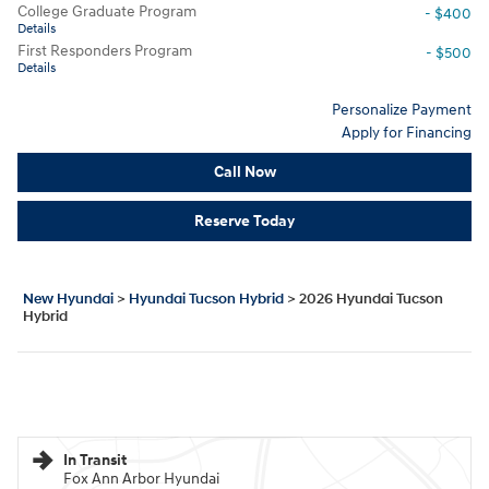
College Graduate Program
- $400
Details
First Responders Program
- $500
Details
Personalize Payment
Apply for Financing
Call Now
Reserve Today
New Hyundai
>
Hyundai Tucson Hybrid
>
2026 Hyundai Tucson
Hybrid
In Transit
Fox Ann Arbor Hyundai