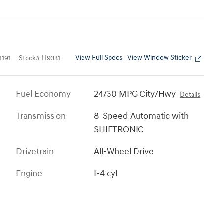
View Full Specs
View Window Sticker
191
Stock
#
H9381
Fuel Economy
24/30 MPG City/Hwy
Details
Transmission
8-Speed Automatic with
SHIFTRONIC
Drivetrain
All-Wheel Drive
Engine
I-4 cyl