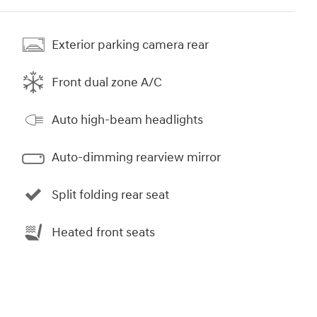
Exterior parking camera rear
Front dual zone A/C
Auto high-beam headlights
Auto-dimming rearview mirror
Split folding rear seat
Heated front seats