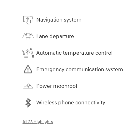
Navigation system
Lane departure
Automatic temperature control
Emergency communication system
Power moonroof
Wireless phone connectivity
All 23 Highlights