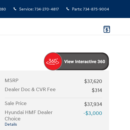
280
Service
:
734-270-4817
Parts
:
734-875-9004
MSRP
$37,620
Dealer Doc & CVR Fee
$314
Sale Price
$37,934
Hyundai HMF Dealer
-$3,000
Choice
Details