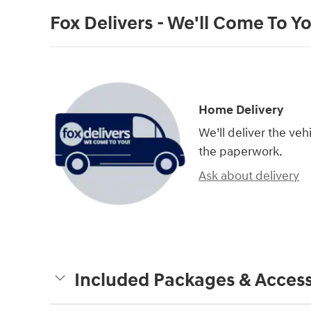
Fox Delivers - We'll Come To Y
Home Delivery
We’ll deliver the ve
the paperwork.
Ask about delivery
Included Packages & Access