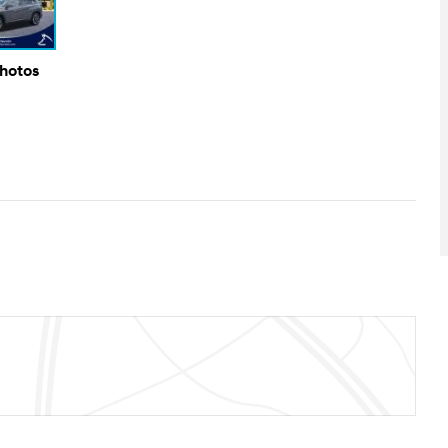
Photos