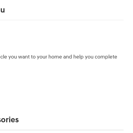
ou
hicle you want to your home and help you complete
ories