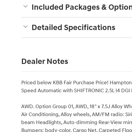
Included Packages & Optio
Detailed Specifications
Dealer Notes
Priced below KBB Fair Purchase Price! Hampt
Speed Automatic with SHIFTRONIC 2.5L I4 DG
AWD. Option Group 01, AWD, 18" x 7.5J Alloy Wh
Air Conditioning, Alloy wheels, AM/FM radio: Si
beam Headlights, Auto-dimming Rear-View mirror
Bumpers: body-color, Cargo Net, Carpeted Floor 