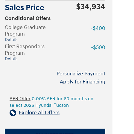
$34,934
Sales Price
Conditional Offers
College Graduate
-$400
Program
Details
First Responders
-$500
Program
Details
Personalize Payment
Apply for Financing
APR Offer
0.00% APR for 60 months on
select 2026 Hyundai Tucson
Explore All Offers