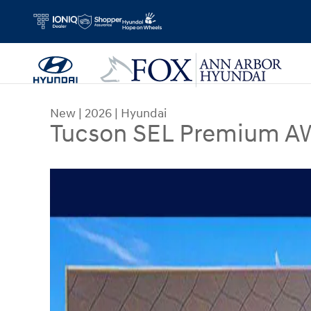
Skip to main content
New
|
2026
|
Hyundai
Tucson SEL Premium AW
New 2026 Hyundai Tucson SEL Premium AWD SUV