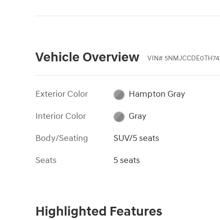
Vehicle Overview
VIN
#
5NMJCCDE0TH741
Exterior Color
Hampton Gray
Interior Color
Gray
Body/Seating
SUV/5 seats
Seats
5 seats
Highlighted Features