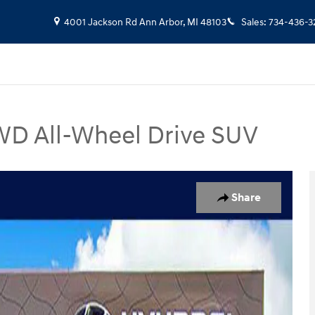
4001 Jackson Rd
Ann Arbor
,
MI
48103
Sales
:
734-436-3
D All-Wheel Drive SUV
 Photo 1 of 31
Share