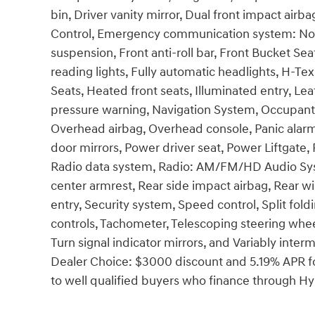
bin, Driver vanity mirror, Dual front impact airba
Control, Emergency communication system: None
suspension, Front anti-roll bar, Front Bucket Se
reading lights, Fully automatic headlights, H-T
Seats, Heated front seats, Illuminated entry, Lea
pressure warning, Navigation System, Occupant 
Overhead airbag, Overhead console, Panic alarm
door mirrors, Power driver seat, Power Liftgat
Radio data system, Radio: AM/FM/HD Audio System
center armrest, Rear side impact airbag, Rear 
entry, Security system, Speed control, Split fol
controls, Tachometer, Telescoping steering wheel,
Turn signal indicator mirrors, and Variably inte
Dealer Choice: $3000 discount and 5.19% APR fo
to well qualified buyers who finance through 