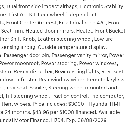
gs, Dual front side impact airbags, Electronic Stability
, First Aid Kit, Four wheel independent
ats, Front Center Armrest, Front dual zone A/C, Front
ex Seat Trim, Heated door mirrors, Heated Front Bucket
ther Shift Knob, Leather steering wheel, Low tire
sensing airbag, Outside temperature display,
, Passenger door bin, Passenger vanity mirror, Power
e, Power moonroof, Power steering, Power windows,
, Rear anti-roll bar, Rear reading lights, Rear seat
window defroster, Rear window wiper, Remote keyless
ding rear seat, Spoiler, Steering wheel mounted audio
 Tilt steering wheel, Traction control, Trip computer,
rmittent wipers. Price includes: $3000 - Hyundai HMF
r 24 months. $43.96 per $1000 financed. Available
Hyundai Motor Finance. H704. Exp. 09/08/2026