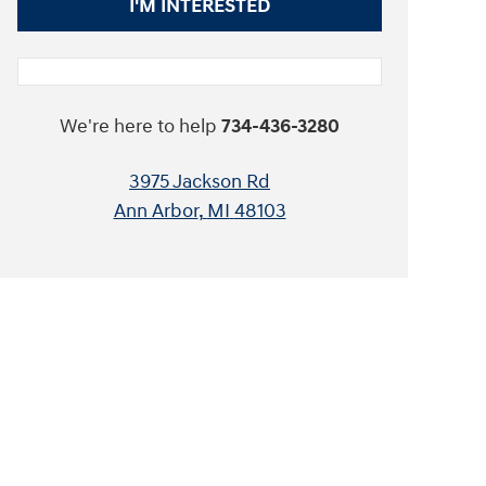
I'M INTERESTED
We're here to help
734-436-3280
3975 Jackson Rd
Ann Arbor
,
MI
48103