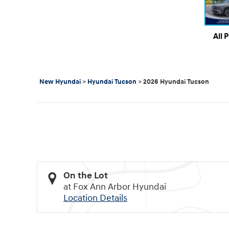
All 
New Hyundai
>
Hyundai Tucson
>
2026 Hyundai Tucson
On the Lot
at Fox Ann Arbor Hyundai
Location Details