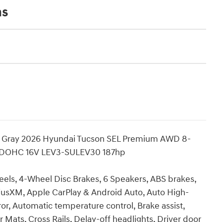
ns
on Gray 2026 Hyundai Tucson SEL Premium AWD 8-
I DOHC 16V LEV3-SULEV30 187hp
eels, 4-Wheel Disc Brakes, 6 Speakers, ABS brakes,
riusXM, Apple CarPlay & Android Auto, Auto High-
, Automatic temperature control, Brake assist,
Mats, Cross Rails, Delay-off headlights, Driver door