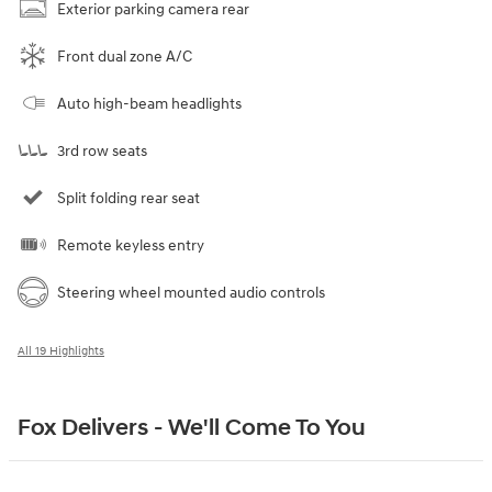
Exterior parking camera rear
Front dual zone A/C
Auto high-beam headlights
3rd row seats
Split folding rear seat
Remote keyless entry
Steering wheel mounted audio controls
All 19 Highlights
Fox Delivers - We'll Come To You