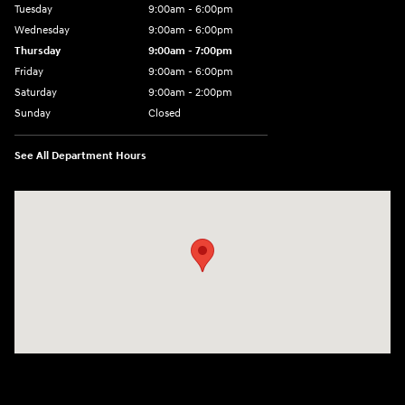
Tuesday
9:00am - 6:00pm
Wednesday
9:00am - 6:00pm
Thursday
9:00am - 7:00pm
Friday
9:00am - 6:00pm
Saturday
9:00am - 2:00pm
Sunday
Closed
See All Department Hours
Visit us at: 4001 Jackson Rd Ann Arbor, MI 48103