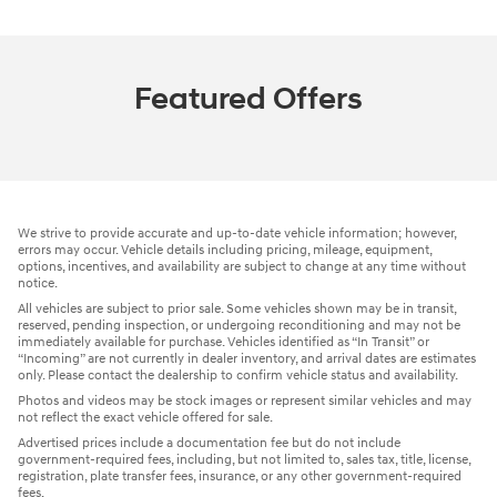
Featured Offers
We strive to provide accurate and up-to-date vehicle information; however,
errors may occur. Vehicle details including pricing, mileage, equipment,
options, incentives, and availability are subject to change at any time without
notice.
All vehicles are subject to prior sale. Some vehicles shown may be in transit,
reserved, pending inspection, or undergoing reconditioning and may not be
immediately available for purchase. Vehicles identified as “In Transit” or
“Incoming” are not currently in dealer inventory, and arrival dates are estimates
only. Please contact the dealership to confirm vehicle status and availability.
Photos and videos may be stock images or represent similar vehicles and may
not reflect the exact vehicle offered for sale.
Advertised prices include a documentation fee but do not include
government-required fees, including, but not limited to, sales tax, title, license,
registration, plate transfer fees, insurance, or any other government-required
fees.