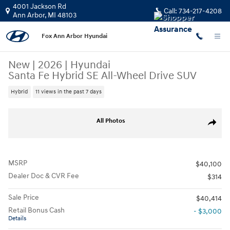
Skip to main content
4001 Jackson Rd
Call:
734-217-4208
Ann Arbor
,
MI
48103
Fox Ann Arbor Hyundai
New
|
2026
|
Hyundai
Santa Fe Hybrid SE All-Wheel Drive SUV
Hybrid
11 views in the past 7 days
New 2026 Hyundai Santa Fe Hybrid SE SUV Photo 1 of 19
All Photos
Share
MSRP
$40,100
Dealer Doc & CVR Fee
$314
Sale Price
$40,414
Retail Bonus Cash
- $3,000
Details