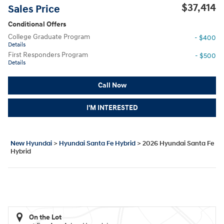
$37,414
Sales Price
Conditional Offers
College Graduate Program
- $400
Details
First Responders Program
- $500
Details
Call Now
I'M INTERESTED
New Hyundai
>
Hyundai Santa Fe Hybrid
>
2026 Hyundai Santa Fe
Hybrid
On the Lot