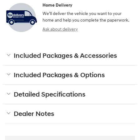
Home Delivery
We’ll deliver the vehicle you want to your
home and help you complete the paperwork.
Ask about delivery
Included Packages & Accessories
Included Packages & Options
Detailed Specifications
Dealer Notes