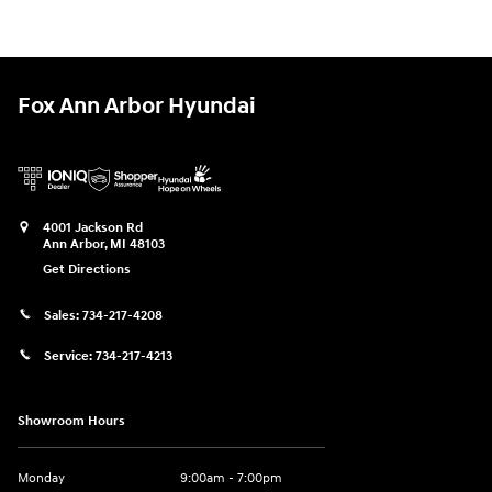
Fox Ann Arbor Hyundai
4001 Jackson Rd
Ann Arbor
,
MI
48103
Get Directions
Sales:
734-217-4208
Service:
734-217-4213
Showroom Hours
Monday
9:00am - 7:00pm