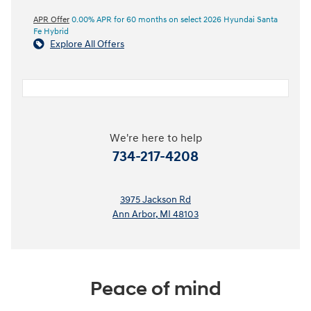
APR Offer
0.00% APR for 60 months on select 2026 Hyundai Santa
Fe Hybrid
Explore All Offers
We're here to help
734-217-4208
3975 Jackson Rd
Ann Arbor
,
MI
48103
Peace of mind