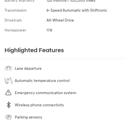
Battery Warranty
120 months / 100,000 miles
Transmission
6-Speed Automatic with Shiftronic
Drivetrain
All-Wheel Drive
Horsepower
178
Highlighted Features
Lane departure
Automatic temperature control
Emergency communication system
Wireless phone connectivity
Parking sensors