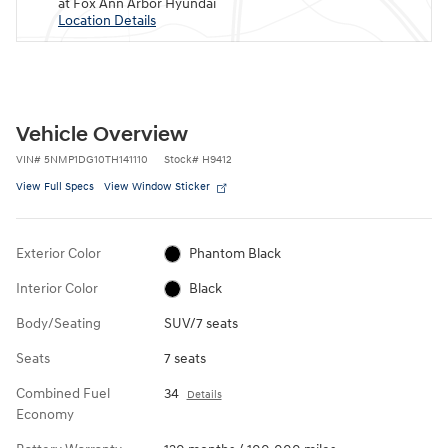
at Fox Ann Arbor Hyundai
Location Details
Vehicle Overview
VIN
#
5NMP1DG10TH141110
Stock
#
H9412
View Full Specs
View Window Sticker
Exterior Color
Phantom Black
Interior Color
Black
Body/Seating
SUV/7 seats
Seats
7 seats
Combined Fuel
34
Details
Economy