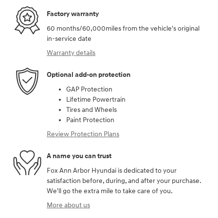
Factory warranty
60 months/60,000miles from the vehicle's original
in-service date
Warranty details
Optional add-on protection
GAP Protection
Lifetime Powertrain
Tires and Wheels
Paint Protection
Review Protection Plans
A name you can trust
Fox Ann Arbor Hyundai is dedicated to your
satisfaction before, during, and after your purchase.
We'll go the extra mile to take care of you.
More about us