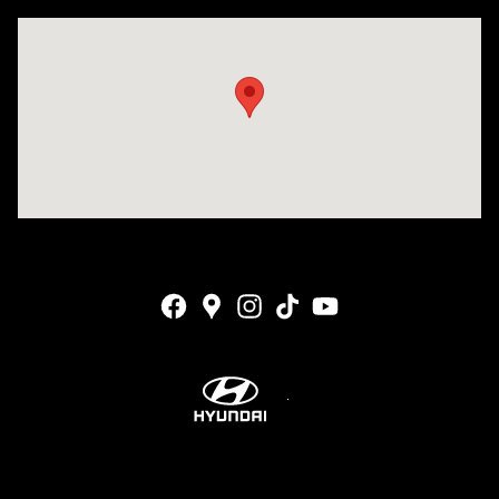
Visit us at: 4001 Jackson Rd Ann Arbor, MI 48103