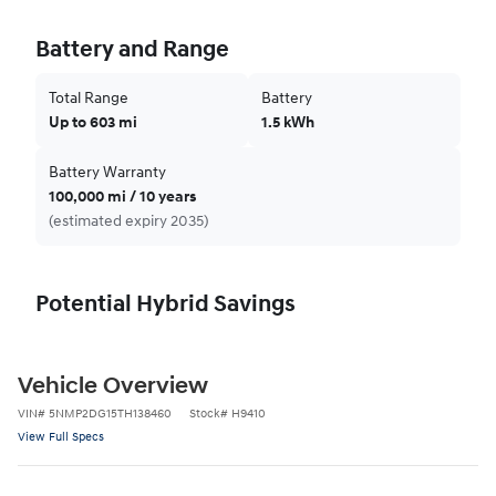
Battery and Range
Total Range
Battery
Up to 603 mi
1.5 kWh
Battery Warranty
100,000 mi / 10 years
(estimated expiry 2035)
Potential Hybrid Savings
Vehicle Overview
VIN
#
5NMP2DG15TH138460
Stock
#
H9410
View Full Specs