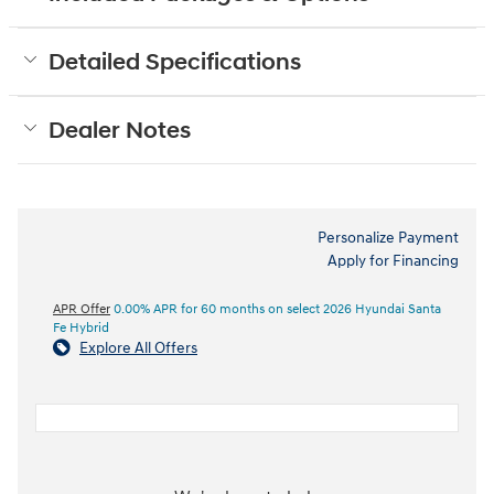
Detailed Specifications
Dealer Notes
Personalize Payment
Apply for Financing
APR Offer
0.00% APR for 60 months on select 2026 Hyundai Santa
Fe Hybrid
Explore All Offers