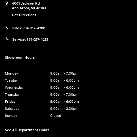
4001 Jackson Rd
Ann Arbor
,
MI
48103
Get Directions
Sales:
734-217-4208
Service:
734-217-4213
Showroom Hours
Monday
9:00am - 7:00pm
Tuesday
9:00am - 6:00pm
Wednesday
9:00am - 6:00pm
Thursday
9:00am - 7:00pm
Friday
9:00am - 6:00pm
Saturday
9:00am - 2:00pm
Sunday
Closed
See All Department Hours