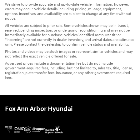
We strive to provide accurate and up-to-date vehicle information; however,
errors may occur. Vehicle details including pricing, mileage, equipment,
options, incentives, and availability are subject to change at any time without
notice.
All vehicles are subject to prior sale. Some vehicles shown may be in transit,
reserved, pending inspection, or undergoing reconditioning and may not be
immediately available for purchase. Vehicles identified as “In Transit” or
“Incoming” are not currently in dealer inventory, and arrival dates are estimates
only. Please contact the dealership to confirm vehicle status and availability.
Photos and videos may be stock images or represent similar vehicles and may
not reflect the exact vehicle offered for sale.
Advertised prices include a documentation fee but do not include
government-required fees, including, but not limited to, sales tax, title, license,
registration, plate transfer fees, insurance, or any other government-required
fees.
Fox Ann Arbor Hyundai