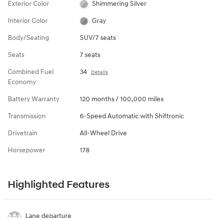
Exterior Color
Shimmering Silver
Interior Color
Gray
Body/Seating
SUV/7 seats
Seats
7 seats
Combined Fuel
34
Details
Economy
Battery Warranty
120 months / 100,000 miles
Transmission
6-Speed Automatic with Shiftronic
Drivetrain
All-Wheel Drive
Horsepower
178
Highlighted Features
Lane departure