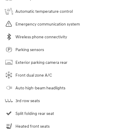
Automatic temperature control
Emergency communication system
Wireless phone connectivity
Parking sensors
Exterior parking camera rear
Front dual zone A/C
Auto high-beam headlights
3rd row seats
Split folding rear seat
Heated front seats