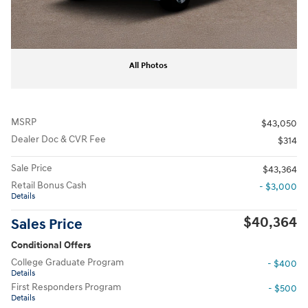
All Photos
MSRP
$43,050
Dealer Doc & CVR Fee
$314
Sale Price
$43,364
Retail Bonus Cash
- $3,000
Details
$40,364
Sales Price
Conditional Offers
College Graduate Program
- $400
Details
First Responders Program
- $500
Details