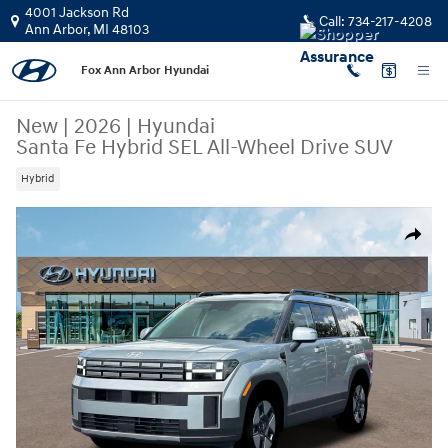
Skip to main content
4001 Jackson Rd
Call:
734-217-4208
Ann Arbor
,
MI
48103
Fox Ann Arbor Hyundai
New
|
2026
|
Hyundai
Santa Fe Hybrid SEL All-Wheel Drive SUV
Hybrid
New 2026 Hyundai Santa Fe Hybrid SEL SUV Photo 1 of 19
Share