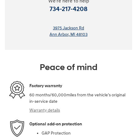
We're here to help
734-217-4208
3975 Jackson Rd
Ann Arbor
,
MI
48103
Peace of mind
Factory warranty
60 months/60,000miles from the vehicle's original
in-service date
Warranty details
Optional add-on protection
GAP Protection