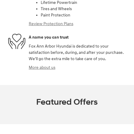
Lifetime Powertrain
Tires and Wheels
Paint Protection
Review Protection Plans
A name you can trust
Fox Ann Arbor Hyundai is dedicated to your
satisfaction before, during, and after your purchase.
We'll go the extra mile to take care of you.
More about us
Featured Offers