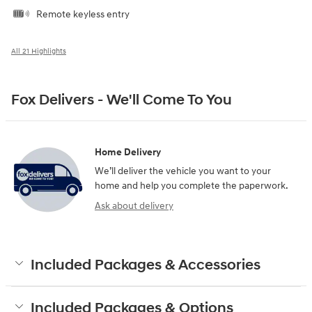
Remote keyless entry
All 21 Highlights
Fox Delivers - We'll Come To You
Home Delivery
We’ll deliver the vehicle you want to your
home and help you complete the paperwork.
Ask about delivery
Included Packages & Accessories
Included Packages & Options