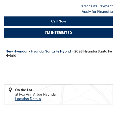
Personalize Payment
Apply for Financing
Call Now
I'M INTERESTED
New Hyundai
>
Hyundai Santa Fe Hybrid
>
2026 Hyundai Santa Fe
Hybrid
On the Lot
at Fox Ann Arbor Hyundai
Location Details