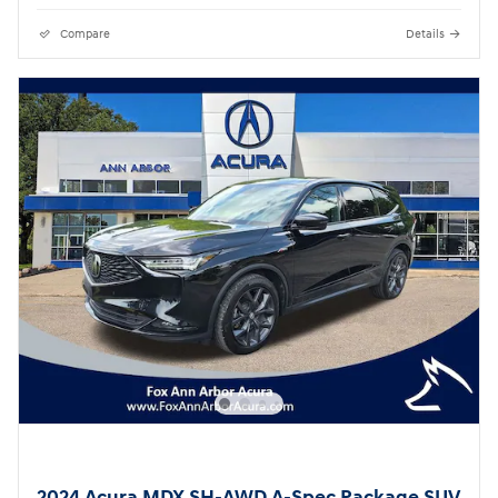
Compare
Details