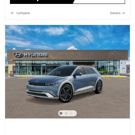
Compare
Details