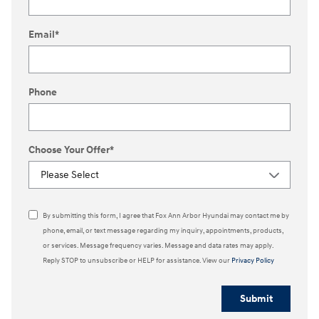
Email
*
Phone
Choose Your Offer
*
By submitting this form, I agree that Fox Ann Arbor Hyundai may contact me by
phone, email, or text message regarding my inquiry, appointments, products,
or services. Message frequency varies. Message and data rates may apply.
Reply STOP to unsubscribe or HELP for assistance. View our
Privacy Policy
Submit