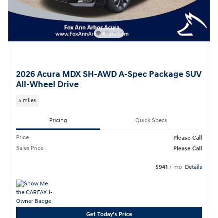
2026 Acura MDX SH-AWD A-Spec Package SUV
All-Wheel Drive
5 miles
Pricing
Quick Specs
Price
Please Call
Sales Price
Please Call
$941
/ mo
Details
Get Today's Price