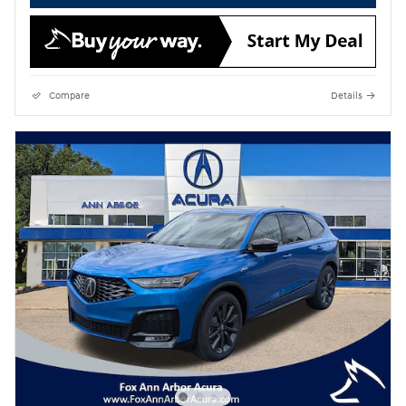
Compare
Details