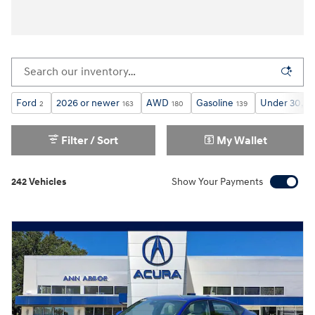
Ford
2026 or newer
AWD
Gasoline
Under 30,00
2
163
180
139
Filter / Sort
My Wallet
242 Vehicles
Show Your Payments