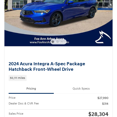
2024 Acura Integra A-Spec Package
Hatchback Front-Wheel Drive
50,111 miles
Pricing
Quick Specs
Price
$27,990
Dealer Doc & CVR Fee
$314
$28,304
Sales Price