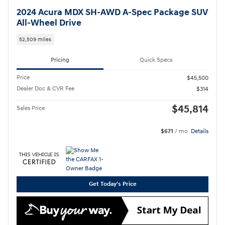
2024 Acura MDX SH-AWD A-Spec Package SUV
All-Wheel Drive
52,509 miles
Pricing
Quick Specs
Price
$45,500
Dealer Doc & CVR Fee
$314
$45,814
Sales Price
$671
/ mo
Details
Get Today's Price