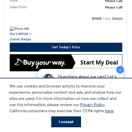
Price
Please Call
Sales Price
Please Call
$1006
/ mo
Details
Get Today's Price
Questions about our cars? Let’s
Compare
Details
chat for all the info you need!
We use cookies and browser activity to improve your
experience, personalize content and ads, and analyze how our
sites are used. For more information on how we collect and
use this information, please review our
Privacy Policy
.
California consumers may exercise their CCPA rights
here
.
I accept