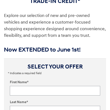
TRADE-IN CREDIT
Explore our selection of new and pre-owned
vehicles and experience a customer-focused
shopping experience designed around convenience,
flexibility, and support from a team you trust.
Now EXTENDED to June 1st!
SELECT YOUR OFFER
* Indicates a required field
First Name
*
Last Name
*