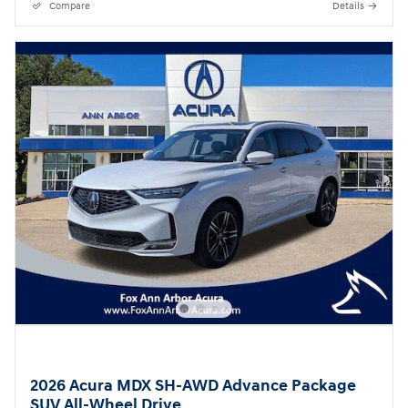
Compare
Details
2026 Acura MDX SH-AWD Advance Package
SUV All-Wheel Drive