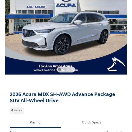
2026 Acura MDX SH-AWD Advance Package
SUV All-Wheel Drive
6 miles
Pricing
Quick Specs