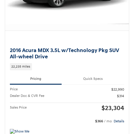
2016 Acura MDX 3.5L w/Technology Pkg SUV
All-wheel Drive
22,235 miles
Pricing
Quick Specs
Price
$22,990
Dealer Doc & CVR Fee
$314
$23,304
Sales Price
$366
/ mo
Details