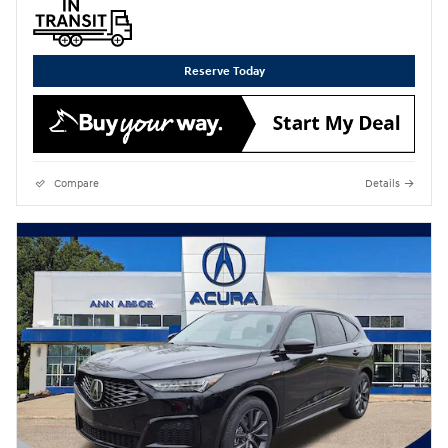
Reserve Today
Compare
Details