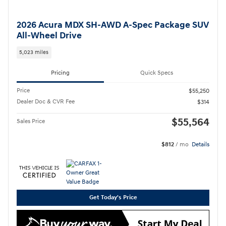
2026 Acura MDX SH-AWD A-Spec Package SUV
All-Wheel Drive
5,023 miles
Pricing
Quick Specs
Price
$55,250
Dealer Doc & CVR Fee
$314
$55,564
Sales Price
$812
/ mo
Details
Get Today's Price