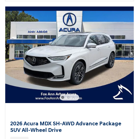
2026 Acura MDX SH-AWD Advance Package
SUV All-Wheel Drive