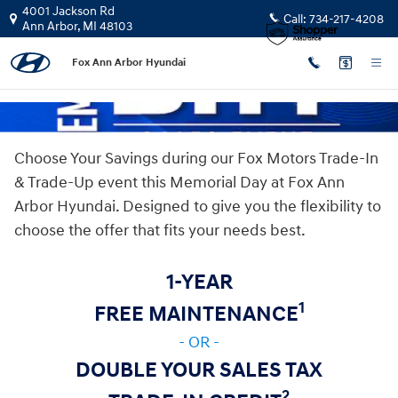
Memorial Day Sales Event
Skip to main content
4001 Jackson Rd
Call:
734-217-4208
Ann Arbor
,
MI
48103
Fox Ann Arbor Hyundai
Choose Your Savings during our Fox Motors Trade-In
& Trade-Up event this Memorial Day at Fox Ann
Arbor Hyundai. Designed to give you the flexibility to
choose the offer that fits your needs best.
1-YEAR
1
FREE MAINTENANCE
- OR -
DOUBLE YOUR SALES TAX
2