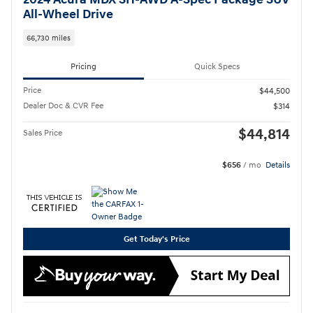
2024 Acura MDX SH-AWD A-Spec Package SUV
All-Wheel Drive
66,730 miles
Pricing
Quick Specs
Price
$44,500
Dealer Doc & CVR Fee
$314
$44,814
Sales Price
$656
/ mo
Details
Get Today's Price