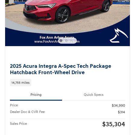
2025 Acura Integra A-Spec Tech Package
Hatchback Front-Wheel Drive
14,755 miles
Pricing
Quick Specs
Price
$34,990
Dealer Doc & CVR Fee
$314
$35,304
Sales Price