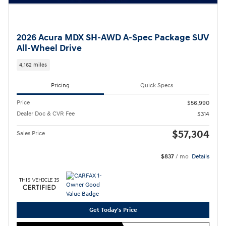
2026 Acura MDX SH-AWD A-Spec Package SUV
All-Wheel Drive
4,162 miles
Pricing
Quick Specs
Price
$56,990
Dealer Doc & CVR Fee
$314
$57,304
Sales Price
$837
/ mo
Details
Get Today's Price