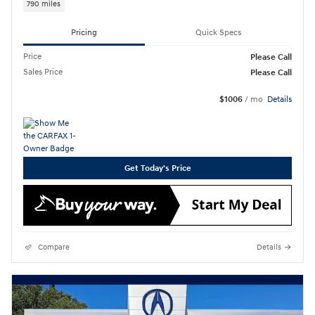
790 miles
Pricing
Quick Specs
Price
Please Call
Sales Price
Please Call
$1006
/ mo
Details
Get Today's Price
Compare
Details