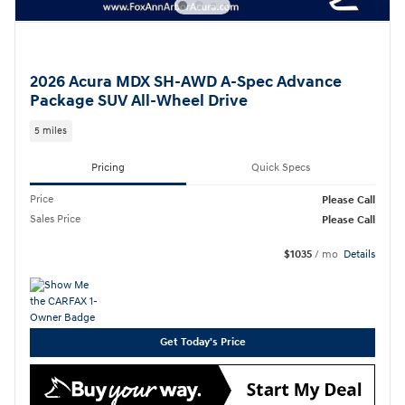
2026 Acura MDX SH-AWD A-Spec Advance
Package SUV All-Wheel Drive
5 miles
Pricing
Quick Specs
Price
Please Call
Sales Price
Please Call
$1035
/ mo
Details
Get Today's Price