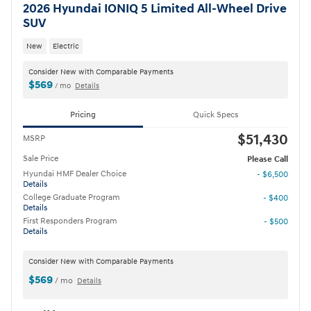
2026 Hyundai IONIQ 5 Limited All-Wheel Drive
SUV
New
Electric
Consider New with Comparable Payments
$569
/ mo
Details
Pricing
Quick Specs
$51,430
MSRP
Sale Price
Please Call
Hyundai HMF Dealer Choice
- $6,500
Details
College Graduate Program
- $400
Details
First Responders Program
- $500
Details
Consider New with Comparable Payments
$569
/ mo
Details