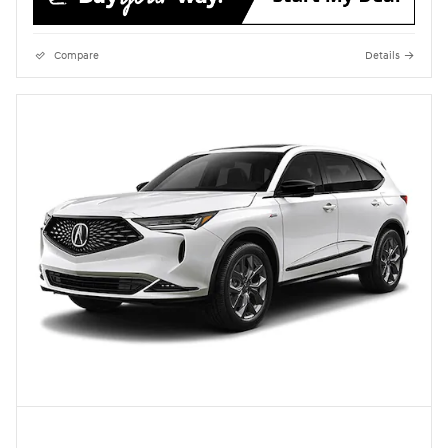
Compare
Details