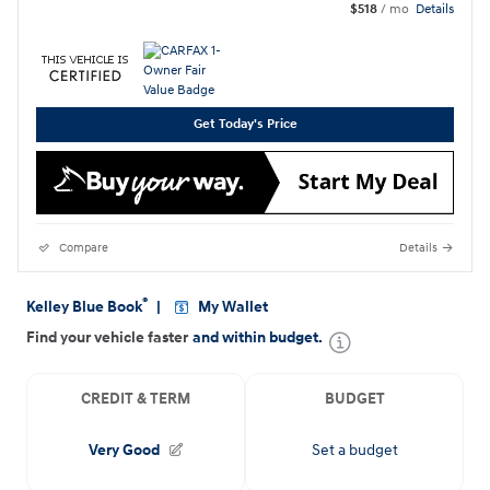
$518
/ mo
Details
Get Today's Price
Compare
Details