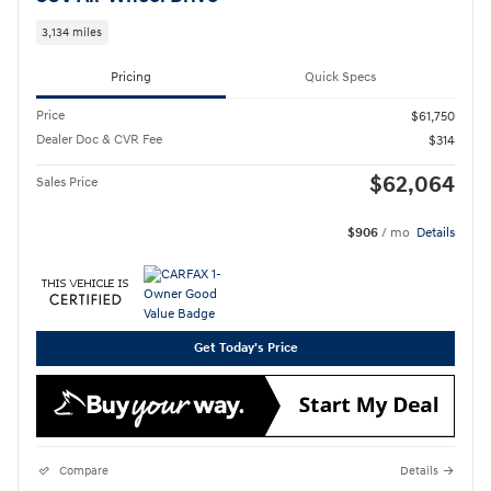
3,134 miles
Pricing
Quick Specs
Price
$61,750
Dealer Doc & CVR Fee
$314
$62,064
Sales Price
$906
/ mo
Details
Get Today's Price
Compare
Details