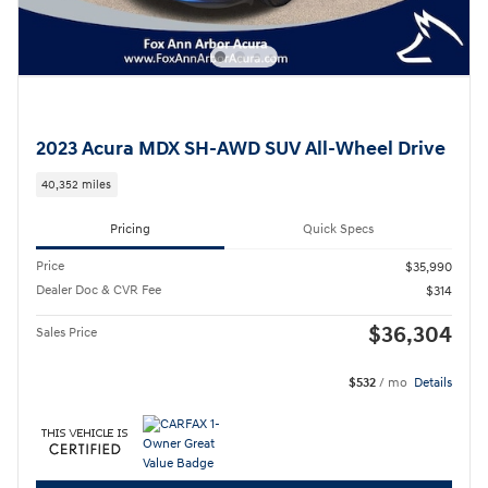
2023 Acura MDX SH-AWD SUV All-Wheel Drive
40,352 miles
Pricing
Quick Specs
Price
$35,990
Dealer Doc & CVR Fee
$314
$36,304
Sales Price
$532
/ mo
Details