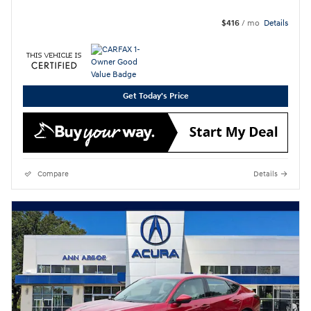
$416
/ mo
Details
Get Today's Price
Compare
Details