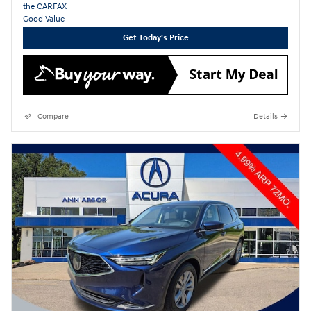
Get Today's Price
Compare
Details