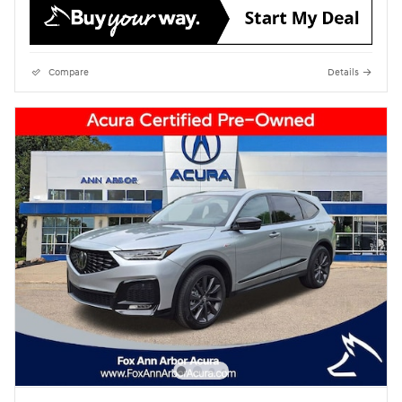
Compare
Details