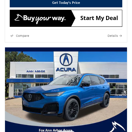
Get Today's Price
Compare
Details