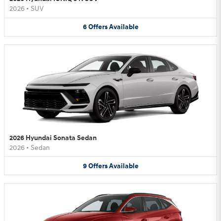
2026
•
SUV
6
Offers
Available
2026 Hyundai Sonata Sedan
2026
•
Sedan
9
Offers
Available