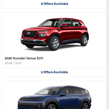
9
Offers
Available
2026 Hyundai Venue SUV
2026
•
SUV
3
Offers
Available