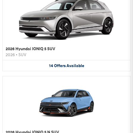
2026 Hyundai IONIQ 5 SUV
2026
•
SUV
14
Offers
Available
2026 Hyundai IONIQ 5 N SUV