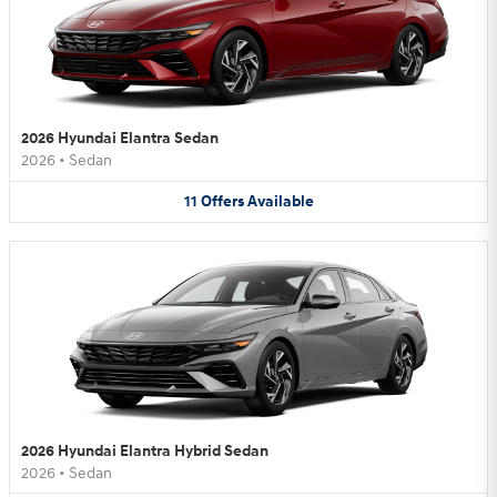
2026 Hyundai Elantra Sedan
2026
•
Sedan
11
Offers
Available
2026 Hyundai Elantra Hybrid Sedan
2026
•
Sedan