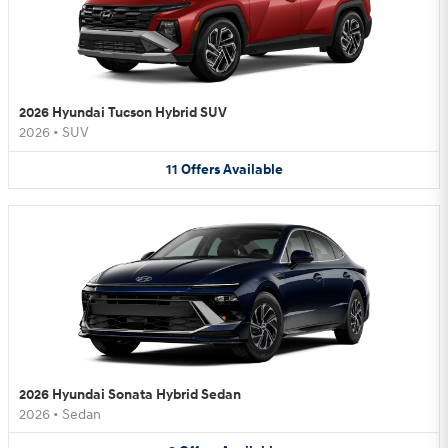
2026 Hyundai Tucson Hybrid SUV
2026
•
SUV
11
Offers
Available
2026 Hyundai Sonata Hybrid Sedan
2026
•
Sedan