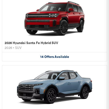
2026 Hyundai Santa Fe Hybrid SUV
2026
•
SUV
14
Offers
Available