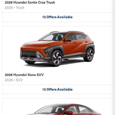
2026 Hyundai Santa Cruz Truck
2026
•
Truck
13
Offers
Available
2026 Hyundai Kona SUV
2026
•
SUV
13
Offers
Available