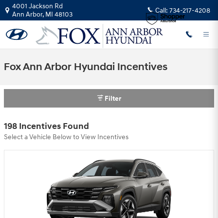
Skip to main content
4001 Jackson Rd
Call:
734-217-4208
Ann Arbor
,
MI
48103
Fox Ann Arbor Hyundai Incentives
Filter
198 Incentives Found
Select a Vehicle Below to View Incentives