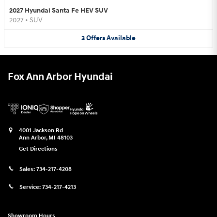
2027 Hyundai Santa Fe HEV SUV
2027
•
SUV
3
Offers
Available
Fox Ann Arbor Hyundai
4001 Jackson Rd
Ann Arbor
,
MI
48103
Get Directions
Sales:
734-217-4208
Service:
734-217-4213
Showroom Hours