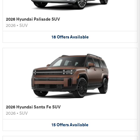
2026 Hyundai Palisade SUV
2026
•
SUV
18
Offers
Available
2026 Hyundai Santa Fe SUV
2026
•
SUV
15
Offers
Available