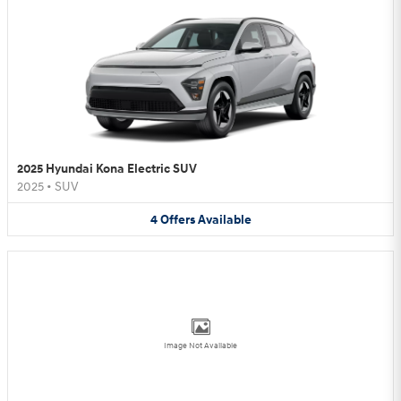
2025 Hyundai Kona Electric SUV
2025
•
SUV
4
Offers
Available
Image Not Available