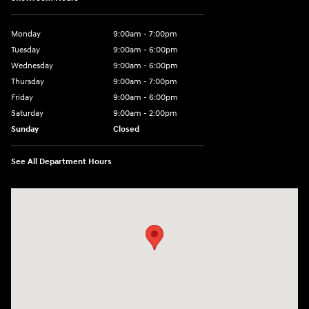
Monday
9:00am - 7:00pm
Tuesday
9:00am - 6:00pm
Wednesday
9:00am - 6:00pm
Thursday
9:00am - 7:00pm
Friday
9:00am - 6:00pm
Saturday
9:00am - 2:00pm
Sunday
Closed
See All Department Hours
Visit us at: 4001 Jackson Rd Ann Arbor, MI 48103