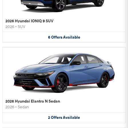
2026 Hyundai IONIQ 9 SUV
2026
•
SUV
6
Offers
Available
2026 Hyundai Elantra N Sedan
2026
•
Sedan
2
Offers
Available