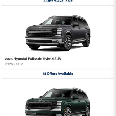
8
Offers
Available
2026 Hyundai Palisade Hybrid SUV
2026
•
SUV
15
Offers
Available