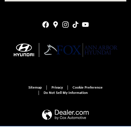
Sitemap
Privacy
Cookie Preference
Do Not Sell My Information