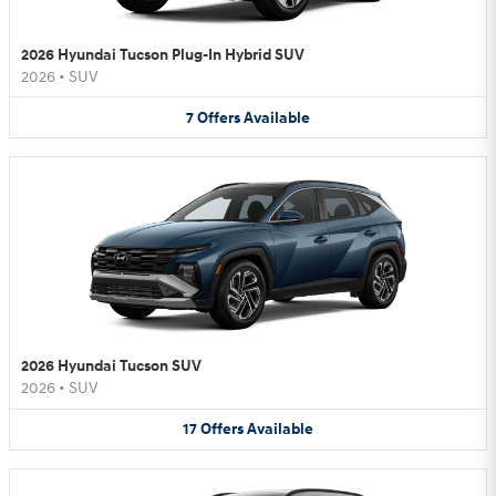
2026 Hyundai Tucson Plug-In Hybrid SUV
2026
•
SUV
7
Offers
Available
2026 Hyundai Tucson SUV
2026
•
SUV
17
Offers
Available