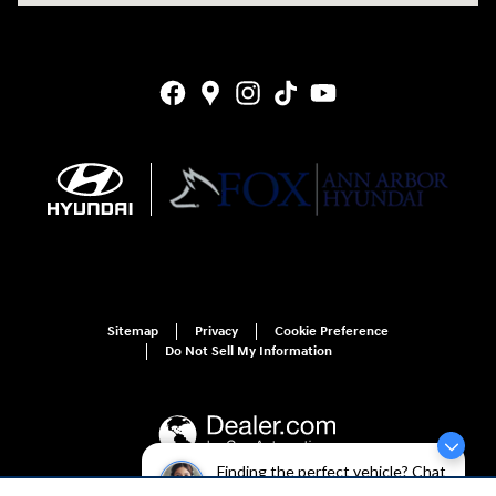
Sitemap
Privacy
Cookie Preference
Do Not Sell My Information
Finding the perfect vehicle? Chat
now for expert guidance!