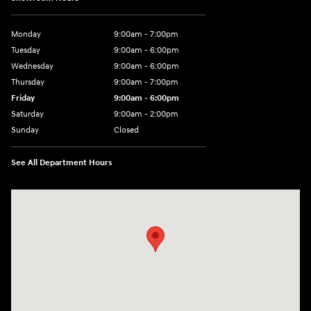
Monday
9:00am - 7:00pm
Tuesday
9:00am - 6:00pm
Wednesday
9:00am - 6:00pm
Thursday
9:00am - 7:00pm
Friday
9:00am - 6:00pm
Saturday
9:00am - 2:00pm
Sunday
Closed
See All Department Hours
Visit us at: 4001 Jackson Rd Ann Arbor, MI 48103