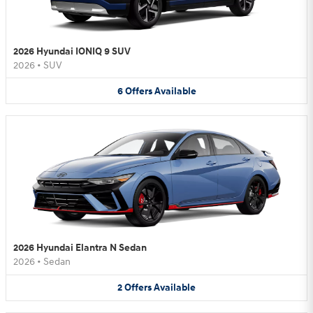
2026 Hyundai IONIQ 9 SUV
2026
•
SUV
6
Offers
Available
2026 Hyundai Elantra N Sedan
2026
•
Sedan
2
Offers
Available