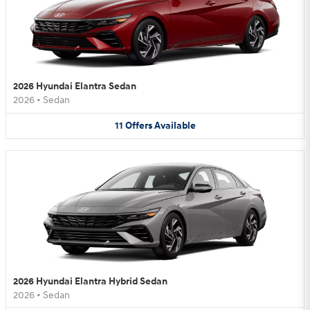
2026 Hyundai Elantra Sedan
2026
•
Sedan
11
Offers
Available
2026 Hyundai Elantra Hybrid Sedan
2026
•
Sedan