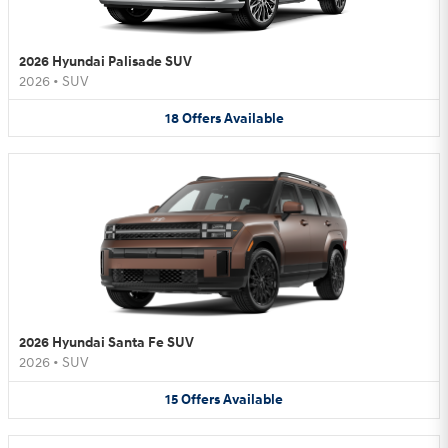
2026 Hyundai Palisade SUV
2026
•
SUV
18
Offers
Available
2026 Hyundai Santa Fe SUV
2026
•
SUV
15
Offers
Available