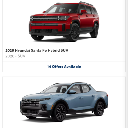
2026 Hyundai Santa Fe Hybrid SUV
2026
•
SUV
14
Offers
Available