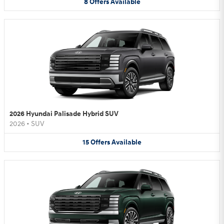
8
Offers
Available
2026 Hyundai Palisade Hybrid SUV
2026
•
SUV
15
Offers
Available