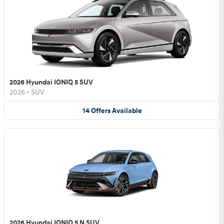
2026 Hyundai IONIQ 5 SUV
2026
•
SUV
14
Offers
Available
2026 Hyundai IONIQ 5 N SUV