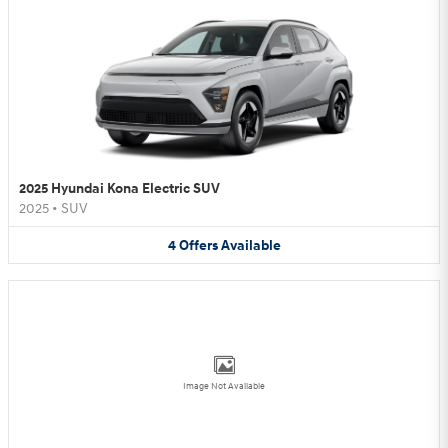
2025 Hyundai Kona Electric SUV
2025
•
SUV
4
Offers
Available
Image Not Available