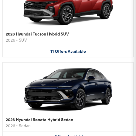
2026 Hyundai Tucson Hybrid SUV
2026
•
SUV
11
Offers
Available
2026 Hyundai Sonata Hybrid Sedan
2026
•
Sedan