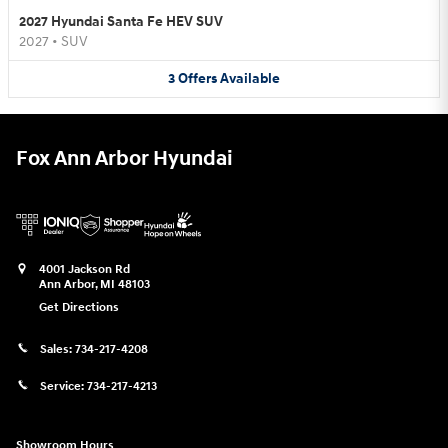
2027 Hyundai Santa Fe HEV SUV
2027
•
SUV
3
Offers
Available
Fox Ann Arbor Hyundai
4001 Jackson Rd
Ann Arbor
,
MI
48103
Get Directions
Sales:
734-217-4208
Service:
734-217-4213
Showroom Hours