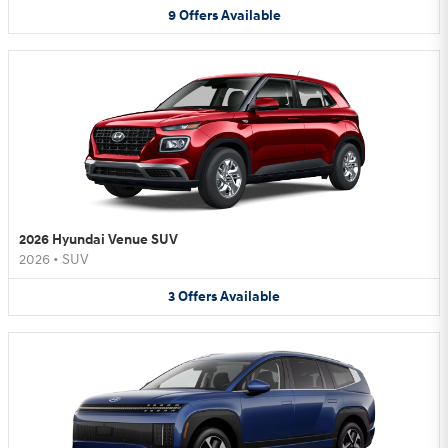
9
Offers
Available
2026 Hyundai Venue SUV
2026
•
SUV
3
Offers
Available