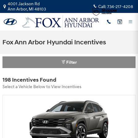
Skip to main content
4001 Jackson Rd
Call:
734-217-4208
Ann Arbor
,
MI
48103
Fox Ann Arbor Hyundai Incentives
Filter
198 Incentives Found
Select a Vehicle Below to View Incentives