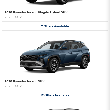
2026 Hyundai Tucson Plug-In Hybrid SUV
2026
•
SUV
7
Offers
Available
2026 Hyundai Tucson SUV
2026
•
SUV
17
Offers
Available