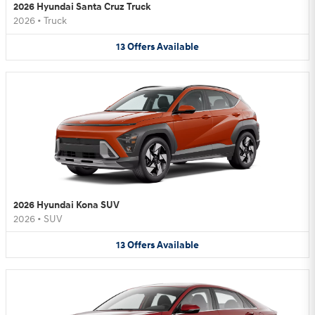
2026 Hyundai Santa Cruz Truck
2026
•
Truck
13
Offers
Available
2026 Hyundai Kona SUV
2026
•
SUV
13
Offers
Available