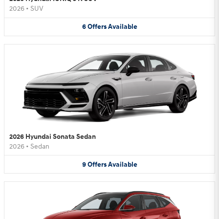
2026
•
SUV
6
Offers
Available
2026 Hyundai Sonata Sedan
2026
•
Sedan
9
Offers
Available