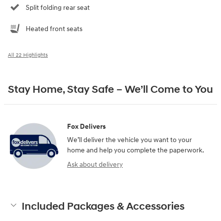
Split folding rear seat
Heated front seats
All 22 Highlights
Stay Home, Stay Safe – We’ll Come to You
Fox Delivers
We’ll deliver the vehicle you want to your
home and help you complete the paperwork.
Ask about delivery
Included Packages & Accessories