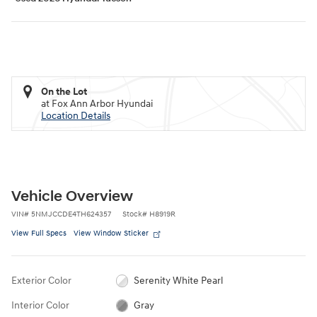
On the Lot
at Fox Ann Arbor Hyundai
Location Details
Vehicle Overview
VIN
#
5NMJCCDE4TH624357
Stock
#
H8919R
View Full Specs
View Window Sticker
Exterior Color
Serenity White Pearl
Interior Color
Gray