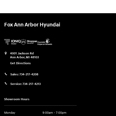
Fox Ann Arbor Hyundai
4001 Jackson Rd
Ann Arbor
,
MI
48103
Get Directions
Sales:
734-217-4208
Service:
734-217-4213
Showroom Hours
Monday
9:00am - 7:00pm