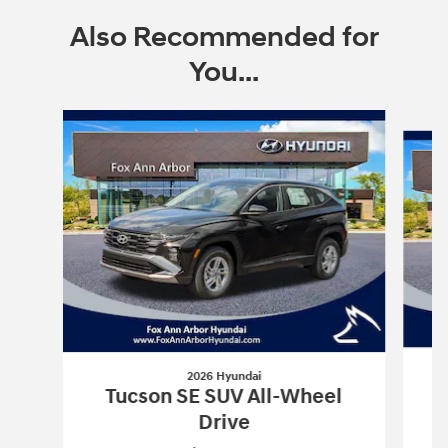
Also Recommended for
You...
Slide 1 of 6
2026 Hyundai
Tucson SE SUV All-Wheel
Drive