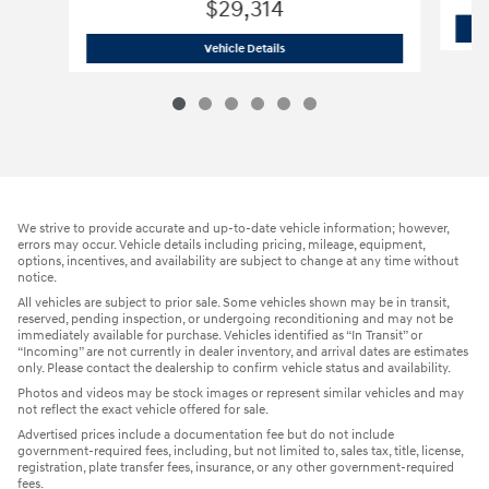
$29,314
2026 Hyundai
Tucson SE SUV All-Wheel
Vehicle Details
We strive to provide accurate and up-to-date vehicle information; however,
errors may occur. Vehicle details including pricing, mileage, equipment,
options, incentives, and availability are subject to change at any time without
notice.
All vehicles are subject to prior sale. Some vehicles shown may be in transit,
reserved, pending inspection, or undergoing reconditioning and may not be
immediately available for purchase. Vehicles identified as “In Transit” or
“Incoming” are not currently in dealer inventory, and arrival dates are estimates
only. Please contact the dealership to confirm vehicle status and availability.
Photos and videos may be stock images or represent similar vehicles and may
not reflect the exact vehicle offered for sale.
Advertised prices include a documentation fee but do not include
government-required fees, including, but not limited to, sales tax, title, license,
registration, plate transfer fees, insurance, or any other government-required
fees.