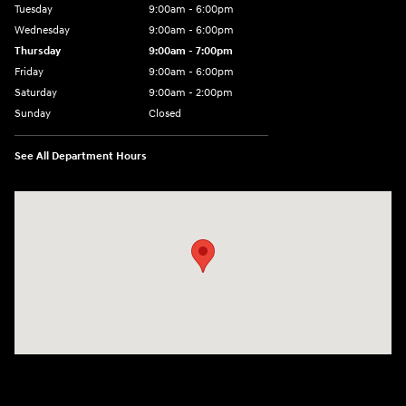
Tuesday
9:00am - 6:00pm
Wednesday
9:00am - 6:00pm
Thursday
9:00am - 7:00pm
Friday
9:00am - 6:00pm
Saturday
9:00am - 2:00pm
Sunday
Closed
See All Department Hours
Visit us at: 4001 Jackson Rd Ann Arbor, MI 48103