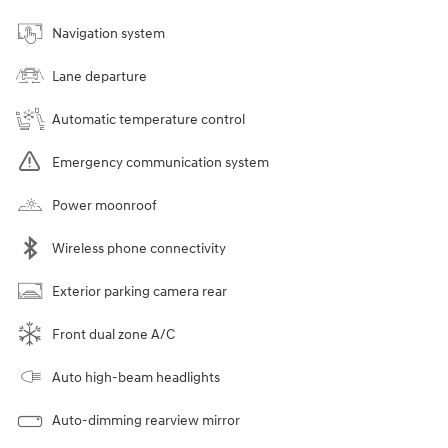
Navigation system
Lane departure
Automatic temperature control
Emergency communication system
Power moonroof
Wireless phone connectivity
Exterior parking camera rear
Front dual zone A/C
Auto high-beam headlights
Auto-dimming rearview mirror