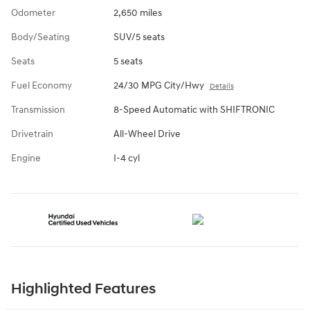
Odometer
2,650 miles
Body/Seating
SUV/5 seats
Seats
5 seats
Fuel Economy
24/30 MPG City/Hwy
Details
Transmission
8-Speed Automatic with SHIFTRONIC
Drivetrain
All-Wheel Drive
Engine
I-4 cyl
Highlighted Features