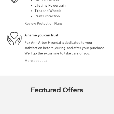
GAP Protection
Lifetime Powertrain
Tires and Wheels
Paint Protection
Review Protection Plans
A name you can trust
Fox Ann Arbor Hyundai is dedicated to your
satisfaction before, during, and after your purchase.
We'll go the extra mile to take care of you.
More about us
Featured Offers