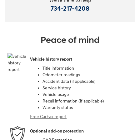
We're here to help
734-217-4208
Peace of mind
Vehicle history report
Title information
Odometer readings
Accident data (if applicable)
Service history
Vehicle usage
Recall information (if applicable)
Warranty status
Free CarFax report
Optional add-on protection