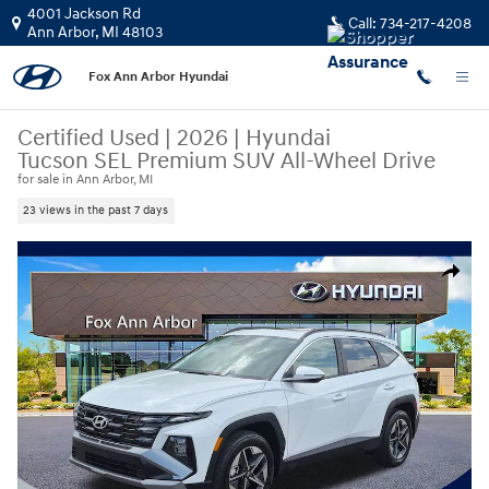
Skip to main content
4001 Jackson Rd
Call:
734-217-4208
Ann Arbor
,
MI
48103
Fox Ann Arbor Hyundai
Certified Used
|
2026
|
Hyundai
Tucson SEL Premium SUV All-Wheel Drive
for sale in Ann Arbor, MI
23 views in the past 7 days
Certified 2026 Hyundai Tucson SEL Premium SUV Photo 1 of 30
Share