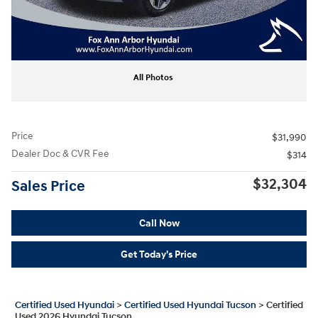
All Photos
Price
$31,990
Dealer Doc & CVR Fee
$314
$32,304
Sales Price
Call Now
Get Today's Price
Certified Used Hyundai
>
Certified Used Hyundai Tucson
>
Certified
Used 2026 Hyundai Tucson