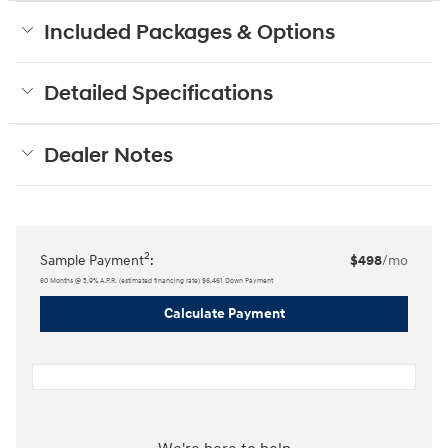
Included Packages & Options
Detailed Specifications
Dealer Notes
2
Sample Payment
:
$498
/mo
60
Months
@
5.9
%
A.P.R. (estimated financing rate)
$6,461
Down Payment
Calculate Payment