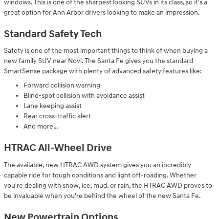
windows. This is one of the sharpest looking SUVs in its class, so it's a
great option for Ann Arbor drivers looking to make an impression.
Standard Safety Tech
Safety is one of the most important things to think of when buying a
new family SUV near Novi. The Santa Fe gives you the standard
SmartSense package with plenty of advanced safety features like:
Forward collision warning
Blind-spot collision with avoidance assist
Lane keeping assist
Rear cross-traffic alert
And more…
HTRAC All-Wheel Drive
The available, new HTRAC AWD system gives you an incredibly
capable ride for tough conditions and light off-roading. Whether
you're dealing with snow, ice, mud, or rain, the HTRAC AWD proves to
be invaluable when you're behind the wheel of the new Santa Fe.
New Powertrain Options