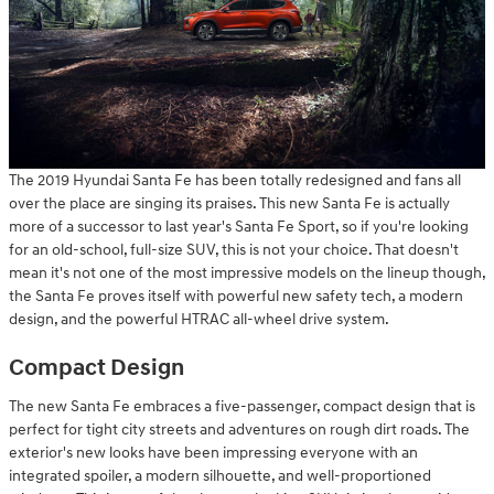
The 2019 Hyundai Santa Fe has been totally redesigned and fans all
over the place are singing its praises. This new Santa Fe is actually
more of a successor to last year's Santa Fe Sport, so if you're looking
for an old-school, full-size SUV, this is not your choice. That doesn't
mean it's not one of the most impressive models on the lineup though,
the Santa Fe proves itself with powerful new safety tech, a modern
design, and the powerful HTRAC all-wheel drive system.
Compact Design
The new Santa Fe embraces a five-passenger, compact design that is
perfect for tight city streets and adventures on rough dirt roads. The
exterior's new looks have been impressing everyone with an
integrated spoiler, a modern silhouette, and well-proportioned