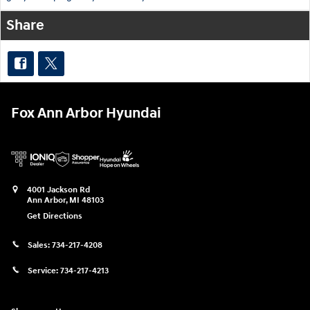
Share
Fox Ann Arbor Hyundai
4001 Jackson Rd
Ann Arbor
,
MI
48103
Get Directions
Sales:
734-217-4208
Service:
734-217-4213