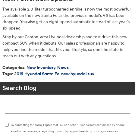
The available 2.0-liter turbocharged engine is now the most powerful
available on the new Santa Fe as the previous model's V6 has been
dropped. You also get an eight-speed automatic instead of last year's
six-speed.
Stop by our Canton-area Hyundai dealership and test drive this new,
compact SUV when it debuts. Our sales professionals are happy to
help you find the model that fits your lifestyle, so don't hesitate to
reach out with any questions.
Categories
:
New Inventory
,
News
Tags
:
2019 Hyundai Santa Fe
,
new hyundai suv
Search Blog
Search Blog
By submitting this form, I agree that Fox Ann Arbor Hyundai may contact me by phone,
email, or text message regarding my inquiry, appointments, products, or services.