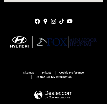
Sitemap
Privacy
Cookie Preference
Do Not Sell My Information