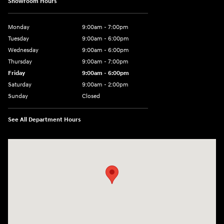
Showroom Hours
Monday
9:00am - 7:00pm
Tuesday
9:00am - 6:00pm
Wednesday
9:00am - 6:00pm
Thursday
9:00am - 7:00pm
Friday
9:00am - 6:00pm
Saturday
9:00am - 2:00pm
Sunday
Closed
See All Department Hours
Visit us at: 4001 Jackson Rd Ann Arbor, MI 48103