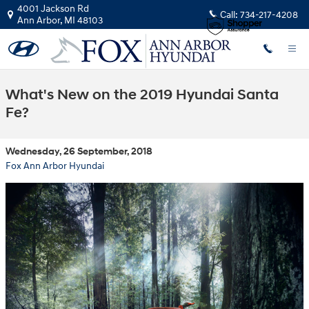
Skip to main content
4001 Jackson Rd
Call:
734-217-4208
Ann Arbor
,
MI
48103
What's New on the 2019 Hyundai Santa
Fe?
Wednesday, 26 September, 2018
Fox Ann Arbor Hyundai