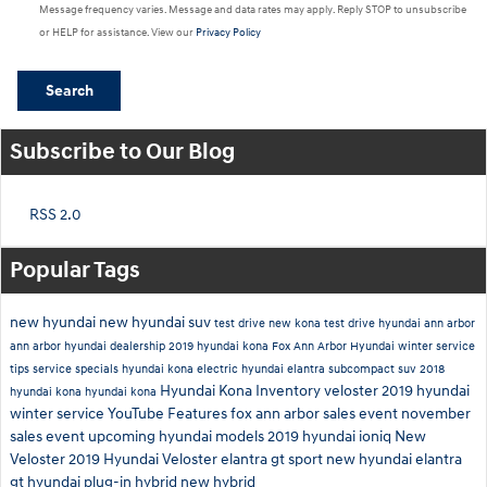
Message frequency varies. Message and data rates may apply. Reply STOP to unsubscribe
or HELP for assistance. View our
Privacy Policy
Search
Subscribe to Our Blog
RSS 2.0
Popular Tags
new hyundai
new hyundai suv
test drive new kona
test drive hyundai ann arbor
ann arbor hyundai dealership
2019 hyundai kona
Fox Ann Arbor Hyundai
winter service
tips
service specials
hyundai kona electric
hyundai elantra
subcompact suv
2018
Hyundai Kona Inventory
veloster
2019
hyundai
hyundai kona
hyundai kona
winter service
YouTube
Features
fox ann arbor sales event
november
sales event
upcoming hyundai models
2019 hyundai ioniq
New
Veloster
2019 Hyundai Veloster
elantra gt sport
new hyundai elantra
gt
hyundai plug-in hybrid
new hybrid