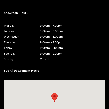
Showroom Hours
Monday
9:00am - 7:00pm
Tuesday
9:00am - 6:00pm
Wednesday
9:00am - 6:00pm
Thursday
9:00am - 7:00pm
Friday
9:00am - 6:00pm
Saturday
9:00am - 2:00pm
Sunday
Closed
See All Department Hours
Visit us at: 4001 Jackson Rd Ann Arbor, MI 48103