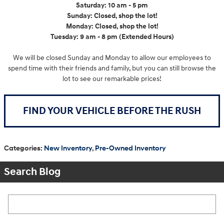
Saturday: 10 am - 5 pm
Sunday: Closed, shop the lot!
Monday: Closed, shop the lot!
Tuesday: 9 am - 8 pm (Extended Hours)
We will be closed Sunday and Monday to allow our employees to
spend time with their friends and family, but you can still browse the
lot to see our remarkable prices!
FIND YOUR VEHICLE BEFORE THE RUSH
Categories
:
New Inventory
,
Pre-Owned Inventory
Search Blog
Search Blog