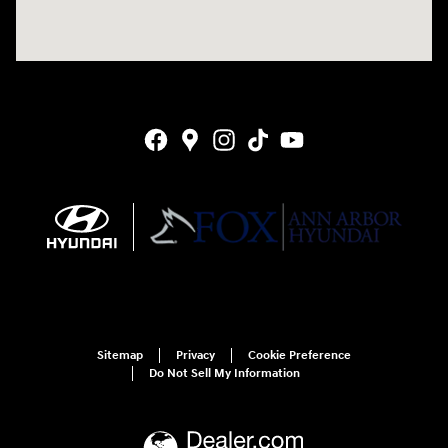
Sitemap
Privacy
Cookie Preference
Do Not Sell My Information