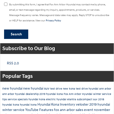
By submitting this form, I agree that Fox Ann Arbor Hyundai may contact me by phone,
email, or text message regarding my inquiry, appointments, products, or services.
Message frequency varies. Message and data rates may apply. Reply STOP to unsubscribe
or HELP for assistance. View our
Privacy Policy
Search
Subscribe to Our Blog
RSS 2.0
Popular Tags
new hyundai
new hyundai suv
test drive new kona
test drive hyundai ann arbor
ann arbor hyundai dealership
2019 hyundai kona
Fox Ann Arbor Hyundai
winter service
tips
service specials
hyundai kona electric
hyundai elantra
subcompact suv
2018
Hyundai Kona Inventory
veloster
2019
hyundai
hyundai kona
hyundai kona
winter service
YouTube
Features
fox ann arbor sales event
november