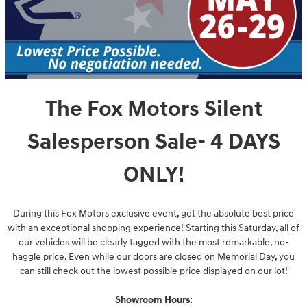
The Fox Motors Silent
Salesperson Sale- 4 DAYS
ONLY!
During this Fox Motors exclusive event, get the absolute best price
with an exceptional shopping experience! Starting this Saturday, all of
our vehicles will be clearly tagged with the most remarkable, no-
haggle price. Even while our doors are closed on Memorial Day, you
can still check out the lowest possible price displayed on our lot!
Showroom Hours: