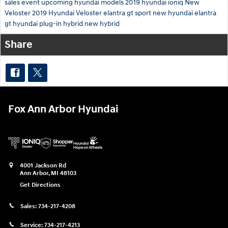
sales event
upcoming hyundai models
2019 hyundai ioniq
New
Veloster
2019 Hyundai Veloster
elantra gt sport
new hyundai elantra
gt
hyundai plug-in hybrid
new hybrid
Share
Fox Ann Arbor Hyundai
4001 Jackson Rd
Ann Arbor
,
MI
48103
Get Directions
Sales:
734-217-4208
Service:
734-217-4213