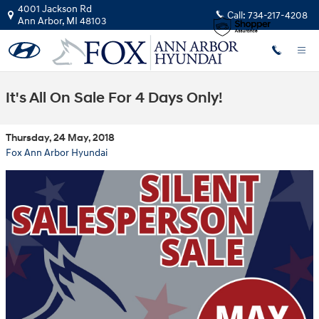
Skip to main content
4001 Jackson Rd
Call:
734-217-4208
Ann Arbor
,
MI
48103
It's All On Sale For 4 Days Only!
Thursday, 24 May, 2018
Fox Ann Arbor Hyundai