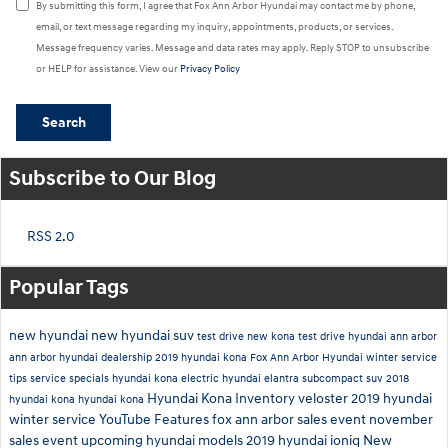
By submitting this form, I agree that Fox Ann Arbor Hyundai may contact me by phone,
email, or text message regarding my inquiry, appointments, products, or services.
Message frequency varies. Message and data rates may apply. Reply STOP to unsubscribe
or HELP for assistance. View our
Privacy Policy
Search
Subscribe to Our Blog
RSS 2.0
Popular Tags
new hyundai
new hyundai suv
test drive new kona
test drive hyundai ann arbor
ann arbor hyundai dealership
2019 hyundai kona
Fox Ann Arbor Hyundai
winter service
tips
service specials
hyundai kona electric
hyundai elantra
subcompact suv
2018
Hyundai Kona Inventory
veloster
2019
hyundai
hyundai kona
hyundai kona
winter service
YouTube
Features
fox ann arbor sales event
november
sales event
upcoming hyundai models
2019 hyundai ioniq
New