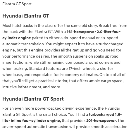
Elantra GT Sport.
Hyundai Elantra GT
Most hatchbacks in the class offer the same old story. Break free from
the pack with the Elantra GT. With a
161-horsepower 2.0-liter four-
cylinder engine
paired to either a six-speed manual or six-speed
automatic transmission. You might expect it to have a turbocharged
engine, but this engine provides all the get up and go you need for
your performance desires. The smooth suspension soaks up road
imperfections, while still remaining composed around corners and
when braking. Standard features are 17-inch wheels, a shorter
wheelbase, and respectable fuel-economy estimates. On top of all of
that, you'll still get a practical interior, that offers ample cargo space,
intuitive infotainment, and more.
Hyundai Elantra GT Sport
For an even more power-packed driving experience, the Hyundai
Elantra GT Sport is the smart choice. You'll find a
turbocharged 1.6-
liter inline four-cylinder engine
, that provides
201-horsepower
. The
seven-speed automatic transmission will provide smooth acceleration