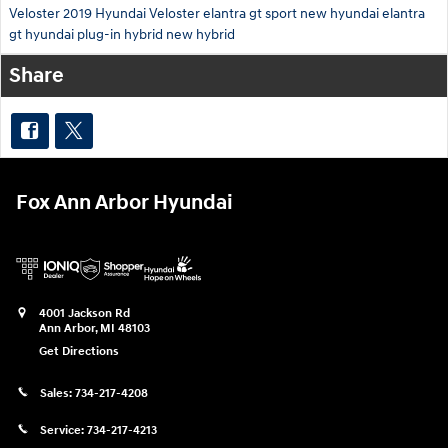
Veloster
2019 Hyundai Veloster
elantra gt sport
new hyundai elantra
gt
hyundai plug-in hybrid
new hybrid
Share
Fox Ann Arbor Hyundai
4001 Jackson Rd
Ann Arbor
,
MI
48103
Get Directions
Sales:
734-217-4208
Service:
734-217-4213