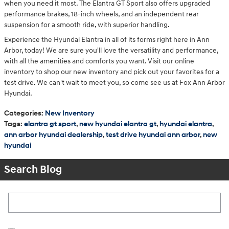
when you need it most. The Elantra GT Sport also offers upgraded
performance brakes, 18-inch wheels, and an independent rear
suspension for a smooth ride, with superior handling.
Experience the Hyundai Elantra in all of its forms right here in Ann
Arbor, today! We are sure you'll love the versatility and performance,
with all the amenities and comforts you want. Visit our online
inventory to shop our new inventory and pick out your favorites for a
test drive. We can't wait to meet you, so come see us at Fox Ann Arbor
Hyundai.
Categories
:
New Inventory
Tags
:
elantra gt sport
,
new hyundai elantra gt
,
hyundai elantra
,
ann arbor hyundai dealership
,
test drive hyundai ann arbor
,
new
hyundai
Search Blog
Search Blog