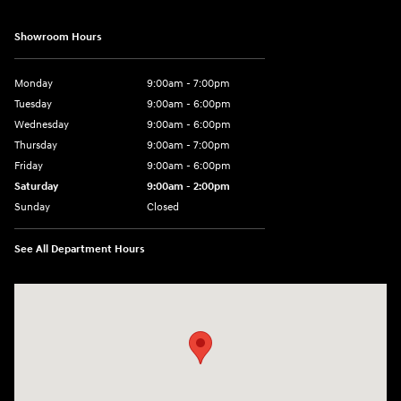
Showroom Hours
Monday
9:00am - 7:00pm
Tuesday
9:00am - 6:00pm
Wednesday
9:00am - 6:00pm
Thursday
9:00am - 7:00pm
Friday
9:00am - 6:00pm
Saturday
9:00am - 2:00pm
Sunday
Closed
See All Department Hours
Visit us at: 4001 Jackson Rd Ann Arbor, MI 48103