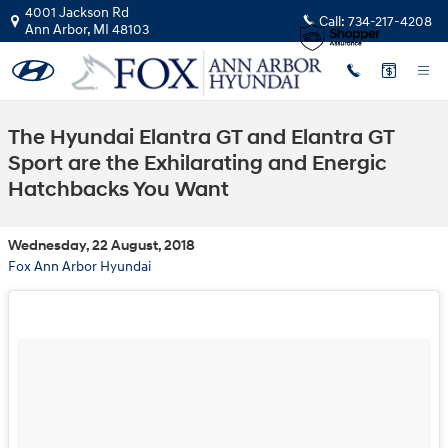
Skip to main content
4001 Jackson Rd
Call:
734-217-4208
Ann Arbor
,
MI
48103
The Hyundai Elantra GT and Elantra GT
Sport are the Exhilarating and Energic
Hatchbacks You Want
Wednesday, 22 August, 2018
Fox Ann Arbor Hyundai