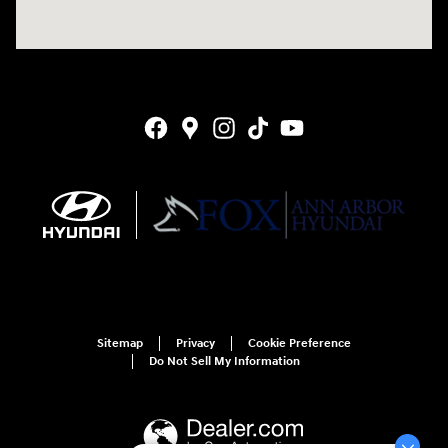
Sitemap
Privacy
Cookie Preference
Do Not Sell My Information