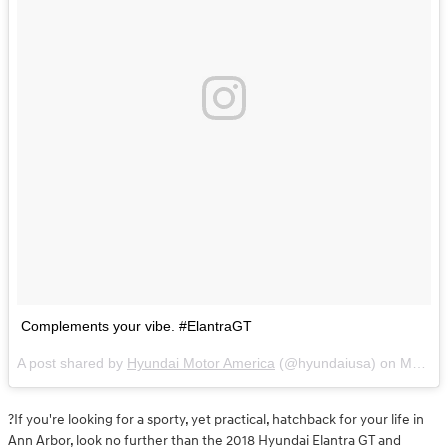
Complements your vibe. #ElantraGT
A post shared by
Hyundai Motor America
(@hyundaiusa) on
May 7, 2018 at 11:33am PDT
?If you're looking for a sporty, yet practical, hatchback for your life in
Ann Arbor, look no further than the 2018 Hyundai Elantra GT and