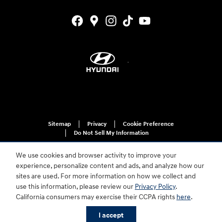
Sitemap
Privacy
Cookie Preference
Do Not Sell My Information
We use cookies and browser activity to improve your
experience, personalize content and ads, and analyze how our
sites are used. For more information on how we collect and
use this information, please review our
Privacy Policy
.
California consumers may exercise their CCPA rights
here
.
For disability accessibility concerns, please contact us at 1-800-633-5151 or
accessibility@hmausa.com | Hyundai's accessibility efforts are guided by
I accept
WCAG 2.0 AA. Hyundai is a registered trademark of Hyundai Motor