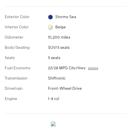
Exterior Color
Stormy Sea
Interior Color
Beige
Odometer
51,200 miles
Body/Seating
SUV/5 seats
Seats
5 seats
Fuel Economy
22/28 MPG City/Hwy
Details
Transmission
Shiftronic
Drivetrain
Front-Wheel Drive
Engine
I-4 cyl