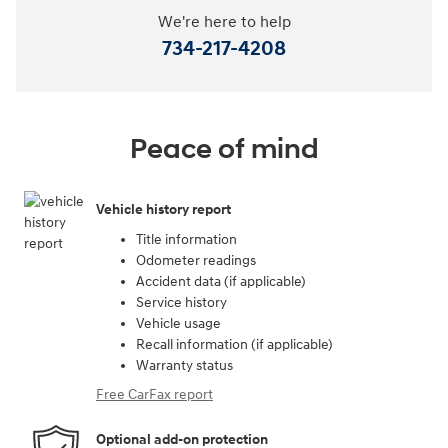
We're here to help
734-217-4208
Peace of mind
Vehicle history report
Title information
Odometer readings
Accident data (if applicable)
Service history
Vehicle usage
Recall information (if applicable)
Warranty status
Free CarFax report
Optional add-on protection