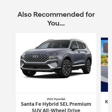
Also Recommended for
You...
Slide 1 of 6
2022 Hyundai
Kon
Santa Fe Hybrid SEL Premium
SUV All-Wheel Drive