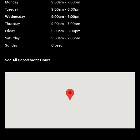
Monday
9:00am - 7:00pm
Tuesday
9:00am - 6:00pm
Wednesday
9:00am - 6:00pm
Thursday
9:00am - 7:00pm
Friday
9:00am - 6:00pm
Saturday
9:00am - 2:00pm
Sunday
Closed
See All Department Hours
Visit us at: 4001 Jackson Rd Ann Arbor, MI 48103