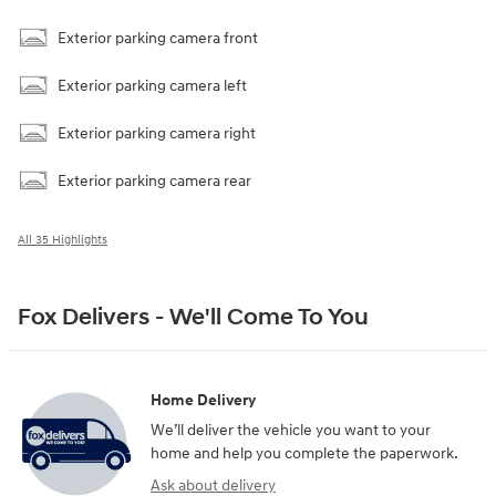
Exterior parking camera front
Exterior parking camera left
Exterior parking camera right
Exterior parking camera rear
All 35 Highlights
Fox Delivers - We'll Come To You
Home Delivery
We’ll deliver the vehicle you want to your
home and help you complete the paperwork.
Ask about delivery