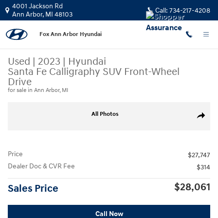
Skip to main content
4001 Jackson Rd
Call:
734-217-4208
Ann Arbor
,
MI
48103
Fox Ann Arbor Hyundai
Used
|
2023
|
Hyundai
Santa Fe Calligraphy SUV Front-Wheel
Drive
for sale in Ann Arbor, MI
Used 2023 Hyundai Santa Fe Calligraphy SUV Photo 1 of 31
All Photos
Share
Price
$27,747
Dealer Doc & CVR Fee
$314
$28,061
Sales Price
Call Now