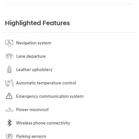
Highlighted Features
Navigation system
Lane departure
Leather upholstery
Automatic temperature control
Emergency communication system
Power moonroof
Wireless phone connectivity
Parking sensors