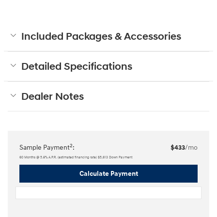
Included Packages & Accessories
Detailed Specifications
Dealer Notes
2
Sample Payment
:
$433
/mo
60
Months
@
5.9
%
A.P.R. (estimated financing rate)
$5,613
Down Payment
Calculate Payment