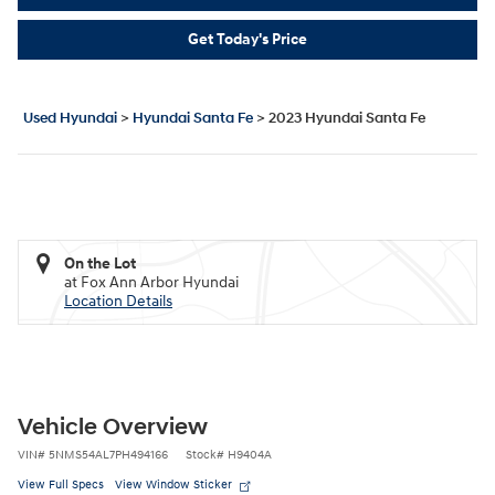
Get Today's Price
Used Hyundai
>
Hyundai Santa Fe
>
2023 Hyundai Santa Fe
On the Lot
at Fox Ann Arbor Hyundai
Location Details
Vehicle Overview
VIN
#
5NMS54AL7PH494166
Stock
#
H9404A
View Full Specs
View Window Sticker