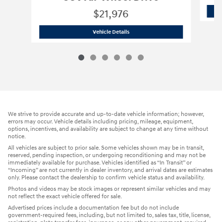
$21,976
2022 Hyundai
Santa Fe Hybrid SEL Pr
Vehicle Details
We strive to provide accurate and up-to-date vehicle information; however,
errors may occur. Vehicle details including pricing, mileage, equipment,
options, incentives, and availability are subject to change at any time without
notice.
All vehicles are subject to prior sale. Some vehicles shown may be in transit,
reserved, pending inspection, or undergoing reconditioning and may not be
immediately available for purchase. Vehicles identified as “In Transit” or
“Incoming” are not currently in dealer inventory, and arrival dates are estimates
only. Please contact the dealership to confirm vehicle status and availability.
Photos and videos may be stock images or represent similar vehicles and may
not reflect the exact vehicle offered for sale.
Advertised prices include a documentation fee but do not include
government-required fees, including, but not limited to, sales tax, title, license,