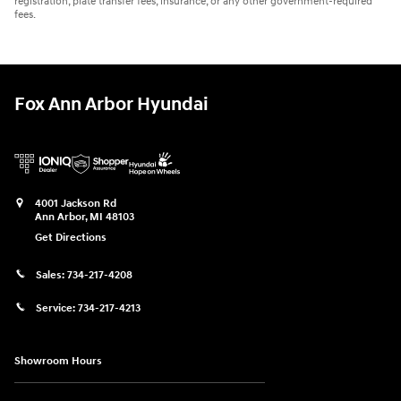
registration, plate transfer fees, insurance, or any other government-required
fees.
Fox Ann Arbor Hyundai
4001 Jackson Rd
Ann Arbor
,
MI
48103
Get Directions
Sales:
734-217-4208
Service:
734-217-4213
Showroom Hours