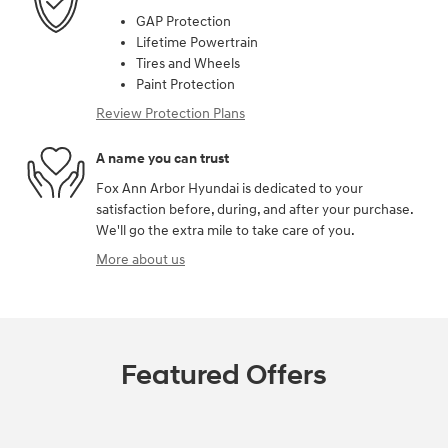
GAP Protection
Lifetime Powertrain
Tires and Wheels
Paint Protection
Review Protection Plans
A name you can trust
Fox Ann Arbor Hyundai is dedicated to your
satisfaction before, during, and after your purchase.
We'll go the extra mile to take care of you.
More about us
Featured Offers