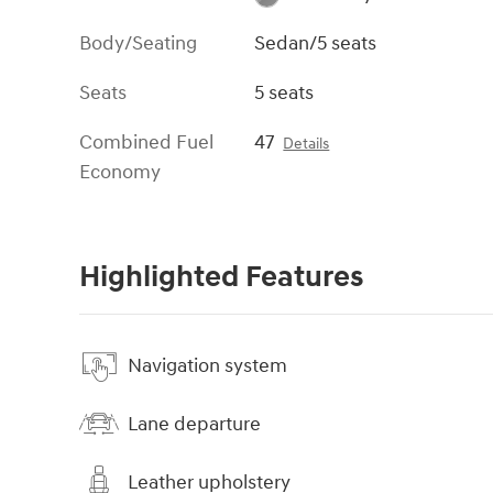
Body/Seating
Sedan/5 seats
Seats
5 seats
Combined Fuel
47
Details
Economy
Highlighted Features
Navigation system
Lane departure
Leather upholstery