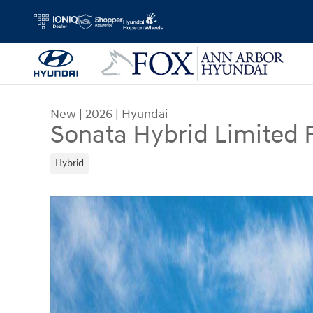
Skip to main content
New
|
2026
|
Hyundai
Sonata Hybrid Limited 
Hybrid
New 2026 Hyundai Sonata Hybrid Limited Sedan 