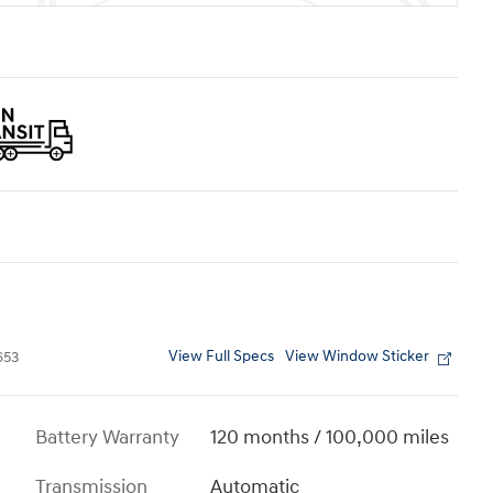
View Full Specs
View Window Sticker
653
Battery Warranty
120 months / 100,000 miles
Transmission
Automatic