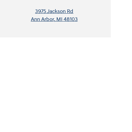
3975 Jackson Rd
Ann Arbor
,
MI
48103