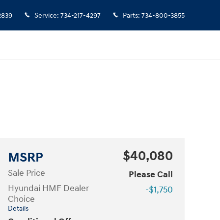
2839
Service
:
734-217-4297
Parts
:
734-800-3855
$40,080
MSRP
Sale Price
Please Call
Hyundai HMF Dealer
-$1,750
Choice
Details