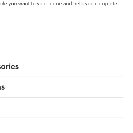
hicle you want to your home and help you complete
ories
ns