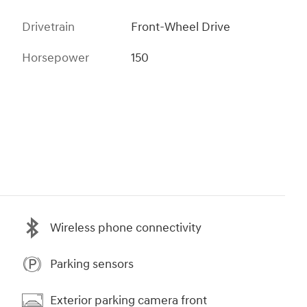
Drivetrain
Front-Wheel Drive
Horsepower
150
Wireless phone connectivity
Parking sensors
Exterior parking camera front