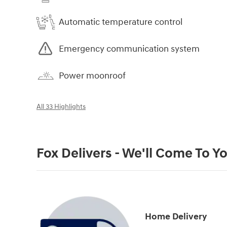
Automatic temperature control
Emergency communication system
Power moonroof
All 33 Highlights
Fox Delivers - We'll Come To Y
Home Delivery