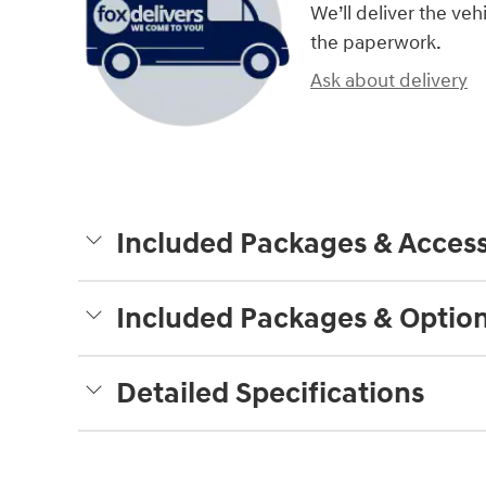
We’ll deliver the ve
the paperwork.
Ask about delivery
Included Packages & Access
Included Packages & Optio
Detailed Specifications