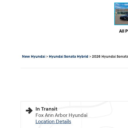
All 
New Hyundai
>
Hyundai Sonata Hybrid
>
2026 Hyundai Sonata
In Transit
Fox Ann Arbor Hyundai
Location Details