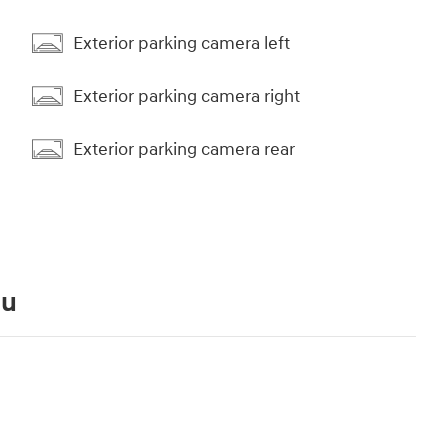
Exterior parking camera left
Exterior parking camera right
Exterior parking camera rear
ou