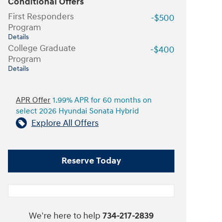
Conditional Offers
First Responders
-$500
Program
Details
College Graduate
-$400
Program
Details
APR Offer
1.99% APR for 60 months on
select 2026 Hyundai Sonata Hybrid
Explore All Offers
Reserve Today
We're here to help
734-217-2839