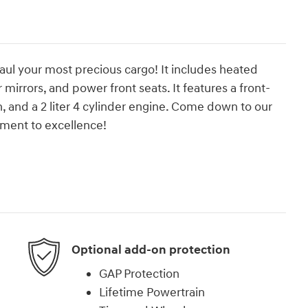
haul your most precious cargo! It includes heated
mirrors, and power front seats. It features a front-
, and a 2 liter 4 cylinder engine. Come down to our
ment to excellence!
Optional add-on protection
GAP Protection
Lifetime Powertrain