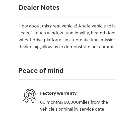
Dealer Notes
How about this great vehicle! A safe vehicle to 
seats, 1-touch window functionality, heated door 
wheel-drive platform, an automatic transmission
dealership, allow us to demonstrate our commit
Peace of mind
Factory warranty
60 months/60,000miles from the
vehicle's original in-service date