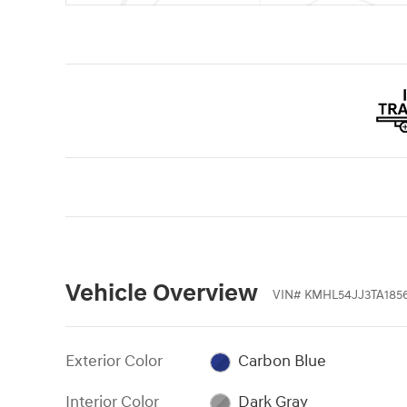
Vehicle Overview
VIN
#
KMHL54JJ3TA185
Exterior Color
Carbon Blue
Interior Color
Dark Gray