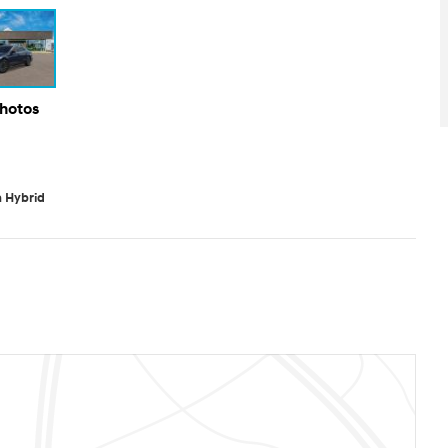
Photos
 Hybrid