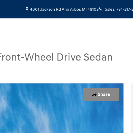
4001 Jackson Rd
Ann Arbor
,
MI
48103
Sales
:
734-217-
Front-Wheel Drive Sedan
Photo 1 of 17
Share