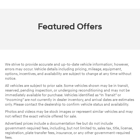
Featured Offers
We strive to provide accurate and up-to-date vehicle information; however,
errors may occur. Vehicle details including pricing, mileage, equipment,
options, incentives, and availability are subject to change at any time without
notice.
All vehicles are subject to prior sale. Some vehicles shown may be in transit,
reserved, pending inspection, or undergoing reconditioning and may not be
immediately available for purchase. Vehicles identified as “In Transit” or
“Incoming” are not currently in dealer inventory, and arrival dates are estimates
only. Please contact the dealership to confirm vehicle status and availability.
Photos and videos may be stock images or represent similar vehicles and may
not reflect the exact vehicle offered for sale.
Advertised prices include a documentation fee but do not include
government-required fees, including, but not limited to, sales tax, title, license,
registration, plate transfer fees, insurance, or any other government-required
fees.