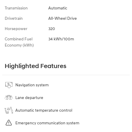
Transmission
Automatic
Drivetrain
All-Wheel Drive
Horsepower
320
Combined Fuel
34 kWh/100m
Economy (kWh)
Highlighted Features
Navigation system
Lane departure
Automatic temperature control
Emergency communication system