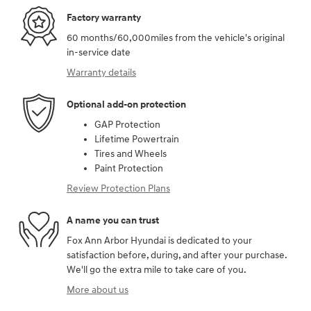
Factory warranty
60 months/60,000miles from the vehicle's original
in-service date
Warranty details
Optional add-on protection
GAP Protection
Lifetime Powertrain
Tires and Wheels
Paint Protection
Review Protection Plans
A name you can trust
Fox Ann Arbor Hyundai is dedicated to your
satisfaction before, during, and after your purchase.
We'll go the extra mile to take care of you.
More about us