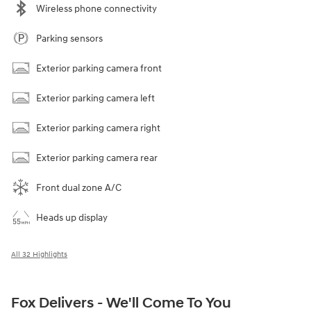
Wireless phone connectivity
Parking sensors
Exterior parking camera front
Exterior parking camera left
Exterior parking camera right
Exterior parking camera rear
Front dual zone A/C
Heads up display
All 32 Highlights
Fox Delivers - We'll Come To You