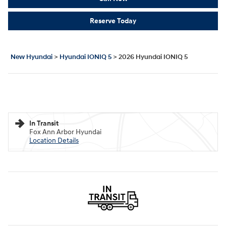
Reserve Today
New Hyundai
>
Hyundai IONIQ 5
>
2026 Hyundai IONIQ 5
In Transit
Fox Ann Arbor Hyundai
Location Details