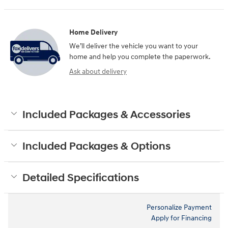
Home Delivery
We’ll deliver the vehicle you want to your
home and help you complete the paperwork.
Ask about delivery
Included Packages & Accessories
Included Packages & Options
Detailed Specifications
Personalize Payment
Apply for Financing