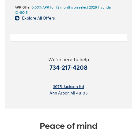
APR Offer
0.00% APR for 72 months on select 2026 Hyundai
IONIQ 5
Explore All Offers
We're here to help
734-217-4208
3975 Jackson Rd
Ann Arbor
,
MI
48103
Peace of mind