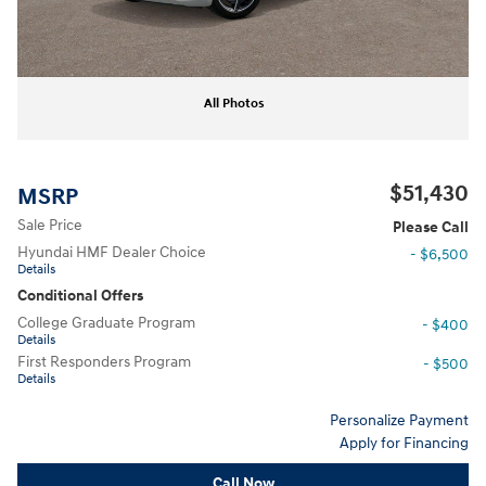
All Photos
$51,430
MSRP
Sale Price
Please Call
Hyundai HMF Dealer Choice
- $6,500
Details
Conditional Offers
College Graduate Program
- $400
Details
First Responders Program
- $500
Details
Personalize Payment
Apply for Financing
Call Now