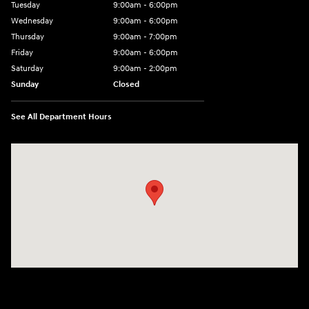
Tuesday
9:00am - 6:00pm
Wednesday
9:00am - 6:00pm
Thursday
9:00am - 7:00pm
Friday
9:00am - 6:00pm
Saturday
9:00am - 2:00pm
Sunday
Closed
See All Department Hours
Visit us at: 4001 Jackson Rd Ann Arbor, MI 48103