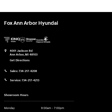
Fox Ann Arbor Hyundai
4001 Jackson Rd
Ann Arbor
,
MI
48103
Get Directions
Sales:
734-217-4208
Service:
734-217-4213
Showroom Hours
Monday
9:00am - 7:00pm