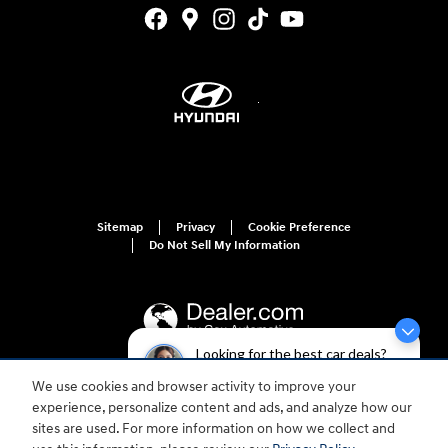
Sitemap
Privacy
Cookie Preference
Do Not Sell My Information
Looking for the best car deals?
Chat now for exclusive offers!
We use cookies and browser activity to improve your
For disability accessibility concerns, please contact us at 1-800-633-5151 or
experience, personalize content and ads, and analyze how our
accessibility@hmausa.com | Hyundai's accessibility efforts are guided by
WCAG 2.0 AA. Hyundai is a registered trademark of Hyundai Motor
sites are used. For more information on how we collect and
Company. All rights reserved. © 2026 Hyundai Motor America.