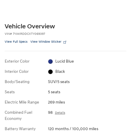
Vehicle Overview
VIN
#
7YAKRDDCXTY069397
View Full Specs
View Window Sticker
Exterior Color
Lucid Blue
Interior Color
Black
Body/Seating
SUV/5 seats
Seats
5 seats
Electric Mile Range
269 miles
Combined Fuel
98
Details
Economy
Battery Warranty
120 months / 100,000 miles