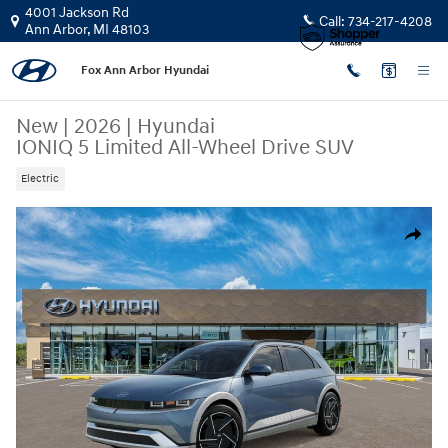
Skip to main content
4001 Jackson Rd
Call:
734-217-4208
Ann Arbor
,
MI
48103
Fox Ann Arbor Hyundai
New
|
2026
|
Hyundai
IONIQ 5 Limited All-Wheel Drive SUV
Electric
New 2026 Hyundai IONIQ 5 Limited SUV Photo 1 of 17
Share