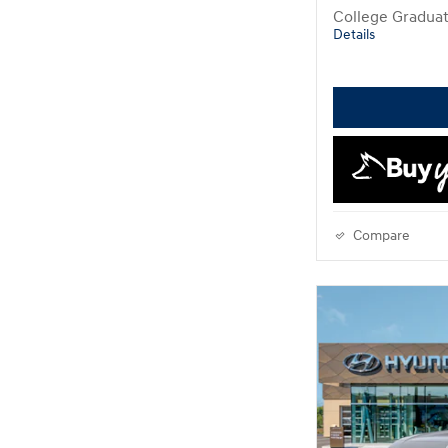
College Gradua
Details
Compare