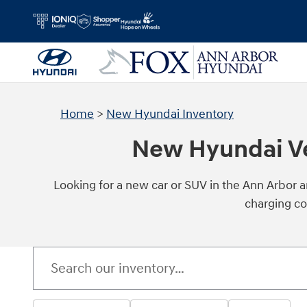
Skip to main content
Home
>
New Hyundai Inventory
New Hyundai Veh
Looking for a new car or SUV in the Ann Arbor 
charging co