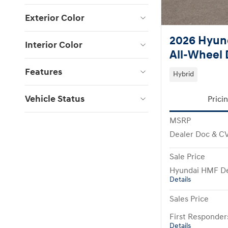
Exterior Color
2026 Hyund
Interior Color
All-Wheel 
Features
Hybrid
Vehicle Status
Prici
MSRP
Dealer Doc & C
Sale Price
Hyundai HMF De
Details
Sales Price
First Responde
Details