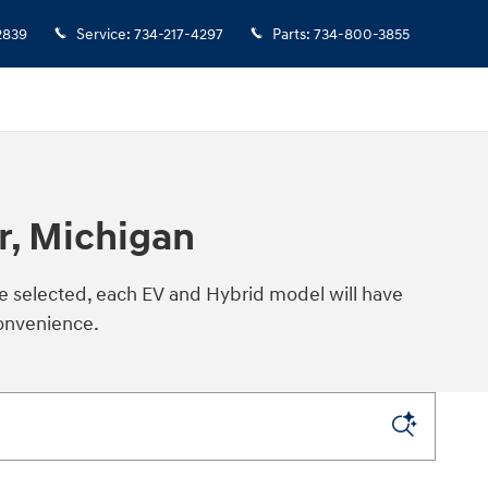
2839
Service
:
734-217-4297
Parts
:
734-800-3855
r, Michigan
ce selected, each EV and Hybrid model will have
convenience.