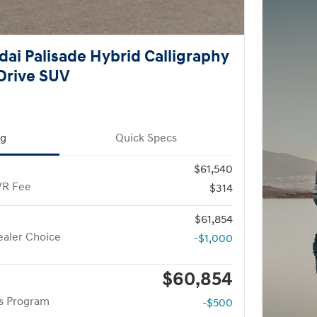
ai Palisade Hybrid Calligraphy
Drive SUV
ng
Quick Specs
$61,540
VR Fee
$314
$61,854
aler Choice
-$1,000
$60,854
rs Program
-$500