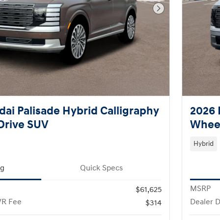
Next Photo
ai Palisade Hybrid Calligraphy
2026 
Drive SUV
Wheel
Hybrid
ng
Quick Specs
MSRP
$61,625
VR Fee
Dealer 
$314