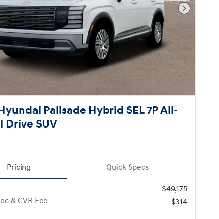
Next Pho
Hyundai Palisade Hybrid SEL 7P All-
 Drive SUV
Pricing
Quick Specs
$49,175
Doc & CVR Fee
$314