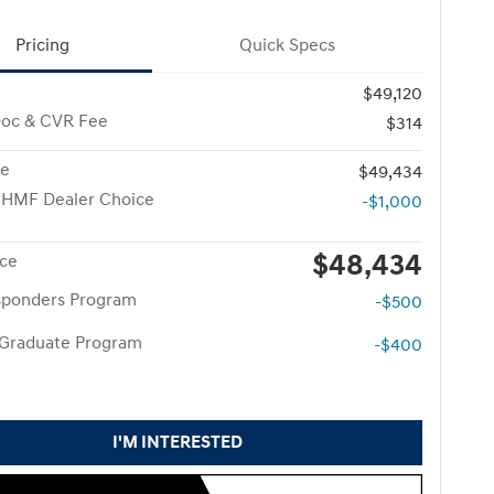
Pricing
Quick Specs
$49,120
Doc & CVR Fee
$314
ce
$49,434
 HMF Dealer Choice
-$1,000
$48,434
ice
esponders Program
-$500
 Graduate Program
-$400
I'M INTERESTED