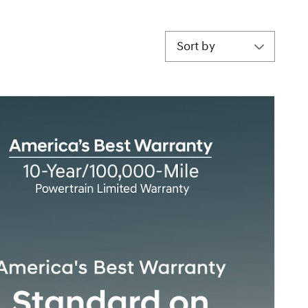
Sort by