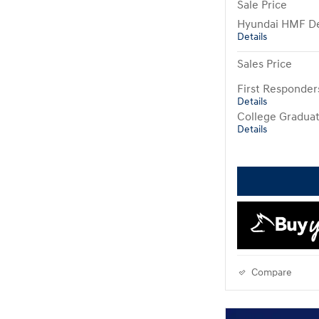
Sale Price
Hyundai HMF De
Details
Sales Price
First Responde
Details
College Gradua
Details
Compare