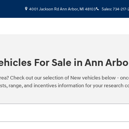
4001 Jackson Rd
Ann Arbor
,
MI
48103
Sales
:
734-217-
icles For Sale in Ann Arbo
area? Check out our selection of New vehicles below - on
sts, range, and incentives information for your research 