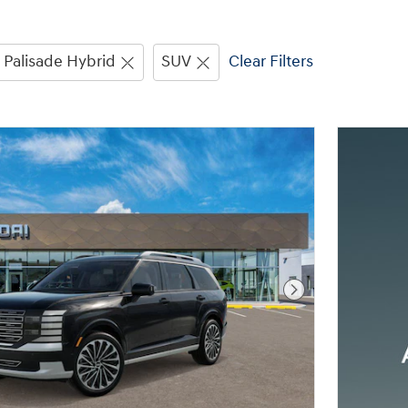
Palisade Hybrid
SUV
Clear Filters
Next Photo