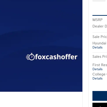
MSRP
Dealer 
Sale Pri
Hyundai
Details
Sales Pr
First R
Details
College
Details