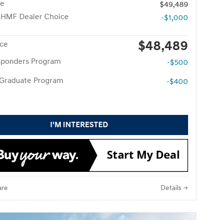
ce
$49,489
 HMF Dealer Choice
-$1,000
$48,489
ice
esponders Program
-$500
 Graduate Program
-$400
I'M INTERESTED
re
Details