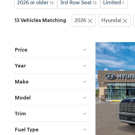
2026 or older
3rd Row Seat
Limited
13
13
1
13 Vehicles Matching
2026
Hyundai
Price
Year
Make
Model
Trim
Fuel Type