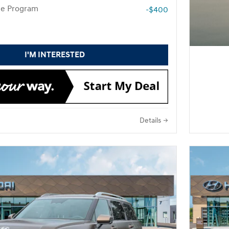
te Program
-$400
I'M INTERESTED
Details