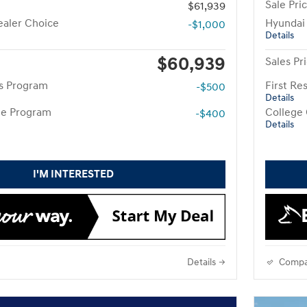
Sale Pri
$61,939
aler Choice
Hyundai
-$1,000
Details
$60,939
Sales Pr
rs Program
First R
-$500
Details
te Program
College
-$400
Details
I'M INTERESTED
Details
Compa