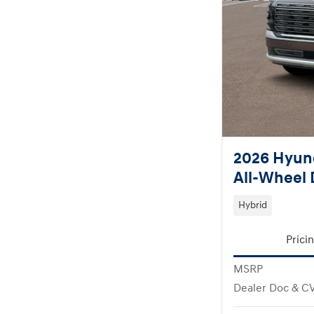
2026 Hyund
All-Wheel 
Hybrid
Prici
MSRP
Dealer Doc & C