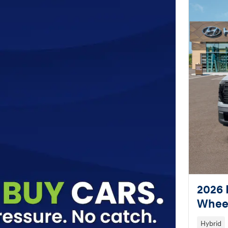
2026 
Wheel
Hybrid