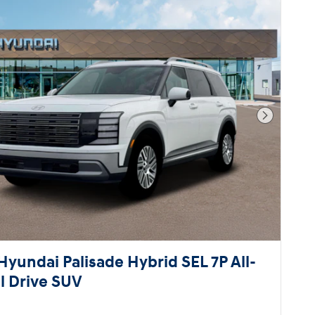
Next Pho
Hyundai Palisade Hybrid SEL 7P All-
 Drive SUV