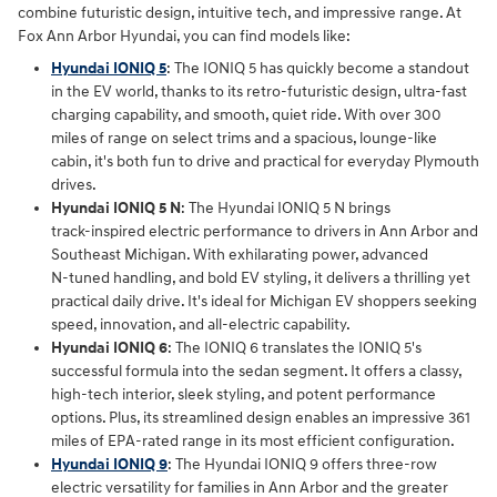
combine futuristic design, intuitive tech, and impressive range. At
Fox Ann Arbor Hyundai, you can find models like:
Hyundai IONIQ 5
: The IONIQ 5 has quickly become a standout
in the EV world, thanks to its retro-futuristic design, ultra-fast
charging capability, and smooth, quiet ride. With over 300
miles of range on select trims and a spacious, lounge-like
cabin, it's both fun to drive and practical for everyday Plymouth
drives.
Hyundai IONIQ 5 N
: The Hyundai IONIQ 5 N brings
track‑inspired electric performance to drivers in Ann Arbor and
Southeast Michigan. With exhilarating power, advanced
N‑tuned handling, and bold EV styling, it delivers a thrilling yet
practical daily drive. It's ideal for Michigan EV shoppers seeking
speed, innovation, and all‑electric capability.
Hyundai IONIQ 6
: The IONIQ 6 translates the IONIQ 5's
successful formula into the sedan segment. It offers a classy,
high-tech interior, sleek styling, and potent performance
options. Plus, its streamlined design enables an impressive 361
miles of EPA-rated range in its most efficient configuration.
Hyundai IONIQ 9
: The Hyundai IONIQ 9 offers three‑row
electric versatility for families in Ann Arbor and the greater