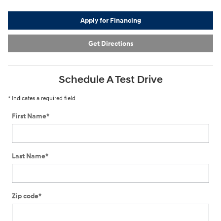
Apply for Financing
Get Directions
Schedule A Test Drive
* Indicates a required field
First Name
*
Last Name
*
Zip code
*