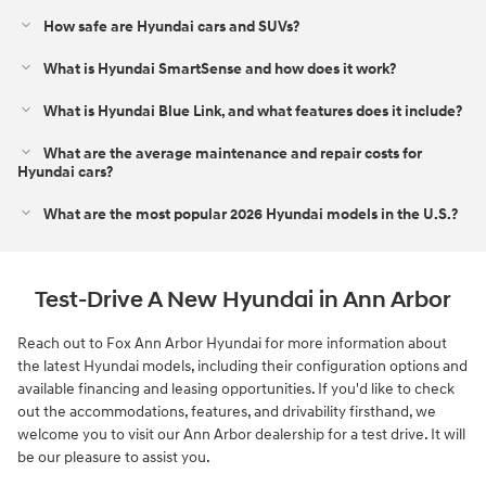
How safe are Hyundai cars and SUVs?
What is Hyundai SmartSense and how does it work?
What is Hyundai Blue Link, and what features does it include?
What are the average maintenance and repair costs for
Hyundai cars?
What are the most popular 2026 Hyundai models in the U.S.?
Test-Drive A New Hyundai in Ann Arbor
Reach out to Fox Ann Arbor Hyundai for more information about
the latest Hyundai models, including their configuration options and
available financing and leasing opportunities. If you'd like to check
out the accommodations, features, and drivability firsthand, we
welcome you to visit our Ann Arbor dealership for a test drive. It will
be our pleasure to assist you.