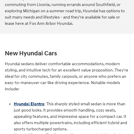
commuting from Livonia, running errands around Southfield, or
exploring Michigan on a summer road trip, Hyundai has options to
suit many needs and lifestyles - and they're available for sale or
lease here at Fox Ann Arbor Hyundai.
New Hyundai Cars
Hyundai sedans deliver comfortable accommodations, modern
styling, and intuitive tech for an excellent value proposition. They're
ideal for city commutes, family carpools, or anyone who prefers an
easy-to-maneuver car-like driving experience. Notable models
include:
Hyundai Elantra
: This sharply styled small sedan is more than
just good looks. It provides smooth handling, cozy seats,
appealing features, and impressive space for a compact car. It
also offers multiple powertrains, including efficient hybrid and
sporty turbocharged options.