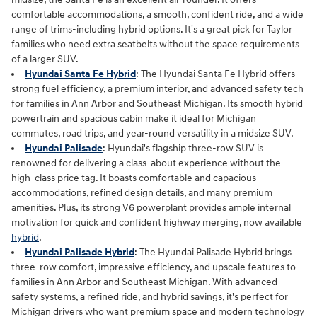
comfortable accommodations, a smooth, confident ride, and a wide
range of trims-including hybrid options. It's a great pick for Taylor
families who need extra seatbelts without the space requirements
of a larger SUV.
Hyundai Santa Fe Hybrid
: The Hyundai Santa Fe Hybrid offers
strong fuel efficiency, a premium interior, and advanced safety tech
for families in Ann Arbor and Southeast Michigan. Its smooth hybrid
powertrain and spacious cabin make it ideal for Michigan
commutes, road trips, and year‑round versatility in a midsize SUV.
Hyundai Palisade
: Hyundai's flagship three-row SUV is
renowned for delivering a class-about experience without the
high-class price tag. It boasts comfortable and capacious
accommodations, refined design details, and many premium
amenities. Plus, its strong V6 powerplant provides ample internal
motivation for quick and confident highway merging, now available
hybrid
.
Hyundai Palisade Hybrid
: The Hyundai Palisade Hybrid brings
three‑row comfort, impressive efficiency, and upscale features to
families in Ann Arbor and Southeast Michigan. With advanced
safety systems, a refined ride, and hybrid savings, it's perfect for
Michigan drivers who want premium space and modern technology