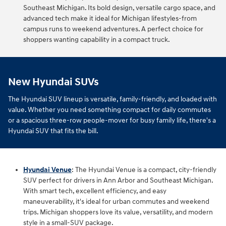
Southeast Michigan. Its bold design, versatile cargo space, and
advanced tech make it ideal for Michigan lifestyles-from
campus runs to weekend adventures. A perfect choice for
shoppers wanting capability in a compact truck.
New Hyundai SUVs
The Hyundai SUV lineup is versatile, family-friendly, and loaded with
value. Whether you need something compact for daily commutes
or a spacious three-row people-mover for busy family life, there's a
Hyundai SUV that fits the bill.
Hyundai Venue
: The Hyundai Venue is a compact, city-friendly
SUV perfect for drivers in Ann Arbor and Southeast Michigan.
With smart tech, excellent efficiency, and easy
maneuverability, it's ideal for urban commutes and weekend
trips. Michigan shoppers love its value, versatility, and modern
style in a small-SUV package.