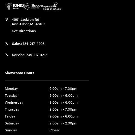
4001 Jackson Rd
Ann Arbor
,
MI
48103
Get Directions
Sales:
734-217-4208
Service:
734-217-4213
Showroom Hours
Monday
9:00am - 7:00pm
Tuesday
9:00am - 6:00pm
Wednesday
9:00am - 6:00pm
Thursday
9:00am - 7:00pm
Friday
9:00am - 6:00pm
Saturday
9:00am - 2:00pm
Sunday
Closed