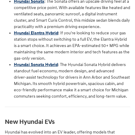
Hyundai Sonata
: The Sonata offers an upscale driving feel at a
competitive price point. With available features like heated and
ventilated seats, panoramic sunroof, a digital instrument
cluster, and Smart Curis Control, this midsize sedan blends daily
practicality with a premium driving experience.
Hyundai Elantra Hybrid
: If you're looking to reduce your gas
station stops without switching to a full EV, the Elantra Hybrid
is a smart choice. It achieves an EPA-estimated 50+ MPG while
maintaining the same modern interior and tech features as the
gas-only version.
Hyundai Sonata Hybrid
: The Hyundai Sonata Hybrid delivers
standout fuel economy, modern design, and advanced
driver‑assist technology for drivers in Ann Arbor and Southeast
Michigan. Its smooth hybrid powertrain, spacious cabin, and
eco‑friendly performance make it a smart choice for Michigan
commuters seeking comfort, efficiency, and long‑term value.
New Hyundai EVs
Hyundai has evolved into an EV leader, offering models that