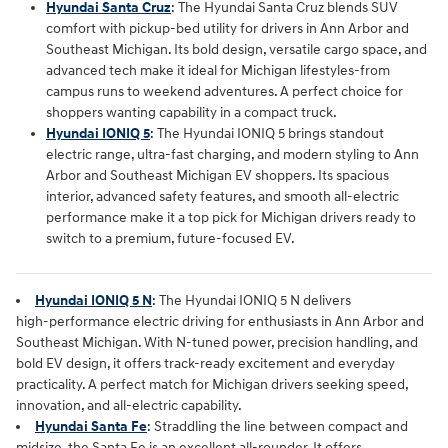
Hyundai Santa Cruz
:
The Hyundai Santa Cruz blends SUV
comfort with pickup‑bed utility for drivers in Ann Arbor and
Southeast Michigan. Its bold design, versatile cargo space, and
advanced tech make it ideal for Michigan lifestyles-from
campus runs to weekend adventures. A perfect choice for
shoppers wanting capability in a compact truck.
Hyundai IONIQ 5
: The Hyundai IONIQ 5 brings standout
electric range, ultra‑fast charging, and modern styling to Ann
Arbor and Southeast Michigan EV shoppers. Its spacious
interior, advanced safety features, and smooth all‑electric
performance make it a top pick for Michigan drivers ready to
switch to a premium, future‑focused EV.
Hyundai IONIQ 5 N
: The
Hyundai IONIQ 5 N
 delivers 
high‑performance electric driving for enthusiasts in 
Ann Arbor and 
Southeast Michigan
. With N‑tuned power, precision handling, and 
bold EV design, it offers track‑ready excitement and everyday 
practicality. A perfect match for Michigan drivers seeking speed, 
innovation, and all‑electric capability.
Hyundai Santa Fe
: Straddling the line between compact and
midsize, the Santa Fe is an excellent all-rounder. It offers