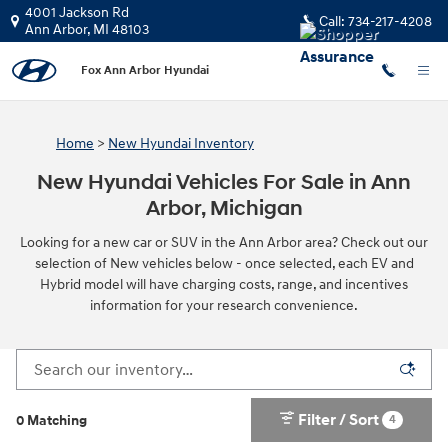
Skip to main content
4001 Jackson Rd
Call:
734-217-4208
Ann Arbor
,
MI
48103
Fox Ann Arbor Hyundai
Home
>
New Hyundai Inventory
New Hyundai Vehicles For Sale in Ann
Arbor, Michigan
Looking for a new car or SUV in the Ann Arbor area? Check out our
selection of New vehicles below - once selected, each EV and
Hybrid model will have charging costs, range, and incentives
information for your research convenience.
Filter / Sort
4
0 Matching