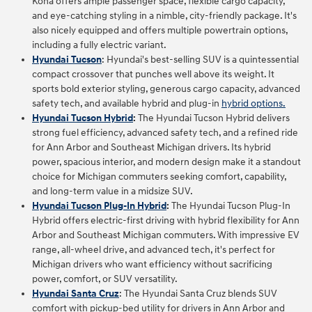
Kona offers ample passenger space, flexible cargo capacity,
and eye-catching styling in a nimble, city-friendly package. It's
also nicely equipped and offers multiple powertrain options,
including a fully electric variant.
Hyundai Tucson
: Hyundai's best-selling SUV is a quintessential
compact crossover that punches well above its weight. It
sports bold exterior styling, generous cargo capacity, advanced
safety tech, and available hybrid and plug-in
hybrid options.
Hyundai Tucson Hybrid
:
The Hyundai Tucson Hybrid delivers
strong fuel efficiency, advanced safety tech, and a refined ride
for Ann Arbor and Southeast Michigan drivers. Its hybrid
power, spacious interior, and modern design make it a standout
choice for Michigan commuters seeking comfort, capability,
and long‑term value in a midsize SUV.
Hyundai Tucson Plug-In Hybrid
:
The Hyundai Tucson Plug‑In
Hybrid offers electric‑first driving with hybrid flexibility for Ann
Arbor and Southeast Michigan commuters. With impressive EV
range, all‑wheel drive, and advanced tech, it's perfect for
Michigan drivers who want efficiency without sacrificing
power, comfort, or SUV versatility.
Hyundai Santa Cruz
:
The Hyundai Santa Cruz blends SUV
comfort with pickup‑bed utility for drivers in Ann Arbor and