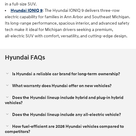
in a full‑size SUV.
Hyundai IONIQ 9
: The Hyundai IONIQ 9 delivers three‑row
electric capability for families in Ann Arbor and Southeast Michigan.
Its long‑range performance, spacious interior, and advanced safety
tech make it ideal for Michigan drivers seeking a premium,
all‑electric SUV with comfort, versatility, and cutting‑edge design.
Hyundai FAQs
Is Hyundai a reliable car brand for long-term ownership?
What warranty does Hyundai offer on new vehicles?
Does the Hyundai lineup include hybrid and plug-in hybrid
vehicles?
Does the Hyundai lineup include any all-electric vehicle?
How fuel-efficient are 2026 Hyundai vehicles compared to
competitors?