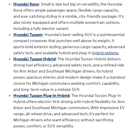
Hyundai Kona
: Small in size but big on versatility, the Hyundai
Kona offers ample passenger space, flexible cargo capacity,
and eye-catching styling in a nimble, city-friendly package. It's
also nicely equipped and offers multiple powertrain options,
including a fully electric variant.
Hyundai Tucson
: Hyundai's best-selling SUV is a quintessential
compact crossover that punches well above its weight. It
sports bold exterior styling, generous cargo capacity, advanced
safety tech, and available hybrid and plug-in
hybrid options.
Hyundai Tucson Hybrid
:
The Hyundai Tucson Hybrid delivers
strong fuel efficiency, advanced safety tech, and a refined ride
for Ann Arbor and Southeast Michigan drivers. Its hybrid
power, spacious interior, and modern design make it a standout
choice for Michigan commuters seeking comfort, capability,
and long‑term value in a midsize SUV.
Hyundai Tucson Plug-In Hybrid
:
The Hyundai Tucson Plug‑In
Hybrid offers electric‑first driving with hybrid flexibility for Ann
Arbor and Southeast Michigan commuters. With impressive EV
range, all‑wheel drive, and advanced tech, it's perfect for
Michigan drivers who want efficiency without sacrificing
power, comfort, or SUV versatility.