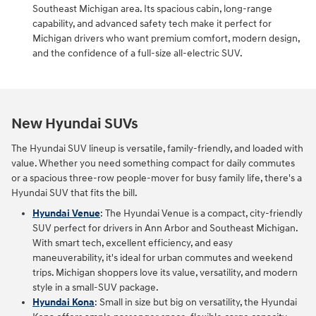
Southeast Michigan area. Its spacious cabin, long‑range
capability, and advanced safety tech make it perfect for
Michigan drivers who want premium comfort, modern design,
and the confidence of a full‑size all‑electric SUV.
New Hyundai SUVs
The Hyundai SUV lineup is versatile, family-friendly, and loaded with
value. Whether you need something compact for daily commutes
or a spacious three-row people-mover for busy family life, there's a
Hyundai SUV that fits the bill.
Hyundai Venue
: The Hyundai Venue is a compact, city-friendly
SUV perfect for drivers in Ann Arbor and Southeast Michigan.
With smart tech, excellent efficiency, and easy
maneuverability, it's ideal for urban commutes and weekend
trips. Michigan shoppers love its value, versatility, and modern
style in a small-SUV package.
Hyundai Kona
: Small in size but big on versatility, the Hyundai