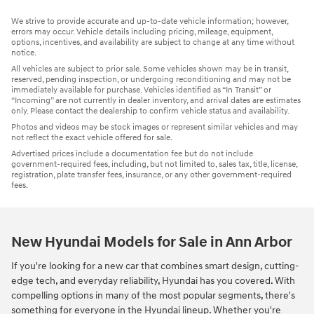
We strive to provide accurate and up-to-date vehicle information; however,
errors may occur. Vehicle details including pricing, mileage, equipment,
options, incentives, and availability are subject to change at any time without
notice.
All vehicles are subject to prior sale. Some vehicles shown may be in transit,
reserved, pending inspection, or undergoing reconditioning and may not be
immediately available for purchase. Vehicles identified as “In Transit” or
“Incoming” are not currently in dealer inventory, and arrival dates are estimates
only. Please contact the dealership to confirm vehicle status and availability.
Photos and videos may be stock images or represent similar vehicles and may
not reflect the exact vehicle offered for sale.
Advertised prices include a documentation fee but do not include
government-required fees, including, but not limited to, sales tax, title, license,
registration, plate transfer fees, insurance, or any other government-required
fees.
New Hyundai Models for Sale in Ann Arbor
If you're looking for a new car that combines smart design, cutting-
edge tech, and everyday reliability, Hyundai has you covered. With
compelling options in many of the most popular segments, there's
something for everyone in the Hyundai lineup. Whether you're