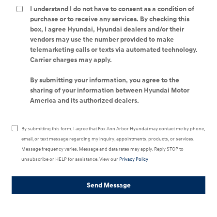
I understand I do not have to consent as a condition of
purchase or to receive any services. By checking this
box, I agree Hyundai, Hyundai dealers and/or their
vendors may use the number provided to make
telemarketing calls or texts via automated technology.
Carrier charges may apply.
By submitting your information, you agree to the
sharing of your information between Hyundai Motor
America and its authorized dealers.
By submitting this form, I agree that Fox Ann Arbor Hyundai may contact me by phone,
email, or text message regarding my inquiry, appointments, products, or services.
Message frequency varies. Message and data rates may apply. Reply STOP to
unsubscribe or HELP for assistance. View our
Privacy Policy
Send Message