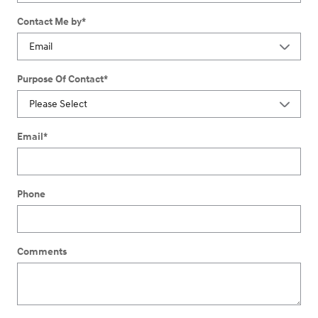
Contact Me by
*
Purpose Of Contact
*
Email
*
Phone
Comments