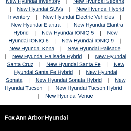
New Hyundai Inventory
|
New Hyundai Sedans
|
New Hyundai SUVs
|
New Hyundai Hybrid
Inventory
|
New Hyundai Electric Vehicles
|
New Hyundai Elantra
|
New Hyundai Elantra
Hybrid
|
New Hyundai IONIQ 5
|
New
Hyundai IONIQ 6
|
New Hyundai IONIQ 9
|
New Hyundai Kona
|
New Hyundai Palisade
|
New Hyundai Palisade Hybrid
|
New Hyundai
Santa Cruz
|
New Hyundai Santa Fe
|
New
Hyundai Santa Fe Hybrid
|
New Hyundai
Sonata
|
New Hyundai Sonata Hybrid
|
New
Hyundai Tucson
|
New Hyundai Tucson Hybrid
|
New Hyundai Venue
Fox Ann Arbor Hyundai