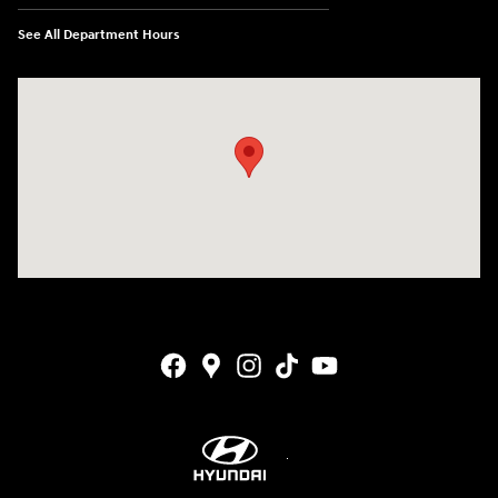
See All Department Hours
Visit us at: 4001 Jackson Rd Ann Arbor, MI 48103