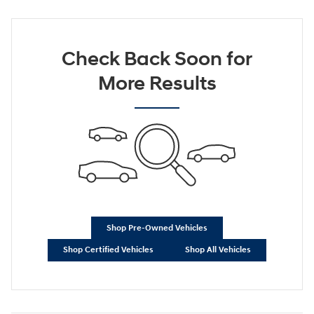
Check Back Soon for
More Results
Shop Pre-Owned Vehicles
Shop Certified Vehicles
Shop All Vehicles