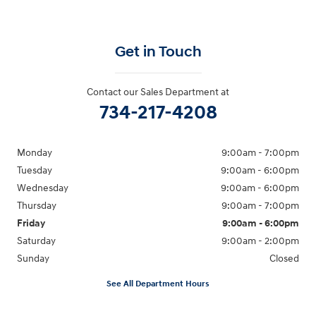
Get in Touch
Contact our Sales Department at
734-217-4208
Monday
9:00am - 7:00pm
Tuesday
9:00am - 6:00pm
Wednesday
9:00am - 6:00pm
Thursday
9:00am - 7:00pm
Friday
9:00am - 6:00pm
Saturday
9:00am - 2:00pm
Sunday
Closed
See All Department Hours