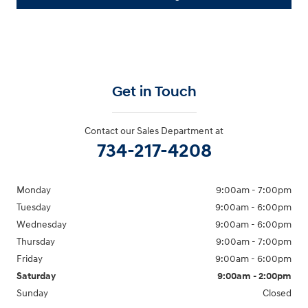
Get in Touch
Contact our Sales Department at
734-217-4208
Monday
9:00am - 7:00pm
Tuesday
9:00am - 6:00pm
Wednesday
9:00am - 6:00pm
Thursday
9:00am - 7:00pm
Friday
9:00am - 6:00pm
Saturday
9:00am - 2:00pm
Sunday
Closed