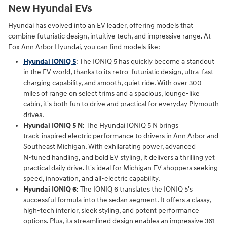
New Hyundai EVs
Hyundai has evolved into an EV leader, offering models that
combine futuristic design, intuitive tech, and impressive range. At
Fox Ann Arbor Hyundai, you can find models like:
Hyundai IONIQ 5
: The IONIQ 5 has quickly become a standout
in the EV world, thanks to its retro-futuristic design, ultra-fast
charging capability, and smooth, quiet ride. With over 300
miles of range on select trims and a spacious, lounge-like
cabin, it's both fun to drive and practical for everyday Plymouth
drives.
Hyundai IONIQ 5 N
: The Hyundai IONIQ 5 N brings
track‑inspired electric performance to drivers in Ann Arbor and
Southeast Michigan. With exhilarating power, advanced
N‑tuned handling, and bold EV styling, it delivers a thrilling yet
practical daily drive. It's ideal for Michigan EV shoppers seeking
speed, innovation, and all‑electric capability.
Hyundai IONIQ 6
: The IONIQ 6 translates the IONIQ 5's
successful formula into the sedan segment. It offers a classy,
high-tech interior, sleek styling, and potent performance
options. Plus, its streamlined design enables an impressive 361