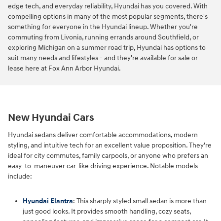
edge tech, and everyday reliability, Hyundai has you covered. With
compelling options in many of the most popular segments, there's
something for everyone in the Hyundai lineup. Whether you're
commuting from Livonia, running errands around Southfield, or
exploring Michigan on a summer road trip, Hyundai has options to
suit many needs and lifestyles - and they're available for sale or
lease here at Fox Ann Arbor Hyundai.
New Hyundai Cars
Hyundai sedans deliver comfortable accommodations, modern
styling, and intuitive tech for an excellent value proposition. They're
ideal for city commutes, family carpools, or anyone who prefers an
easy-to-maneuver car-like driving experience. Notable models
include:
Hyundai Elantra
: This sharply styled small sedan is more than
just good looks. It provides smooth handling, cozy seats,