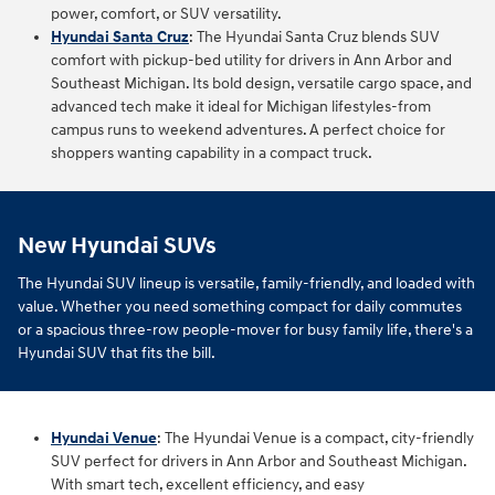
power, comfort, or SUV versatility.
Hyundai Santa Cruz
:
The Hyundai Santa Cruz blends SUV
comfort with pickup‑bed utility for drivers in Ann Arbor and
Southeast Michigan. Its bold design, versatile cargo space, and
advanced tech make it ideal for Michigan lifestyles-from
campus runs to weekend adventures. A perfect choice for
shoppers wanting capability in a compact truck.
New Hyundai SUVs
The Hyundai SUV lineup is versatile, family-friendly, and loaded with
value. Whether you need something compact for daily commutes
or a spacious three-row people-mover for busy family life, there's a
Hyundai SUV that fits the bill.
Hyundai Venue
: The Hyundai Venue is a compact, city-friendly
SUV perfect for drivers in Ann Arbor and Southeast Michigan.
With smart tech, excellent efficiency, and easy