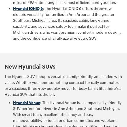
miles of EPA-rated range in its most efficient configuration.
Hyundai IONIQ 9
: The Hyundai IONIQ 9 offers three‑row
electric versatility for families in Ann Arbor and the greater
Southeast Michigan area. Its spacious cabin, long‑range
capability, and advanced safety tech make it perfect for
Michigan drivers who want premium comfort, modern design,
and the confidence of a full‑size all‑electric SUV.
New Hyundai SUVs
The Hyundai SUV lineup is versatile, family-friendly, and loaded with
value. Whether you need something compact for daily commutes
or a spacious three-row people-mover for busy family life, there's a
Hyundai SUV that fits the bill.
Hyundai Venue
: The Hyundai Venue is a compact, city-friendly
SUV perfect for drivers in Ann Arbor and Southeast Michigan.
With smart tech, excellent efficiency, and easy
maneuverability, it's ideal for urban commutes and weekend
trips. Michigan shoppers love its value, versatility, and modern