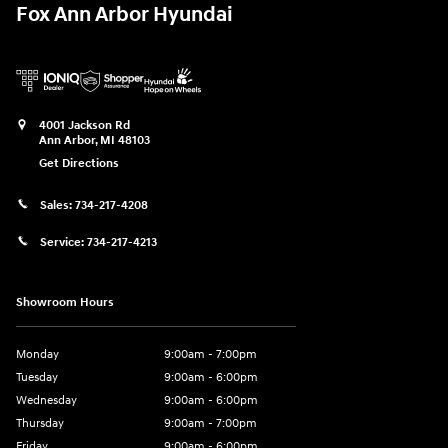
Fox Ann Arbor Hyundai
4001 Jackson Rd
Ann Arbor
,
MI
48103
Get Directions
Sales:
734-217-4208
Service:
734-217-4213
Showroom Hours
Monday
9:00am - 7:00pm
Tuesday
9:00am - 6:00pm
Wednesday
9:00am - 6:00pm
Thursday
9:00am - 7:00pm
Friday
9:00am - 6:00pm