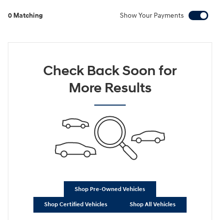
0 Matching
Show Your Payments
Check Back Soon for
More Results
Shop Pre-Owned Vehicles
Shop Certified Vehicles
Shop All Vehicles