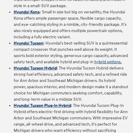
style in a small-SUV package.
Hyundai Kona
: Small in size but big on versatility, the Hyundai
Kona offers ample passenger space, flexible cargo capacity,
and eye-catching styling in a nimble, city-friendly package. It's
also nicely equipped and offers multiple powertrain options,
including a fully electric variant.
Hyundai Tucson
: Hyundai's best-selling SUV is a quintessential
compact crossover that punches well above its weight. It
sports bold exterior styling, generous cargo capacity, advanced
safety tech, and available hybrid and plug-in
hybrid options.
Hyundai Tucson Hybrid
:
The Hyundai Tucson Hybrid delivers
strong fuel efficiency, advanced safety tech, and a refined ride
for Ann Arbor and Southeast Michigan drivers. Its hybrid
power, spacious interior, and modern design make it a standout
choice for Michigan commuters seeking comfort, capability,
and long‑term value in a midsize SUV.
Hyundai Tucson Plug-In Hybrid
:
The Hyundai Tucson Plug‑In
Hybrid offers electric‑first driving with hybrid flexibility for Ann
Arbor and Southeast Michigan commuters. With impressive EV
range, all‑wheel drive, and advanced tech, it's perfect for
Michigan drivers who want efficiency without sacrificing