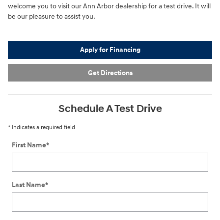
welcome you to visit our Ann Arbor dealership for a test drive. It will
be our pleasure to assist you.
Apply for Financing
Get Directions
Schedule A Test Drive
* Indicates a required field
First Name
*
Last Name
*