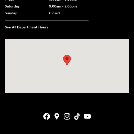
Saturday
9:00am - 2:00pm
Sunday
Closed
See All Department Hours
Visit us at: 4001 Jackson Rd Ann Arbor, MI 48103