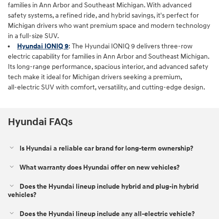
families in Ann Arbor and Southeast Michigan. With advanced
safety systems, a refined ride, and hybrid savings, it's perfect for
Michigan drivers who want premium space and modern technology
in a full‑size SUV.
Hyundai IONIQ 9
: The Hyundai IONIQ 9 delivers three‑row
electric capability for families in Ann Arbor and Southeast Michigan.
Its long‑range performance, spacious interior, and advanced safety
tech make it ideal for Michigan drivers seeking a premium,
all‑electric SUV with comfort, versatility, and cutting‑edge design.
Hyundai FAQs
Is Hyundai a reliable car brand for long-term ownership?
What warranty does Hyundai offer on new vehicles?
Does the Hyundai lineup include hybrid and plug-in hybrid
vehicles?
Does the Hyundai lineup include any all-electric vehicle?