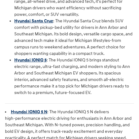
range, all‑wheel drive, and advanced tech, it's perfect for
Michigan drivers who want efficiency without sacrificing
power, comfort, or SUV versatility.
Hyundai Santa Cruz
:
The Hyundai Santa Cruz blends SUV
comfort with pickup‑bed utility for drivers in Ann Arbor and
Southeast Michigan. Its bold design, versatile cargo space, and
advanced tech make it ideal for Michigan lifestyles-from
campus runs to weekend adventures. A perfect choice for
shoppers wanting capability in a compact truck.
Hyundai IONIQ 5
: The Hyundai IONIQ 5 brings standout
electric range, ultra‑fast charging, and modern styling to Ann
Arbor and Southeast Michigan EV shoppers. Its spacious
interior, advanced safety features, and smooth all‑electric
performance make it a top pick for Michigan drivers ready to
switch to a premium, future‑focused EV.
Hyundai IONIQ 5 N
: The
Hyundai IONIQ 5 N
 delivers 
high‑performance electric driving for enthusiasts in 
Ann Arbor and 
Southeast Michigan
. With N‑tuned power, precision handling, and 
bold EV design, it offers track‑ready excitement and everyday 
practicality. A perfect match for Michigan drivers seeking speed, 