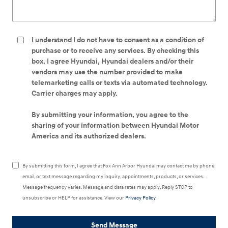
I understand I do not have to consent as a condition of
purchase or to receive any services. By checking this
box, I agree Hyundai, Hyundai dealers and/or their
vendors may use the number provided to make
telemarketing calls or texts via automated technology.
Carrier charges may apply.
By submitting your information, you agree to the
sharing of your information between Hyundai Motor
America and its authorized dealers.
By submitting this form, I agree that Fox Ann Arbor Hyundai may contact me by phone,
email, or text message regarding my inquiry, appointments, products, or services.
Message frequency varies. Message and data rates may apply. Reply STOP to
unsubscribe or HELP for assistance. View our
Privacy Policy
Send Message