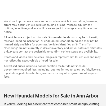
We strive to provide accurate and up-to-date vehicle information; however,
errors may occur. Vehicle details including pricing, mileage, equipment,
options, incentives, and availability are subject to change at any time without
notice.
All vehicles are subject to prior sale. Some vehicles shown may be in transit,
reserved, pending inspection, or undergoing reconditioning and may not be
immediately available for purchase. Vehicles identified as “In Transit” or
“Incoming” are not currently in dealer inventory, and arrival dates are estimates
only. Please contact the dealership to confirm vehicle status and availability.
Photos and videos may be stock images or represent similar vehicles and may
not reflect the exact vehicle offered for sale.
Advertised prices include a documentation fee but do not include
government-required fees, including, but not limited to, sales tax, title, license,
registration, plate transfer fees, insurance, or any other government-required
fees.
New Hyundai Models for Sale in Ann Arbor
If you're looking for a new car that combines smart design, cutting-