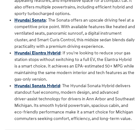
appealing features, and impressive space for a compact car. It
also offers multiple powertrains, including efficient hybrid and
sporty turbocharged options.
Hyundai Sonata
: The Sonata offers an upscale driving feel at a
competitive price point. With available features like heated and
ventilated seats, panoramic sunroof, a digital instrument
cluster, and Smart Curis Control, this midsize sedan blends daily
practicality with a premium driving experience.
Hyundai Elantra Hybrid
: If you're looking to reduce your gas
station stops without switching to a full EV, the Elantra Hybrid
is a smart choice. It achieves an EPA-estimated 50+ MPG while
maintaining the same modern interior and tech features as the
gas-only version.
Hyundai Sonata Hybrid
: The Hyundai Sonata Hybrid delivers
standout fuel economy, modern design, and advanced
driver‑assist technology for drivers in Ann Arbor and Southeast
Michigan. Its smooth hybrid powertrain, spacious cabin, and
eco‑friendly performance make it a smart choice for Michigan
commuters seeking comfort, efficiency, and long‑term value.