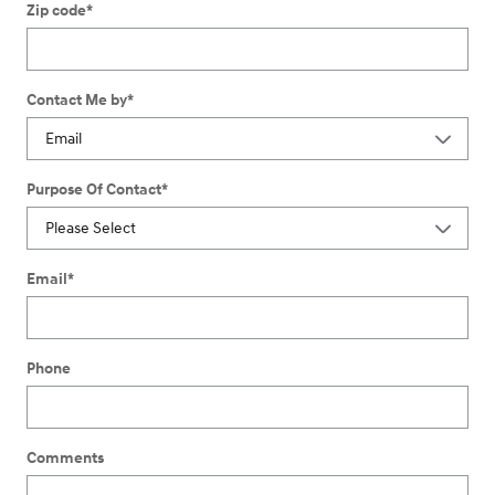
Zip code
*
Contact Me by
*
Purpose Of Contact
*
Email
*
Phone
Comments