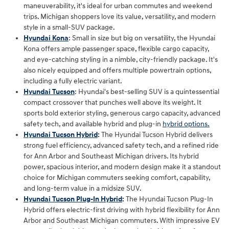
maneuverability, it's ideal for urban commutes and weekend
trips. Michigan shoppers love its value, versatility, and modern
style in a small-SUV package.
Hyundai Kona
: Small in size but big on versatility, the Hyundai
Kona offers ample passenger space, flexible cargo capacity,
and eye-catching styling in a nimble, city-friendly package. It's
also nicely equipped and offers multiple powertrain options,
including a fully electric variant.
Hyundai Tucson
: Hyundai's best-selling SUV is a quintessential
compact crossover that punches well above its weight. It
sports bold exterior styling, generous cargo capacity, advanced
safety tech, and available hybrid and plug-in
hybrid options.
Hyundai Tucson Hybrid
:
The Hyundai Tucson Hybrid delivers
strong fuel efficiency, advanced safety tech, and a refined ride
for Ann Arbor and Southeast Michigan drivers. Its hybrid
power, spacious interior, and modern design make it a standout
choice for Michigan commuters seeking comfort, capability,
and long‑term value in a midsize SUV.
Hyundai Tucson Plug-In Hybrid
:
The Hyundai Tucson Plug‑In
Hybrid offers electric‑first driving with hybrid flexibility for Ann
Arbor and Southeast Michigan commuters. With impressive EV