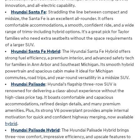
innovation, and all‑electric capability.
Hyundai Santa Fe
: Straddling the line between compact and
midsize, the Santa Fe is an excellent all-rounder. It offers
comfortable accommodations, a smooth, confident ride, and a wide
range of trims-including hybrid options. It's a great pick for Taylor
families who need extra seatbelts without the space requirements
of a larger SUV.
Hyundai Santa Fe Hybrid
: The Hyundai Santa Fe Hybrid offers
strong fuel efficiency, a premium interior, and advanced safety tech
for families in Ann Arbor and Southeast Michigan. Its smooth hybrid
powertrain and spacious cabin make it ideal for Michigan
commutes, road trips, and year‑round versatility in a midsize SUV.
Hyundai Palisade
: Hyundai's flagship three-row SUV is
renowned for delivering a class-about experience without the
high-class price tag. It boasts comfortable and capacious
accommodations, refined design details, and many premium
amenities. Plus, its strong V6 powerplant provides ample internal
motivation for quick and confident highway merging, now available
hybrid
.
Hyundai Palisade Hybrid
: The Hyundai Palisade Hybrid brings
three‑row comfort, impressive efficiency, and upscale features to