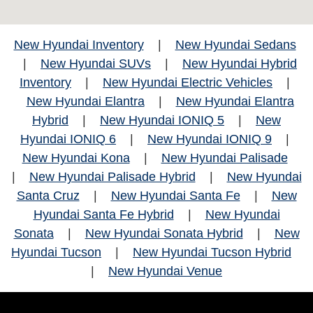
New Hyundai Inventory
|
New Hyundai Sedans
|
New Hyundai SUVs
|
New Hyundai Hybrid
Inventory
|
New Hyundai Electric Vehicles
|
New Hyundai Elantra
|
New Hyundai Elantra
Hybrid
|
New Hyundai IONIQ 5
|
New
Hyundai IONIQ 6
|
New Hyundai IONIQ 9
|
New Hyundai Kona
|
New Hyundai Palisade
|
New Hyundai Palisade Hybrid
|
New Hyundai
Santa Cruz
|
New Hyundai Santa Fe
|
New
Hyundai Santa Fe Hybrid
|
New Hyundai
Sonata
|
New Hyundai Sonata Hybrid
|
New
Hyundai Tucson
|
New Hyundai Tucson Hybrid
|
New Hyundai Venue