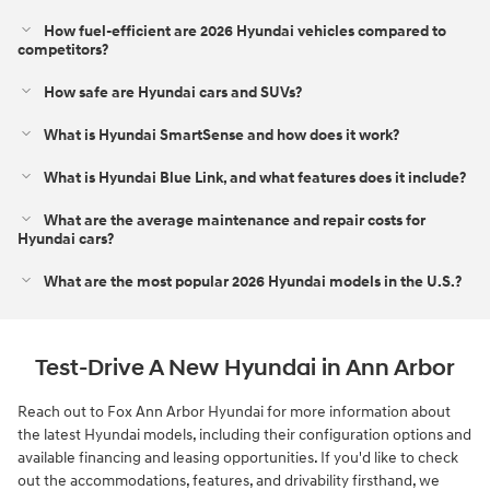
How fuel-efficient are 2026 Hyundai vehicles compared to
competitors?
How safe are Hyundai cars and SUVs?
What is Hyundai SmartSense and how does it work?
What is Hyundai Blue Link, and what features does it include?
What are the average maintenance and repair costs for
Hyundai cars?
What are the most popular 2026 Hyundai models in the U.S.?
Test-Drive A New Hyundai in Ann Arbor
Reach out to Fox Ann Arbor Hyundai for more information about
the latest Hyundai models, including their configuration options and
available financing and leasing opportunities. If you'd like to check
out the accommodations, features, and drivability firsthand, we