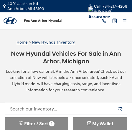
Skip to main content
4001 Jackson Rd
Call:
734-217-4208
Ann Arbor
,
MI
48103
Fox Ann Arbor Hyundai
Home
>
New Hyundai Inventory
New Hyundai Vehicles For Sale in Ann
Arbor, Michigan
Looking for a new car or SUV in the Ann Arbor area? Check out our
selection of New vehicles below - once selected, each EV and
Hybrid model will have charging costs, range, and incentives
information for your research convenience.
Filter / Sort
My Wallet
1