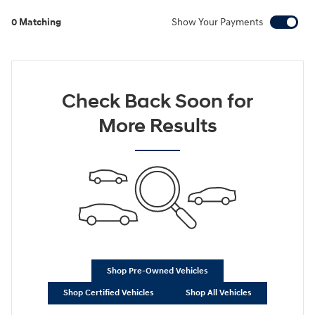
0 Matching
Show Your Payments
Check Back Soon for
More Results
Shop Pre-Owned Vehicles
Shop Certified Vehicles
Shop All Vehicles