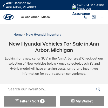
Skip to main content
4001 Jackson Rd
Call:
734-217-4208
Ann Arbor
,
MI
48103
Fox Ann Arbor Hyundai
Home
>
New Hyundai Inventory
New Hyundai Vehicles For Sale in Ann
Arbor, Michigan
Looking for a new car or SUV in the Ann Arbor area? Check out our
selection of New vehicles below - once selected, each EV and
Hybrid model will have charging costs, range, and incentives
information for your research convenience.
Filter / Sort
My Wallet
1