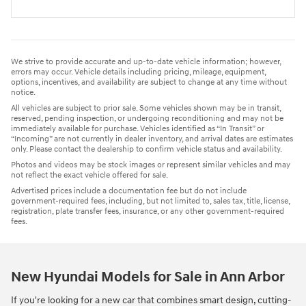
We strive to provide accurate and up-to-date vehicle information; however,
errors may occur. Vehicle details including pricing, mileage, equipment,
options, incentives, and availability are subject to change at any time without
notice.
All vehicles are subject to prior sale. Some vehicles shown may be in transit,
reserved, pending inspection, or undergoing reconditioning and may not be
immediately available for purchase. Vehicles identified as “In Transit” or
“Incoming” are not currently in dealer inventory, and arrival dates are estimates
only. Please contact the dealership to confirm vehicle status and availability.
Photos and videos may be stock images or represent similar vehicles and may
not reflect the exact vehicle offered for sale.
Advertised prices include a documentation fee but do not include
government-required fees, including, but not limited to, sales tax, title, license,
registration, plate transfer fees, insurance, or any other government-required
fees.
New Hyundai Models for Sale in Ann Arbor
If you're looking for a new car that combines smart design, cutting-