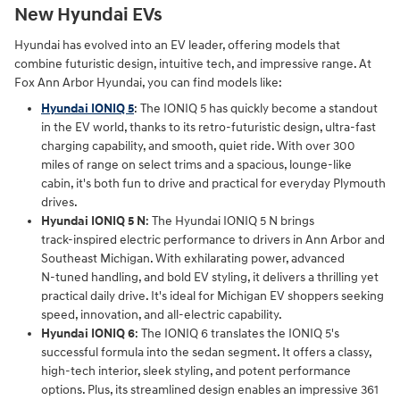
New Hyundai EVs
Hyundai has evolved into an EV leader, offering models that
combine futuristic design, intuitive tech, and impressive range. At
Fox Ann Arbor Hyundai, you can find models like:
Hyundai IONIQ 5
: The IONIQ 5 has quickly become a standout
in the EV world, thanks to its retro-futuristic design, ultra-fast
charging capability, and smooth, quiet ride. With over 300
miles of range on select trims and a spacious, lounge-like
cabin, it's both fun to drive and practical for everyday Plymouth
drives.
Hyundai IONIQ 5 N
: The Hyundai IONIQ 5 N brings
track‑inspired electric performance to drivers in Ann Arbor and
Southeast Michigan. With exhilarating power, advanced
N‑tuned handling, and bold EV styling, it delivers a thrilling yet
practical daily drive. It's ideal for Michigan EV shoppers seeking
speed, innovation, and all‑electric capability.
Hyundai IONIQ 6
: The IONIQ 6 translates the IONIQ 5's
successful formula into the sedan segment. It offers a classy,
high-tech interior, sleek styling, and potent performance
options. Plus, its streamlined design enables an impressive 361