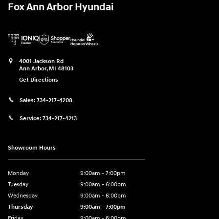
Fox Ann Arbor Hyundai
4001 Jackson Rd
Ann Arbor
,
MI
48103
Get Directions
Sales:
734-217-4208
Service:
734-217-4213
Showroom Hours
Monday
9:00am - 7:00pm
Tuesday
9:00am - 6:00pm
Wednesday
9:00am - 6:00pm
Thursday
9:00am - 7:00pm
Friday
9:00am - 6:00pm