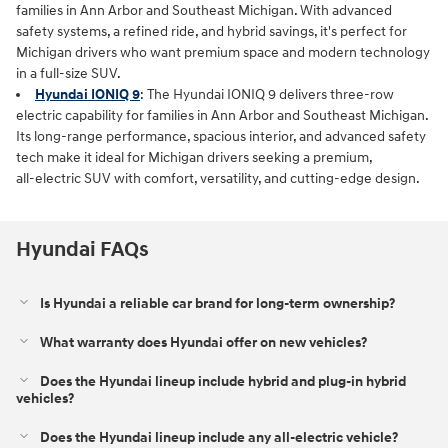
families in Ann Arbor and Southeast Michigan. With advanced
safety systems, a refined ride, and hybrid savings, it's perfect for
Michigan drivers who want premium space and modern technology
in a full‑size SUV.
Hyundai IONIQ 9
: The Hyundai IONIQ 9 delivers three‑row
electric capability for families in Ann Arbor and Southeast Michigan.
Its long‑range performance, spacious interior, and advanced safety
tech make it ideal for Michigan drivers seeking a premium,
all‑electric SUV with comfort, versatility, and cutting‑edge design.
Hyundai FAQs
Is Hyundai a reliable car brand for long-term ownership?
What warranty does Hyundai offer on new vehicles?
Does the Hyundai lineup include hybrid and plug-in hybrid
vehicles?
Does the Hyundai lineup include any all-electric vehicle?