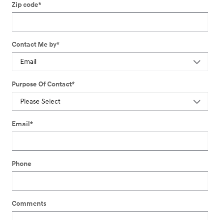
Zip code
*
Contact Me by
*
Purpose Of Contact
*
Email
*
Phone
Comments