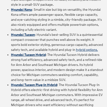
style in a small-SUV package.
Hyundai Kona
: Small in size but big on versatility, the Hyundai
Kona offers ample passenger space, flexible cargo capacity,
and eye-catching styling in a nimble, city-friendly package. It's
also nicely equipped and offers multiple powertrain options,
including a fully electric variant.
Hyundai Tucson
: Hyundai's best-selling SUV is a quintessential
compact crossover that punches well above its weight. It
sports bold exterior styling, generous cargo capacity, advanced
safety tech, and available hybrid and plug-in
hybrid options.
Hyundai Tucson Hybrid
:
The Hyundai Tucson Hybrid delivers
strong fuel efficiency, advanced safety tech, and a refined ride
for Ann Arbor and Southeast Michigan drivers. Its hybrid
power, spacious interior, and modern design make it a standout
choice for Michigan commuters seeking comfort, capability,
and long‑term value in a midsize SUV.
Hyundai Tucson Plug-In Hybrid
:
The Hyundai Tucson Plug‑In
Hybrid offers electric‑first driving with hybrid flexibility for Ann
Arbor and Southeast Michigan commuters. With impressive EV
range, all‑wheel drive, and advanced tech, it's perfect for
Michigan drivers who want efficiency without sacrificing