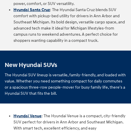
power, comfort, or SUV versatility.
Hyundai Santa Cruz
:
The Hyundai Santa Cruz blends SUV
comfort with pickup‑bed utility for drivers in Ann Arbor and
Southeast Michigan. Its bold design, versatile cargo space, and
advanced tech make it ideal for Michigan lifestyles-from
campus runs to weekend adventures. A perfect choice for
shoppers wanting capability in a compact truck.
New Hyundai SUVs
The Hyundai SUV lineup is versatile, family-friendly, and loaded with
value. Whether you need something compact for daily commutes
or a spacious three-row people-mover for busy family life, there's a
Hyundai SUV that fits the bill.
Hyundai Venue
: The Hyundai Venue is a compact, city-friendly
SUV perfect for drivers in Ann Arbor and Southeast Michigan.
With smart tech, excellent efficiency, and easy