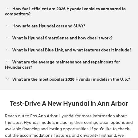
How fuel-efficient are 2026 Hyundai vehicles compared to
competitors?
How safe are Hyundai cars and SUVs?
What is Hyundai SmartSense and how does it work?
What is Hyundai Blue Link, and what features does it include?
What are the average maintenance and repair costs for
Hyundai cars?
What are the most popular 2026 Hyundai models in the U.S.?
Test-Drive A New Hyundai in Ann Arbor
Reach out to Fox Ann Arbor Hyundai for more information about
the latest Hyundai models, including their configuration options and
available financing and leasing opportunities. If you'd like to check
out the accommodations, features, and drivability firsthand, we