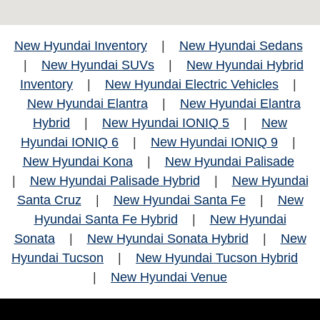
New Hyundai Inventory
|
New Hyundai Sedans
|
New Hyundai SUVs
|
New Hyundai Hybrid
Inventory
|
New Hyundai Electric Vehicles
|
New Hyundai Elantra
|
New Hyundai Elantra
Hybrid
|
New Hyundai IONIQ 5
|
New
Hyundai IONIQ 6
|
New Hyundai IONIQ 9
|
New Hyundai Kona
|
New Hyundai Palisade
|
New Hyundai Palisade Hybrid
|
New Hyundai
Santa Cruz
|
New Hyundai Santa Fe
|
New
Hyundai Santa Fe Hybrid
|
New Hyundai
Sonata
|
New Hyundai Sonata Hybrid
|
New
Hyundai Tucson
|
New Hyundai Tucson Hybrid
|
New Hyundai Venue