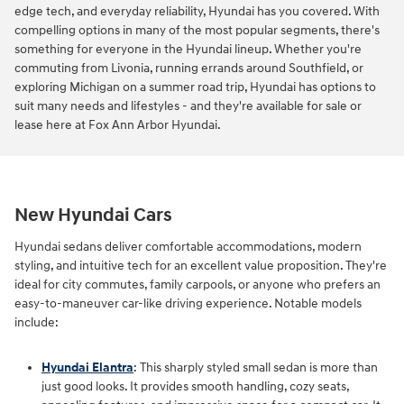
edge tech, and everyday reliability, Hyundai has you covered. With
compelling options in many of the most popular segments, there's
something for everyone in the Hyundai lineup. Whether you're
commuting from Livonia, running errands around Southfield, or
exploring Michigan on a summer road trip, Hyundai has options to
suit many needs and lifestyles - and they're available for sale or
lease here at Fox Ann Arbor Hyundai.
New Hyundai Cars
Hyundai sedans deliver comfortable accommodations, modern
styling, and intuitive tech for an excellent value proposition. They're
ideal for city commutes, family carpools, or anyone who prefers an
easy-to-maneuver car-like driving experience. Notable models
include:
Hyundai Elantra
: This sharply styled small sedan is more than
just good looks. It provides smooth handling, cozy seats,