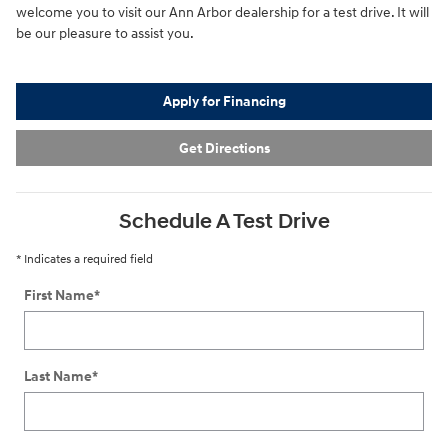
welcome you to visit our Ann Arbor dealership for a test drive. It will
be our pleasure to assist you.
Apply for Financing
Get Directions
Schedule A Test Drive
* Indicates a required field
First Name
*
Last Name
*