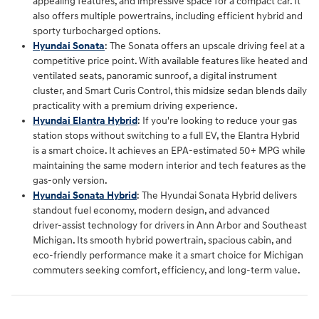
appealing features, and impressive space for a compact car. It
also offers multiple powertrains, including efficient hybrid and
sporty turbocharged options.
Hyundai Sonata
: The Sonata offers an upscale driving feel at a
competitive price point. With available features like heated and
ventilated seats, panoramic sunroof, a digital instrument
cluster, and Smart Curis Control, this midsize sedan blends daily
practicality with a premium driving experience.
Hyundai Elantra Hybrid
: If you're looking to reduce your gas
station stops without switching to a full EV, the Elantra Hybrid
is a smart choice. It achieves an EPA-estimated 50+ MPG while
maintaining the same modern interior and tech features as the
gas-only version.
Hyundai Sonata Hybrid
: The Hyundai Sonata Hybrid delivers
standout fuel economy, modern design, and advanced
driver‑assist technology for drivers in Ann Arbor and Southeast
Michigan. Its smooth hybrid powertrain, spacious cabin, and
eco‑friendly performance make it a smart choice for Michigan
commuters seeking comfort, efficiency, and long‑term value.