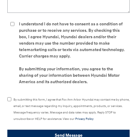
I understand I do not have to consent as a condition of
purchase or to receive any services. By checking this
box, I agree Hyundai, Hyundai dealers and/or their
vendors may use the number provided to make
telemarketing calls or texts via automated technology.
Carrier charges may apply.
By submitting your information, you agree to the
sharing of your information between Hyundai Motor
America and its authorized dealers.
By submitting this form, I agree that Fox Ann Arbor Hyundai may contact me by phone,
email, or text message regarding my inquiry, appointments, products, or services.
Message frequency varies. Message and data rates may apply. Reply STOP to
unsubscribe or HELP for assistance. View our
Privacy Policy
Send Message