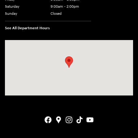
Saturday
9:00am - 2:00pm
Sunday
Closed
See All Department Hours
Visit us at: 4001 Jackson Rd Ann Arbor, MI 48103