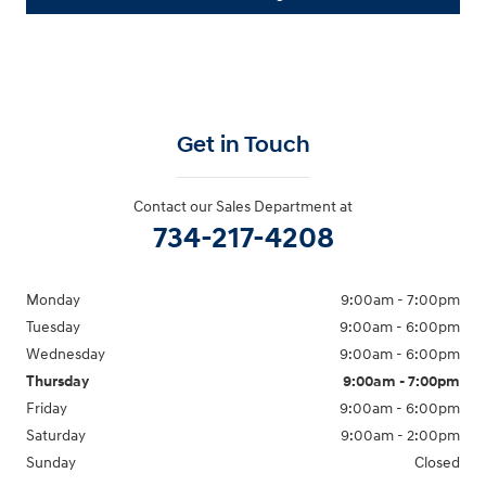
Get in Touch
Contact our Sales Department at
734-217-4208
Monday
9:00am - 7:00pm
Tuesday
9:00am - 6:00pm
Wednesday
9:00am - 6:00pm
Thursday
9:00am - 7:00pm
Friday
9:00am - 6:00pm
Saturday
9:00am - 2:00pm
Sunday
Closed