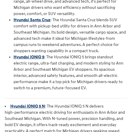
range, all‑wheel drive, and advanced tech, it's perfect for
Michigan drivers who want efficiency without sacrificing
power, comfort, or SUV versatility.
Hyundai Santa Cruz
:
The Hyundai Santa Cruz blends SUV
comfort with pickup‑bed utility for drivers in Ann Arbor and
Southeast Michigan. Its bold design, versatile cargo space, and
advanced tech make it ideal for Michigan lifestyles-from
campus runs to weekend adventures. A perfect choice for
shoppers wanting capability in a compact truck.
Hyundai IONIQ 5
: The Hyundai IONIQ 5 brings standout
electric range, ultra‑fast charging, and modern styling to Ann
Arbor and Southeast Michigan EV shoppers. Its spacious
interior, advanced safety features, and smooth all‑electric
performance make it a top pick for Michigan drivers ready to
switch to a premium, future‑focused EV.
Hyundai IONIQ 5 N
: The
Hyundai IONIQ 5 N
 delivers 
high‑performance electric driving for enthusiasts in 
Ann Arbor and 
Southeast Michigan
. With N‑tuned power, precision handling, and 
bold EV design, it offers track‑ready excitement and everyday 
practicality. A perfect match for Michigan drivers seeking speed, 