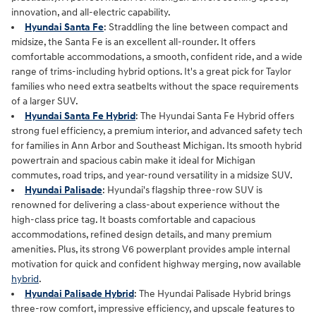
innovation, and all‑electric capability.
Hyundai Santa Fe
: Straddling the line between compact and
midsize, the Santa Fe is an excellent all-rounder. It offers
comfortable accommodations, a smooth, confident ride, and a wide
range of trims-including hybrid options. It's a great pick for Taylor
families who need extra seatbelts without the space requirements
of a larger SUV.
Hyundai Santa Fe Hybrid
: The Hyundai Santa Fe Hybrid offers
strong fuel efficiency, a premium interior, and advanced safety tech
for families in Ann Arbor and Southeast Michigan. Its smooth hybrid
powertrain and spacious cabin make it ideal for Michigan
commutes, road trips, and year‑round versatility in a midsize SUV.
Hyundai Palisade
: Hyundai's flagship three-row SUV is
renowned for delivering a class-about experience without the
high-class price tag. It boasts comfortable and capacious
accommodations, refined design details, and many premium
amenities. Plus, its strong V6 powerplant provides ample internal
motivation for quick and confident highway merging, now available
hybrid
.
Hyundai Palisade Hybrid
: The Hyundai Palisade Hybrid brings
three‑row comfort, impressive efficiency, and upscale features to