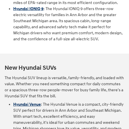
miles of EPA-rated range in its most efficient configuration.
Hyundai IONIQ 9
: The Hyundai IONIQ 9 offers three‑row
electric versatility for families in Ann Arbor and the greater
Southeast Michigan area. Its spacious cabin, long‑range
capability, and advanced safety tech make it perfect for
Michigan drivers who want premium comfort, modern design,
and the confidence of a full‑size all‑electric SUV.
New Hyundai SUVs
The Hyundai SUV lineup is versatile, family-friendly, and loaded with
value. Whether you need something compact for daily commutes
or a spacious three-row people-mover for busy family life, there's a
Hyundai SUV that fits the bill.
Hyundai Venue
: The Hyundai Venue is a compact, city-friendly
SUV perfect for drivers in Ann Arbor and Southeast Michigan.
With smart tech, excellent efficiency, and easy
maneuverability, it's ideal for urban commutes and weekend
trips. Michigan shoppers love its value, versatility, and modern