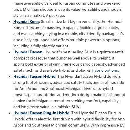
maneuverability, it's ideal for urban commutes and weekend
trips. Michigan shoppers love its value, versatility, and modern
style in a small-SUV package.
Hyundai Kona
: Small in size but big on versatility, the Hyundai
Kona offers ample passenger space, flexible cargo capacity,
and eye-catching styling in a nimble, city-friendly package. It's
also nicely equipped and offers multiple powertrain options,
including a fully electric variant.
Hyundai Tucson
: Hyundai's best-selling SUV is a quintessential
compact crossover that punches well above its weight. It
sports bold exterior styling, generous cargo capacity, advanced
safety tech, and available hybrid and plug-in
hybrid options.
Hyundai Tucson Hybrid
:
The Hyundai Tucson Hybrid delivers
strong fuel efficiency, advanced safety tech, and a refined ride
for Ann Arbor and Southeast Michigan drivers. Its hybrid
power, spacious interior, and modern design make it a standout
choice for Michigan commuters seeking comfort, capability,
and long‑term value in a midsize SUV.
Hyundai Tucson Plug-In Hybrid
:
The Hyundai Tucson Plug‑In
Hybrid offers electric‑first driving with hybrid flexibility for Ann
Arbor and Southeast Michigan commuters. With impressive EV