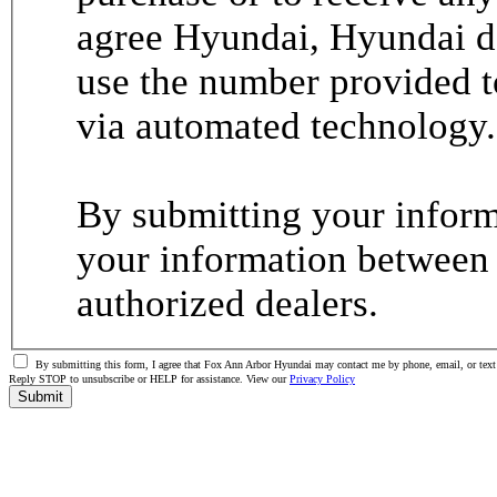
agree Hyundai, Hyundai de
use the number provided t
via automated technology.
By submitting your informa
your information between
authorized dealers.
By submitting this form, I agree that Fox Ann Arbor Hyundai may contact me by phone, email, or text 
Reply STOP to unsubscribe or HELP for assistance. View our
Privacy Policy
Submit