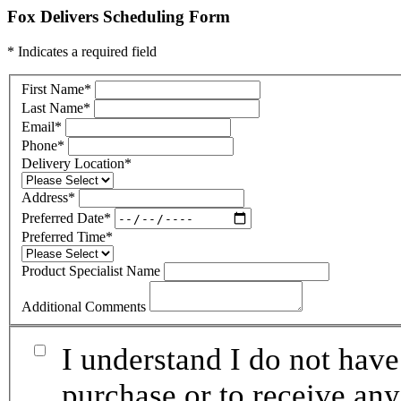
Fox Delivers Scheduling Form
* Indicates a required field
First Name
*
Last Name
*
Email
*
Phone
*
Delivery Location
*
Address
*
Preferred Date
*
Preferred Time
*
Product Specialist Name
Additional Comments
I understand I do not have
purchase or to receive any