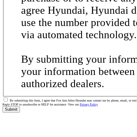
agree Hyundai, Hyundai de
use the number provided t
via automated technology.
By submitting your informa
your information between
authorized dealers.
By submitting this form, I agree that Fox Ann Arbor Hyundai may contact me by phone, email, or text 
Reply STOP to unsubscribe or HELP for assistance. View our
Privacy Policy
Submit