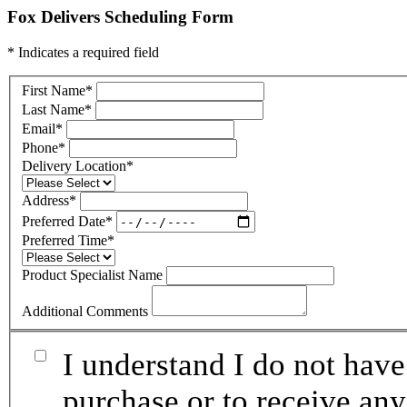
Fox Delivers Scheduling Form
* Indicates a required field
First Name
*
Last Name
*
Email
*
Phone
*
Delivery Location
*
Address
*
Preferred Date
*
Preferred Time
*
Product Specialist Name
Additional Comments
I understand I do not have
purchase or to receive any