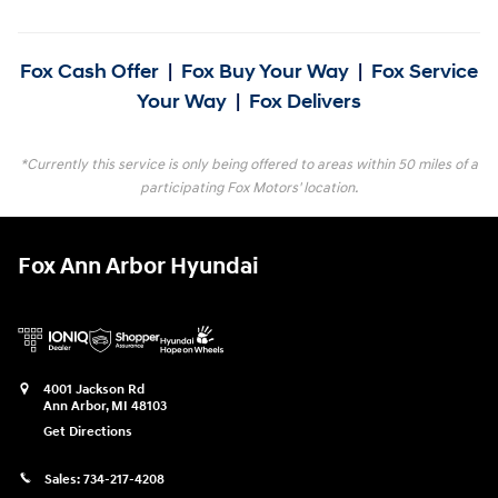
Fox Cash Offer
|
Fox Buy Your Way
|
Fox Service
Your Way
|
Fox Delivers
*Currently this service is only being offered to areas within 50 miles of a
participating Fox Motors' location.
Fox Ann Arbor Hyundai
4001 Jackson Rd
Ann Arbor
,
MI
48103
Get Directions
Sales:
734-217-4208