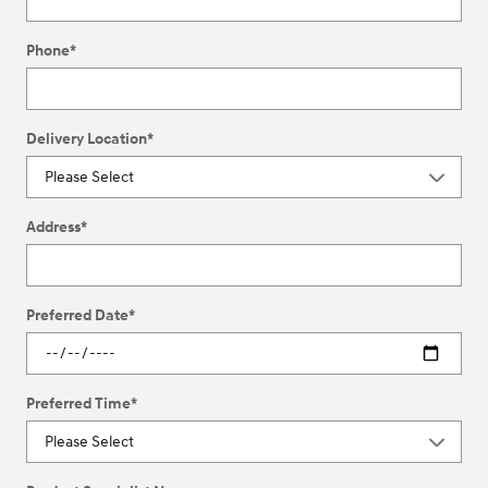
Phone
*
Delivery Location
*
Address
*
Preferred Date
*
Preferred Time
*