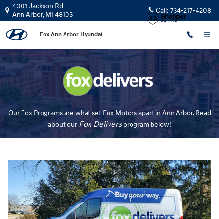
Fox Delivers
Skip to main content
4001 Jackson Rd
Call:
734-217-4208
Ann Arbor
,
MI
48103
Fox Ann Arbor Hyundai
Our Fox Programs are what set Fox Motors apart in Ann Arbor. Read
Fox Delivers
about our
p
rogram
below!