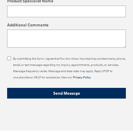
Product Specialist Name
Additional Comments
By submitting this form, I agree that Fox Ann Arbor Hyundai may contact me by phone,
email, or text message regarding my inquiry, appointments, products, or services.
Message frequency varies. Message and data rates may apply. Reply STOP to
unsubscribe or HELP for assistance. View our
Privacy Policy
Send Message