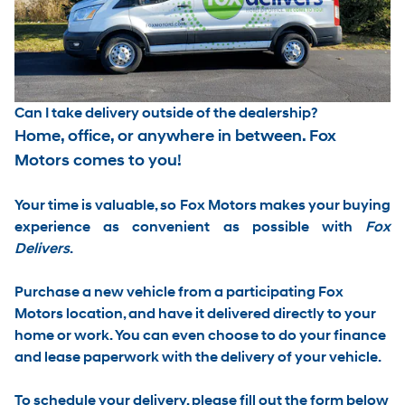
Can I take delivery outside of the dealership?
Home, office, or anywhere in between. Fox
Motors comes to you!
Your time is valuable, so Fox Motors
makes your buying
experience as convenient as possible with
Fox
Delivers
.
Purchase a new vehicle from a participating Fox
Motors location, and have it
delivered directly to your
home or work
. You can even choose to do your finance
and lease paperwork with the delivery of your vehicle.
To schedule your delivery, please
fill out the form below