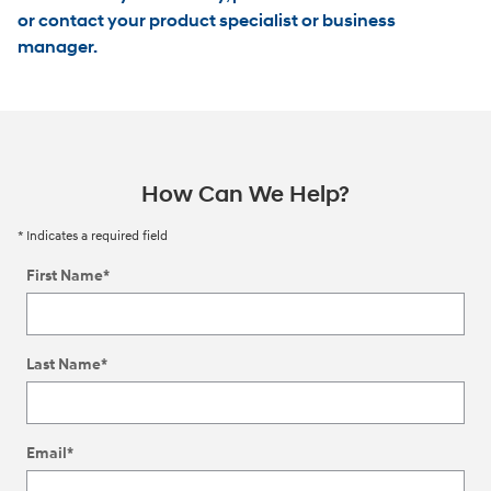
or contact your product specialist or business
manager.
How Can We Help?
* Indicates a required field
First Name
*
Last Name
*
Email
*