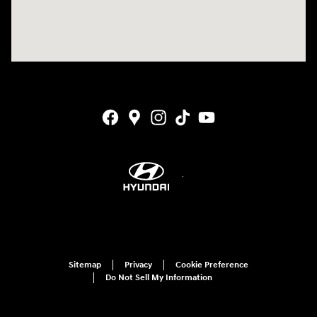
Sitemap
Privacy
Cookie Preference
Do Not Sell My Information