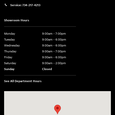
Service:
734-217-4213
Showroom Hours
Monday
9:00am - 7:00pm
Tuesday
9:00am - 6:00pm
Wednesday
9:00am - 6:00pm
Thursday
9:00am - 7:00pm
Friday
9:00am - 6:00pm
Saturday
9:00am - 2:00pm
Sunday
Closed
See All Department Hours
Visit us at: 4001 Jackson Rd Ann Arbor, MI 48103