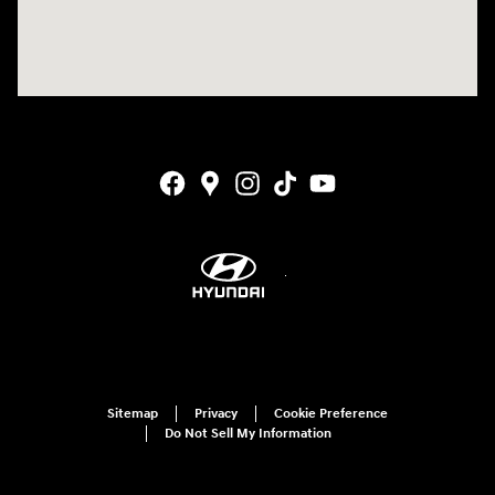
Sitemap
Privacy
Cookie Preference
Do Not Sell My Information