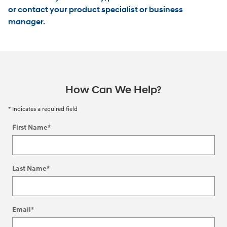
or contact your product specialist or business
manager.
How Can We Help?
* Indicates a required field
First Name
*
Last Name
*
Email
*