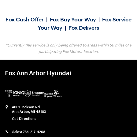
Fox Cash Offer
|
Fox Buy Your Way
|
Fox Service
Your Way
|
Fox Delivers
*Currently this service is only being offered to areas within 50 miles of a
participating Fox Motors' location.
Fox Ann Arbor Hyundai
4001 Jackson Rd
Ann Arbor
,
MI
48103
Get Directions
Sales:
734-217-4208