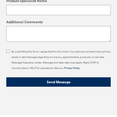
Product Specialist Name
Additional Comments
By submitting this form, I agree that Fox Ann Arbor Hyundai may contact me by phone,
email, or text message regarding my inquiry, appointments, products, or services.
Message frequency varies. Message and data rates may apply. Reply STOP to
unsubscribe or HELP for assistance. View our
Privacy Policy
Send Message