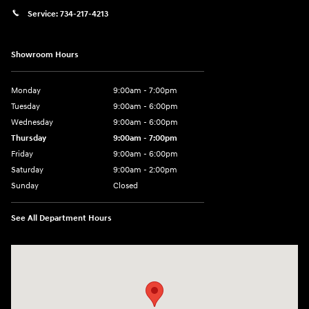
Service:
734-217-4213
Showroom Hours
Monday
9:00am - 7:00pm
Tuesday
9:00am - 6:00pm
Wednesday
9:00am - 6:00pm
Thursday
9:00am - 7:00pm
Friday
9:00am - 6:00pm
Saturday
9:00am - 2:00pm
Sunday
Closed
See All Department Hours
Visit us at: 4001 Jackson Rd Ann Arbor, MI 48103