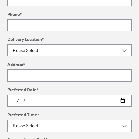
Phone
*
Delivery Location
*
Address
*
Preferred Date
*
Preferred Time
*