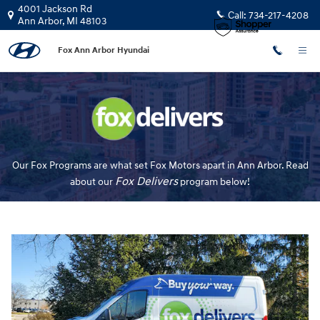
Fox Delivers
Skip to main content
4001 Jackson Rd
Call:
734-217-4208
Ann Arbor
,
MI
48103
Fox Ann Arbor Hyundai
Our Fox Programs are what set Fox Motors apart in Ann Arbor. Read
Fox Delivers
about our
p
rogram
below!