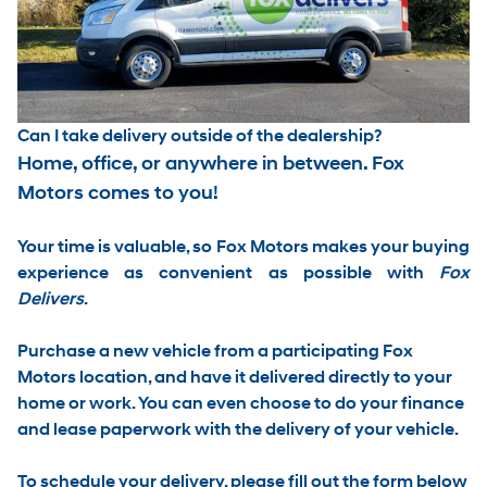
Can I take delivery outside of the dealership?
Home, office, or anywhere in between. Fox
Motors comes to you!
Your time is valuable, so Fox Motors
makes your buying
experience as convenient as possible with
Fox
Delivers
.
Purchase a new vehicle from a participating Fox
Motors location, and have it
delivered directly to your
home or work
. You can even choose to do your finance
and lease paperwork with the delivery of your vehicle.
To schedule your delivery, please
fill out the form below