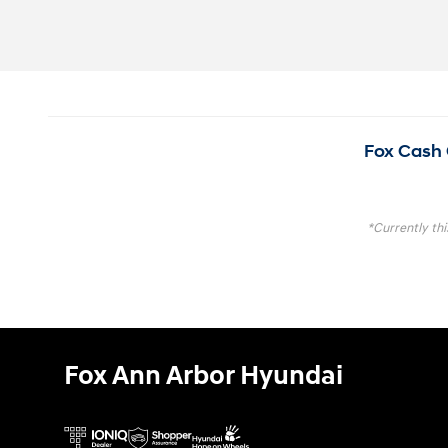
Fox Cash 
*Currently thi
Fox Ann Arbor Hyundai