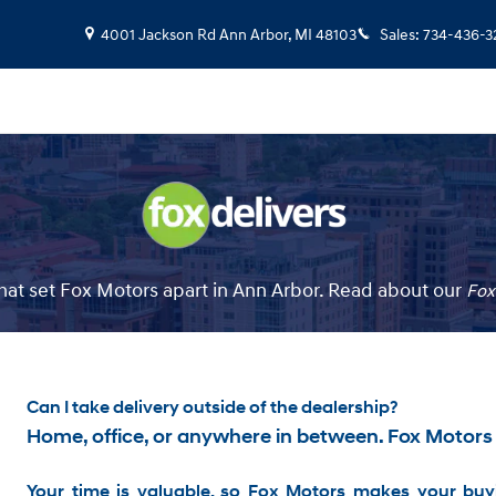
4001 Jackson Rd
Ann Arbor
,
MI
48103
Sales
:
734-436-3
at set Fox Motors apart in Ann Arbor. Read about our
Fox
Can I take delivery outside of the dealership?
Home, office, or anywhere in between. Fox Motors
Your time is valuable, so Fox Motors
makes your buyi