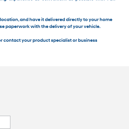
location, and have it
delivered directly to your home
se paperwork with the delivery of your vehicle.
r contact your product specialist or business