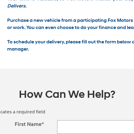
Delivers
.
Purchase a new vehicle from a participating Fox Motors 
or work
. You can even choose to do your finance and lea
To schedule your delivery, please
fill out the form below
o
manager.
How Can We Help?
icates a required field
First Name
*