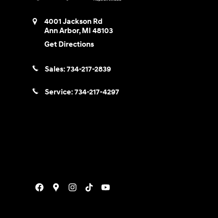
4001 Jackson Rd
Ann Arbor
,
MI
48103
Get Directions
Sales:
734-217-2839
Service:
734-217-4297