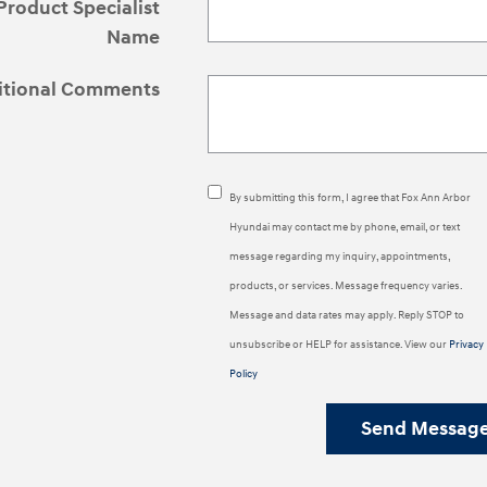
Product Specialist
Name
itional Comments
By submitting this form, I agree that Fox Ann Arbor
Hyundai may contact me by phone, email, or text
message regarding my inquiry, appointments,
products, or services. Message frequency varies.
Message and data rates may apply. Reply STOP to
unsubscribe or HELP for assistance. View our
Privacy
Policy
Send Messag