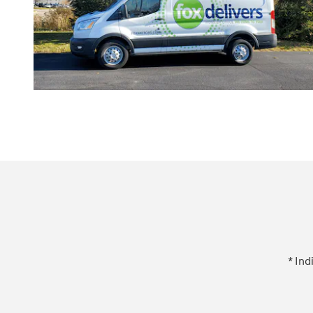
* Ind