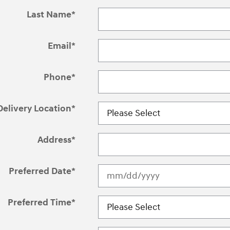
Last Name
*
Email
*
Phone
*
Delivery Location
*
Address
*
Preferred Date
*
Preferred Time
*