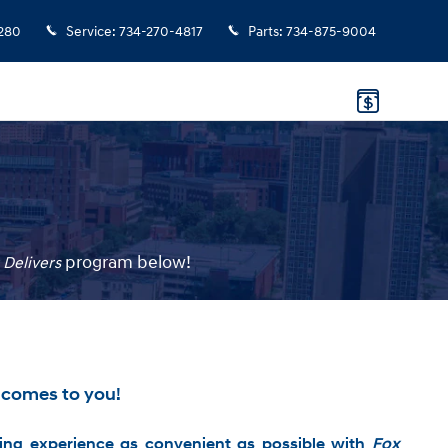
280
Service
:
734-270-4817
Parts
:
734-875-9004
p
rogram
below!
 Delivers
 comes to you!
ng experience as convenient as possible with
Fox