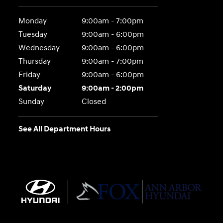
Monday
9:00am - 7:00pm
Tuesday
9:00am - 6:00pm
Wednesday
9:00am - 6:00pm
Thursday
9:00am - 7:00pm
Friday
9:00am - 6:00pm
Saturday
9:00am - 2:00pm
Sunday
Closed
See All Department Hours