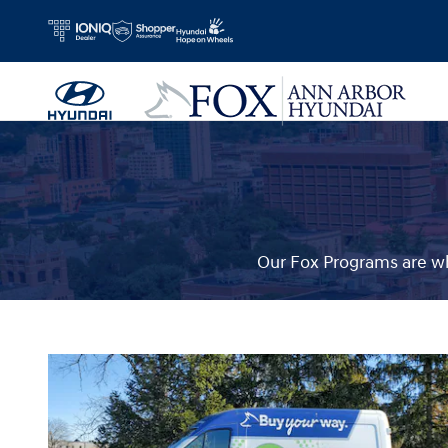
Fox Delivers
Skip to main content
Our Fox Programs are wh