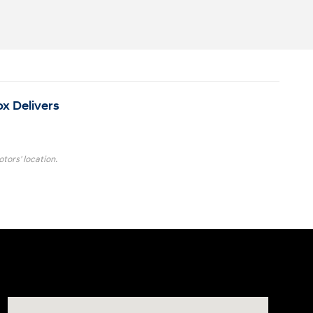
ox Delivers
tors' location.
Visit us at: 4001 Jackson Rd Ann Arbor, MI 48103