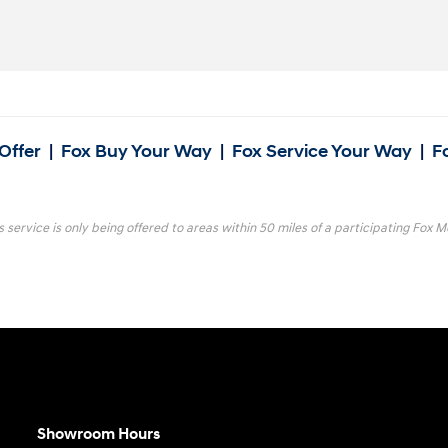
Offer
|
Fox Buy Your Way
|
Fox Service Your Way
|
F
s service is only being offered to areas within 50 miles of a participating Fox Mo
Showroom Hours