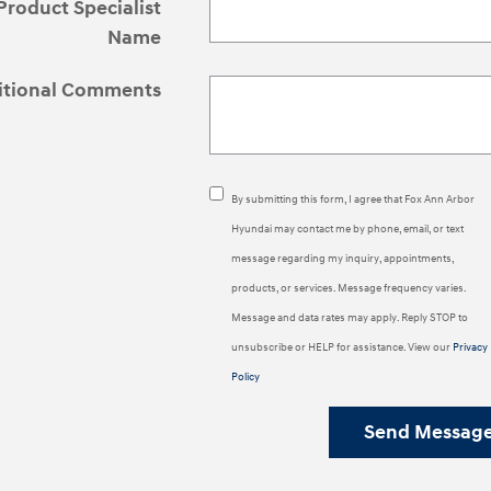
Product Specialist
Name
itional Comments
By submitting this form, I agree that Fox Ann Arbor
Hyundai may contact me by phone, email, or text
message regarding my inquiry, appointments,
products, or services. Message frequency varies.
Message and data rates may apply. Reply STOP to
unsubscribe or HELP for assistance. View our
Privacy
Policy
Send Messag