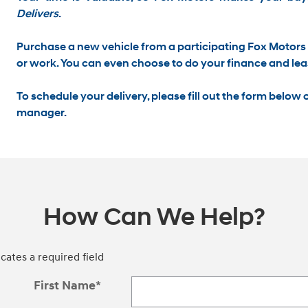
Delivers
.
Purchase a new vehicle from a participating Fox Motors 
or work
. You can even choose to do your finance and lea
To schedule your delivery, please
fill out the form below
o
manager.
How Can We Help?
icates a required field
First Name
*