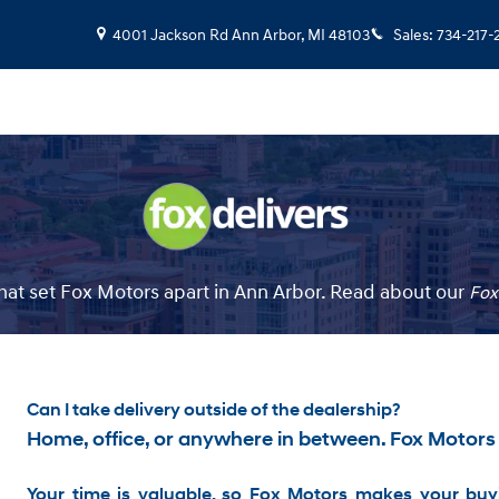
4001 Jackson Rd
Ann Arbor
,
MI
48103
Sales
:
734-217-
at set Fox Motors apart in Ann Arbor. Read about our
Fox
Can I take delivery outside of the dealership?
Home, office, or anywhere in between. Fox Motors
Your time is valuable, so Fox Motors
makes your buyi