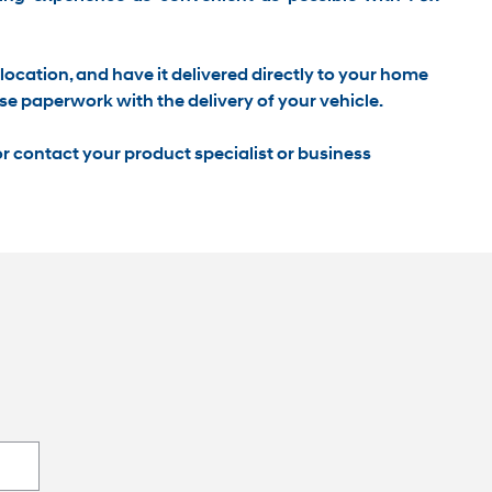
location, and have it
delivered directly to your home
se paperwork with the delivery of your vehicle.
r contact your product specialist or business