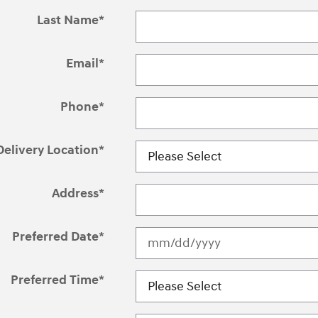
Last Name
*
Email
*
Phone
*
Delivery Location
*
Address
*
Preferred Date
*
Preferred Time
*