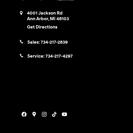
4001 Jackson Rd
Ann Arbor
,
MI
48103
Get Directions
Sales:
734-217-2839
Service:
734-217-4297