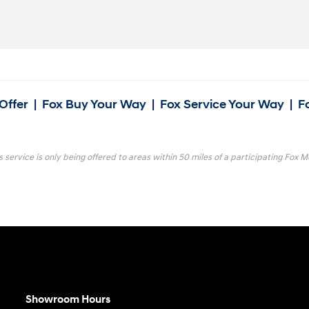
Offer
|
Fox Buy Your Way
|
Fox Service Your Way
|
F
s service is only being offered to areas within 50 miles of a participating Fox Mo
Showroom Hours