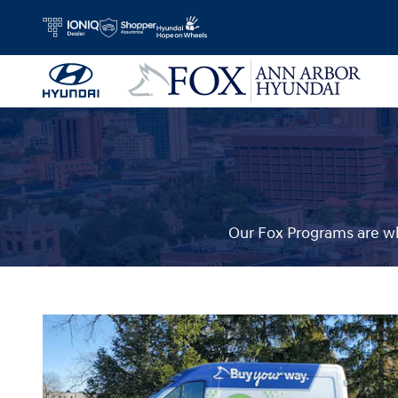
Fox Delivers
Skip to main content
Our Fox Programs are wh