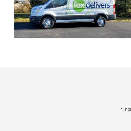
* Ind