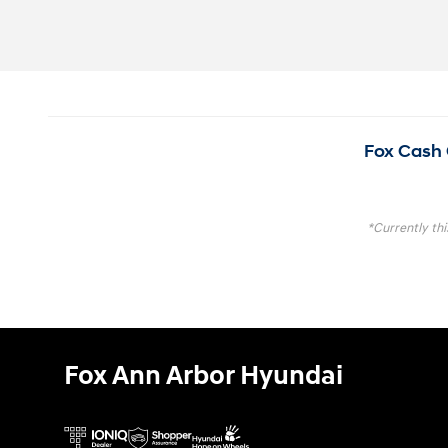
Fox Cash 
*Currently thi
Fox Ann Arbor Hyundai