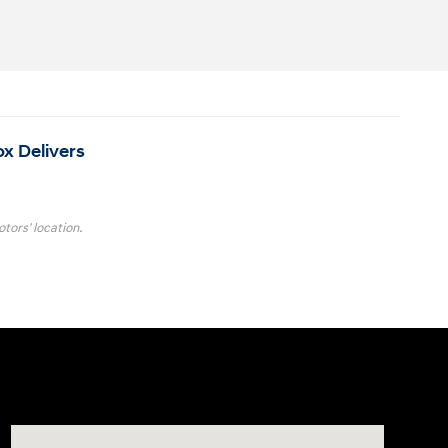
ox Delivers
tors' location.
Visit us at: 4001 Jackson Rd Ann Arbor, MI 48103