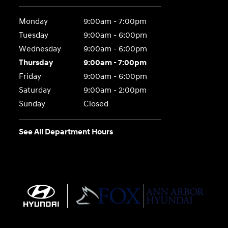
Monday
9:00am - 7:00pm
Tuesday
9:00am - 6:00pm
Wednesday
9:00am - 6:00pm
Thursday
9:00am - 7:00pm
Friday
9:00am - 6:00pm
Saturday
9:00am - 2:00pm
Sunday
Closed
See All Department Hours