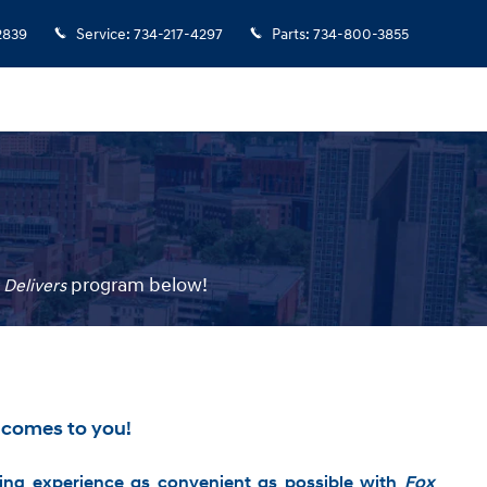
2839
Service
:
734-217-4297
Parts
:
734-800-3855
p
rogram
below!
 Delivers
 comes to you!
ng experience as convenient as possible with
Fox