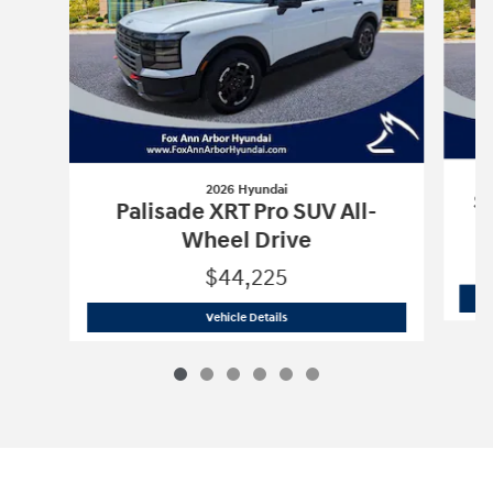
2026 Hyundai
Sa
Palisade XRT Pro SUV All-
Wheel Drive
$44,225
2026 Hyundai
Palisade XRT Pro SUV Al
Vehicle Details