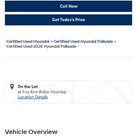
Call Now
Get Today's Price
Certified Used Hyundai
>
Certified Used Hyundai Palisade
>
Certified Used 2026 Hyundai Palisade
On the Lot
at Fox Ann Arbor Hyundai
Location Details
Vehicle Overview