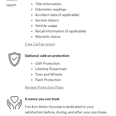
Title information
Odometer readings
Accident data (if applicable)
Service history
Vehicle usage
Recall information (if applicable)
Warranty status
Free CarFax report
Optional add-on protection
GAP Protection
Lifetime Powertrain
Tires and Wheels
Paint Protection
Review Protection Plans
A name you can trust
Fox Ann Arbor Hyundai is dedicated to your
satisfaction before, during, and after your purchase.