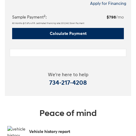
Apply for Financing
2
Sample Payment
:
$798
/mo
60
Months
@
5.9
%
A.P.R. (estimated financing rate)
$10,342
Down Payment
Calculate Payment
We're here to help
734-217-4208
Peace of mind
Vehicle history report