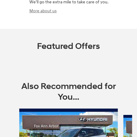
We'll go the extra mile to take care of you.
More about us
Featured Offers
Also Recommended for
You...
Slide 1 of 6