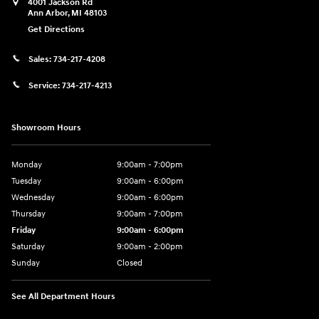
4001 Jackson Rd
Ann Arbor
,
MI
48103
Get Directions
Sales:
734-217-4208
Service:
734-217-4213
Showroom Hours
Monday
9:00am - 7:00pm
Tuesday
9:00am - 6:00pm
Wednesday
9:00am - 6:00pm
Thursday
9:00am - 7:00pm
Friday
9:00am - 6:00pm
Saturday
9:00am - 2:00pm
Sunday
Closed
See All Department Hours