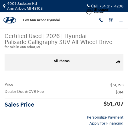
Skip to main content
4001 Jackson Rd
Call:
734-217-4208
Ann Arbor
,
MI
48103
Fox Ann Arbor Hyundai
Certified Used
|
2026
|
Hyundai
Palisade Calligraphy SUV All-Wheel Drive
for sale in Ann Arbor, MI
Certified 2026 Hyundai Palisade Calligraphy SUV Photo 1 of 31
All Photos
Share
Price
$51,393
Dealer Doc & CVR Fee
$314
$51,707
Sales Price
Personalize Payment
Apply for Financing