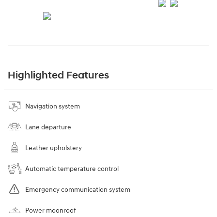
Highlighted Features
Navigation system
Lane departure
Leather upholstery
Automatic temperature control
Emergency communication system
Power moonroof