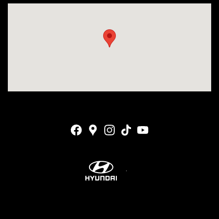
Visit us at: 4001 Jackson Rd Ann Arbor, MI 48103