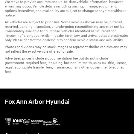
We strive to provide accurate and up-to-date vehicle information; however,
errors may occur. Vehicle details including pricing, mileage, equipment,
options, incentives, and availability are subject to change at any time without
notice.
All vehicles are subject to prior sale. Some vehicles shown may be in transit,
reserved, pending inspection, or undergoing reconditioning and may not be
immediately available for purchase. Vehicles identified as “In Transit” or
“Incoming” are not currently in dealer inventory, and arrival dates are estimates
only. Please contact the dealership to confirm vehicle status and availability.
Photos and videos may be stock images or represent similar vehicles and may
not reflect the exact vehicle offered for sale.
Advertised prices include a documentation fee but do not include
government-required fees, including, but not limited to, sales tax, title, license,
registration, plate transfer fees, insurance, or any other government-required
fees.
Fox Ann Arbor Hyundai