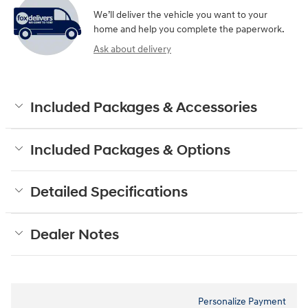
We’ll deliver the vehicle you want to your
home and help you complete the paperwork.
Ask about delivery
Included Packages & Accessories
Included Packages & Options
Detailed Specifications
Dealer Notes
Personalize Payment