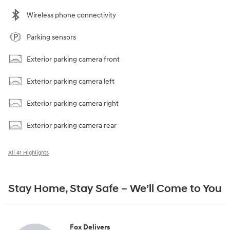
Wireless phone connectivity
Parking sensors
Exterior parking camera front
Exterior parking camera left
Exterior parking camera right
Exterior parking camera rear
All 41 Highlights
Stay Home, Stay Safe – We’ll Come to You
Fox Delivers