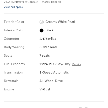
VIN
#
KM8RMES26TU066746
Stock
#
H9020R
View Full Specs
Exterior Color
Creamy White Pearl
Interior Color
Black
Odometer
2,475 miles
Body/Seating
SUV/7 seats
Seats
7 seats
Fuel Economy
18/24 MPG City/Hwy
Details
Transmission
8-Speed Automatic
Drivetrain
All-Wheel Drive
Engine
V-6 cyl